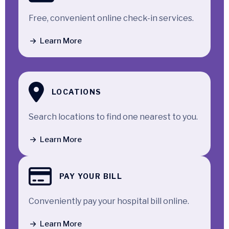
Free, convenient online check-in services.
Learn More
LOCATIONS
Search locations to find one nearest to you.
Learn More
PAY YOUR BILL
Conveniently pay your hospital bill online.
Learn More