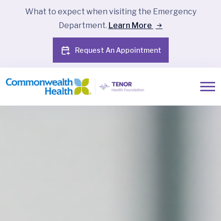
What to expect when visiting the Emergency
Department.
Learn More
Request An Appointment