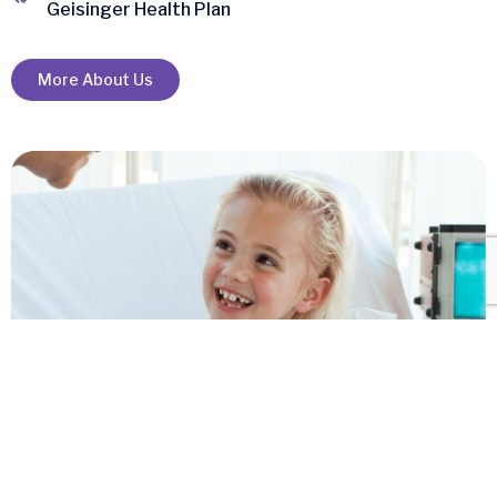
Geisinger Health Plan
More About Us
+
Clinics & home
Health Services