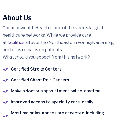
About Us
Commonwealth Health is one of the state’s largest
healthcare networks. While we provide care
at
facilities
all over the Northeastern Pennsylvania map,
our focus remains on patients.
What should you expect from this network?
Certified Stroke Centers
Certified Chest Pain Centers
Make a doctor's appointment online, anytime
Improved access to specialty care locally
Most major insurances are accepted, including