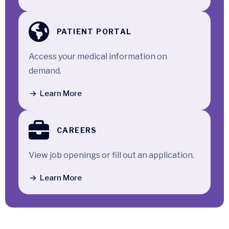
PATIENT PORTAL
Access your medical information on
demand.
Learn More
CAREERS
View job openings or fill out an application.
Learn More