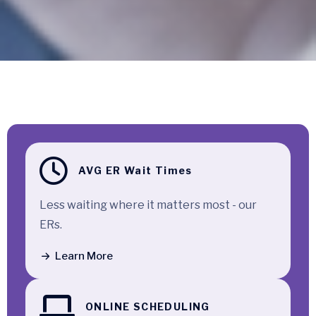
Quick Access
AVG ER Wait Times
Less waiting where it matters most - our
ERs.
Learn More
ONLINE SCHEDULING