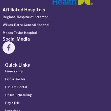
Affiliated Hospitals
Regional Hospital of Scranton
Wilkes-Barre General Hospital
Moses Taylor Hospital
Social Media
Quick Links
Emergency
Find a Doctor
Patient Portal
Online Scheduling
Pay a Bill
Locations