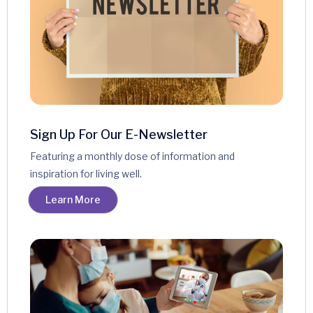
Sign Up For Our E-Newsletter
Featuring a monthly dose of information and
inspiration for living well.
Learn More