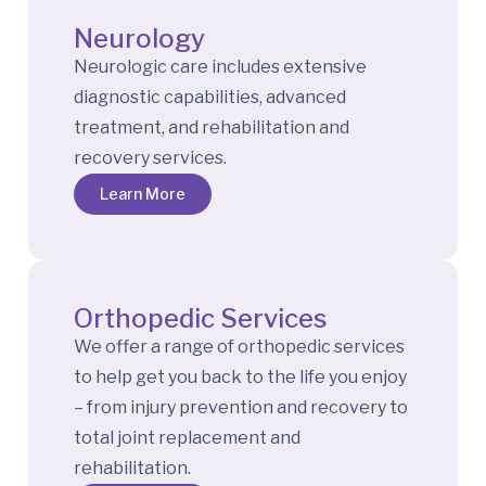
Neurology
Neurologic care includes extensive
diagnostic capabilities, advanced
treatment, and rehabilitation and
recovery services.
Learn More
Orthopedic Services
We offer a range of orthopedic services
to help get you back to the life you enjoy
– from injury prevention and recovery to
total joint replacement and
rehabilitation.