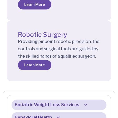
Learn More
Robotic Surgery
Providing pinpoint robotic precision, the
controls and surgical tools are guided by
the skilled hands of a qualified surgeon.
Learn More
Bariatric Weight Loss Services
Behavioral Health
About Our Services