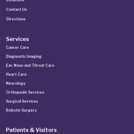
Contact Us
Directions
Services
Cancer Care
Diagnostic Imaging
Ear, Nose and Throat Care
Heart Care
Neurology
Orthopedic Services
Surgical Services
Robotic Surgery
Patients & Visitors