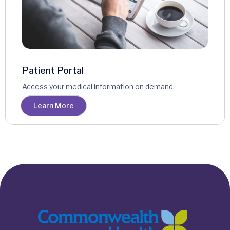
Patient Portal
Access your medical information on demand.
Learn More