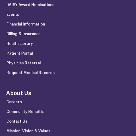
DAISY Award Nominations
Events
Financial Information
Billing & Insurance
Health Library
Patient Portal
Physician Referral
Request Medical Records
About Us
Careers
Community Benefits
Contact Us
Mission, Vision & Values