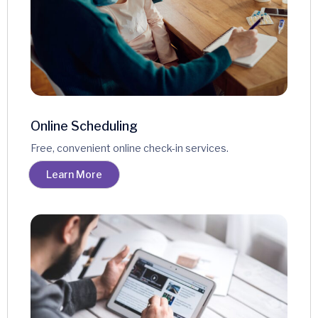
Online Scheduling
Free, convenient online check-in services.
Learn More