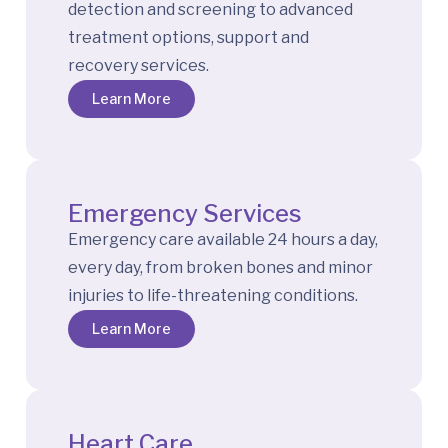
detection and screening to advanced
treatment options, support and
recovery services.
Learn More
Emergency Services
Emergency care available 24 hours a day,
every day, from broken bones and minor
injuries to life-threatening conditions.
Learn More
Heart Care