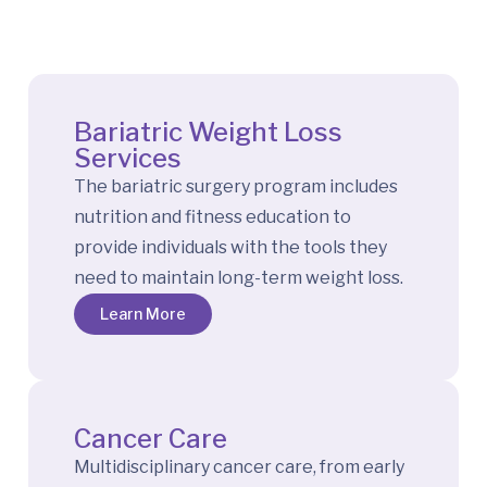
Bariatric Weight Loss
Services
The bariatric surgery program includes
nutrition and fitness education to
provide individuals with the tools they
need to maintain long-term weight loss.
Learn More
Cancer Care
Multidisciplinary cancer care, from early