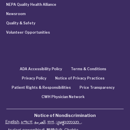
NEPA Quality Health Alliance
Newsroom
Quality & Safety
Volunteer Opportunities
ADA Accessibility Policy
Terms & Conditions
Privacy Policy
Notice of Privacy Practices
Patient Rights & Responsibilities
Price Transparency
CWH Physician Network
Notice of Nondiscrimination
English
,
አማርኛ
,
العربية
,
বাংলা
,
ျမန္မာဘာသာ
,
tsalagi gawonihisdi
,
繁體中文
,
Chahta
,