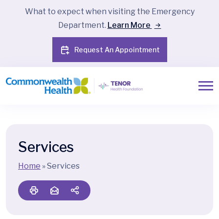
What to expect when visiting the Emergency
Department.
Learn More
Request An Appointment
Services
Home
»
Services