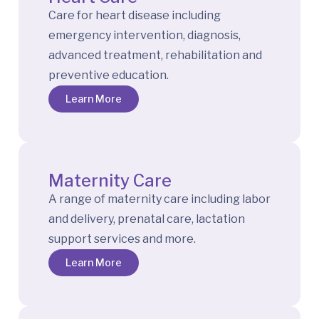
Care for heart disease including
emergency intervention, diagnosis,
advanced treatment, rehabilitation and
preventive education.
Learn More
Maternity Care
A range of maternity care including labor
and delivery, prenatal care, lactation
support services and more.
Learn More