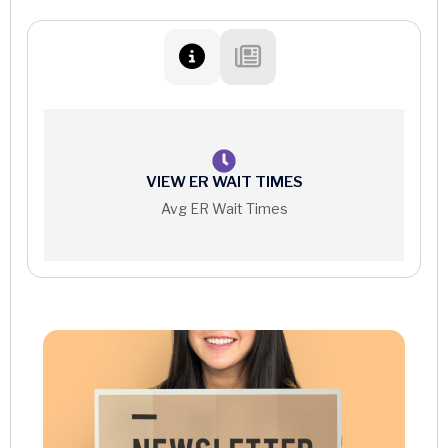
Hyperbaric Medicine (HBO)
Oral and Maxillofacial Surgery
Cancer Care
Orthopedic Surgery
Gynecology
Vascular Surgery
Heart Care
Women’s Wellness
VIEW ER WAIT TIMES
Avg ER Wait Times