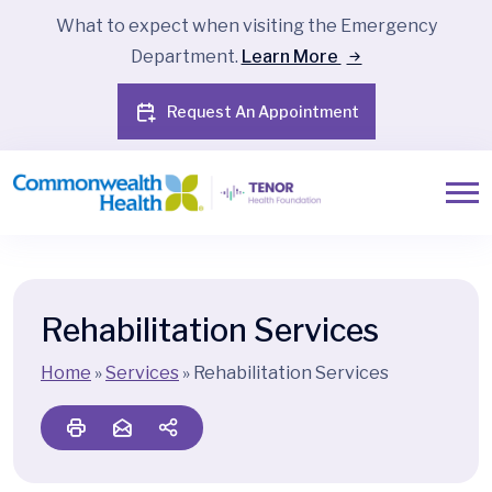
What to expect when visiting the Emergency
Department.
Learn More
Request An Appointment
Rehabilitation Services
Home
»
Services
»
Rehabilitation Services