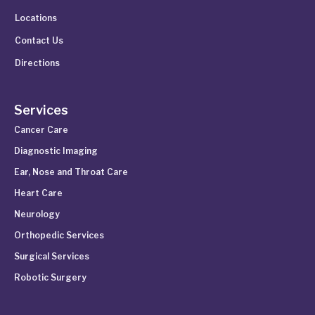
Locations
Contact Us
Directions
Services
Cancer Care
Diagnostic Imaging
Ear, Nose and Throat Care
Heart Care
Neurology
Orthopedic Services
Surgical Services
Robotic Surgery