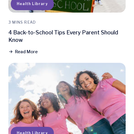
Health Library
3 MINS READ
4 Back-to-School Tips Every Parent Should
Know
Read More
Health Library