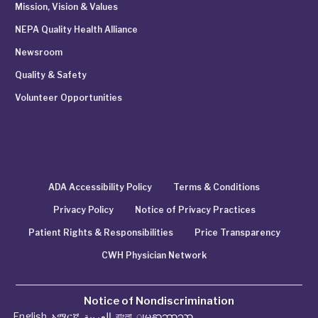
Mission, Vision & Values
NEPA Quality Health Alliance
Newsroom
Quality & Safety
Volunteer Opportunities
ADA Accessibility Policy
Terms & Conditions
Privacy Policy
Notice of Privacy Practices
Patient Rights & Responsibilities
Price Transparency
CWH Physician Network
Notice of Nondiscrimination
English
,
አማርኛ
,
العربية
,
বাংলা
,
ျမန္မာဘာသာ
,