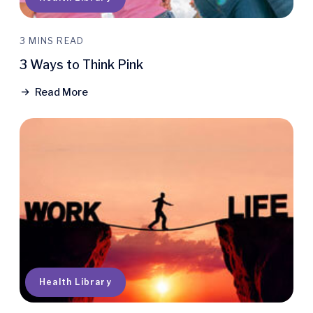
3 MINS READ
3 Ways to Think Pink
Read More
Health Library