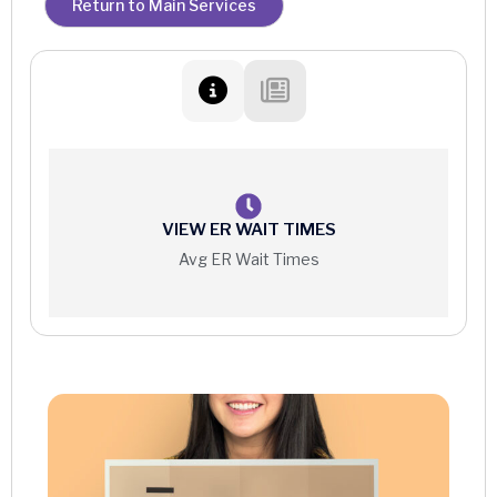
Return to Main Services
Occupational Therapy
Outpatient Services
Physical Therapy
Pulmonary Rehabilitation
Speech Therapy
VIEW ER WAIT TIMES
Avg ER Wait Times