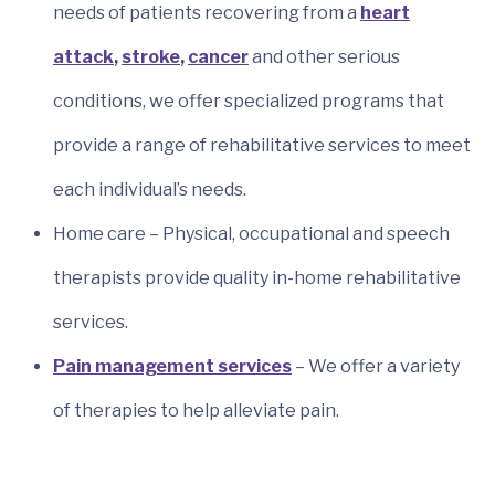
needs of patients recovering from a
heart
attack
,
stroke
,
cancer
and other serious
conditions, we offer specialized programs that
provide a range of rehabilitative services to meet
each individual’s needs.
Home care – Physical, occupational and speech
therapists provide quality in-home rehabilitative
services.
Pain management services
– We offer a variety
of therapies to help alleviate pain.