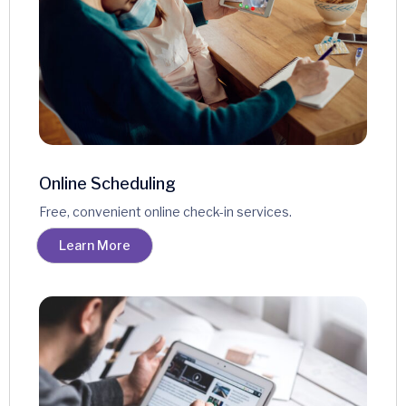
Online Scheduling
Free, convenient online check-in services.
Learn More