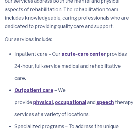
our services address both the mental and physical
aspects of rehabilitation. The rehabilitation team
includes knowledgeable, caring professionals who are
dedicated to providing quality care and support.
Our services include:
Inpatient care – Our
acute-care center
provides
24-hour, full-service medical and rehabilitative
care.
Outpatient care
– We
provide
physical
,
occupational
and
speech
therapy
services at a variety of locations.
Specialized programs – To address the unique