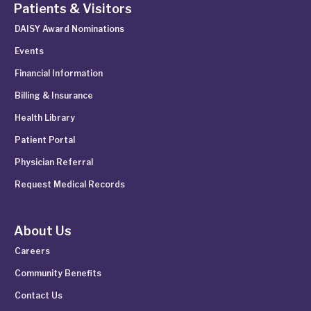
Patients & Visitors
DAISY Award Nominations
Events
Financial Information
Billing & Insurance
Health Library
Patient Portal
Physician Referral
Request Medical Records
About Us
Careers
Community Benefits
Contact Us