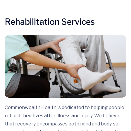
Rehabilitation Services
Commonwealth Health is dedicated to helping people
rebuild their lives after illness and injury. We believe
that recovery encompasses both mind and body, so