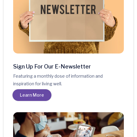
Sign Up For Our E-Newsletter
Featuring a monthly dose of information and
inspiration for living well.
Learn More