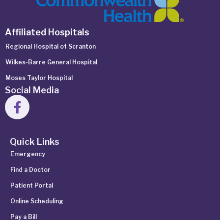
Affiliated Hospitals
Regional Hospital of Scranton
Wilkes-Barre General Hospital
Moses Taylor Hospital
Social Media
Quick Links
Emergency
Find a Doctor
Patient Portal
Online Scheduling
Pay a Bill