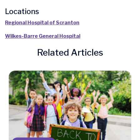
Locations
Regional Hospital of Scranton
Wilkes-Barre General Hospital
Related Articles
Quick Access