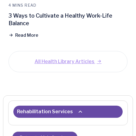
4 MINS READ
3 Ways to Cultivate a Healthy Work-Life
Balance
Read More
All Health Library Articles
Rehabilitation Services
Center for Advanced Rehabilitation