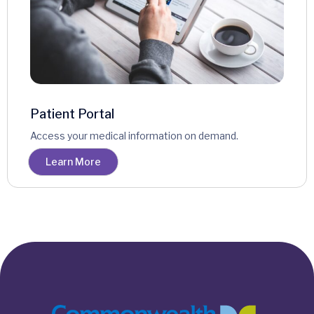
Patient Portal
Access your medical information on demand.
Learn More