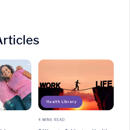
rticles
uick Access
Health Library
4 MINS READ