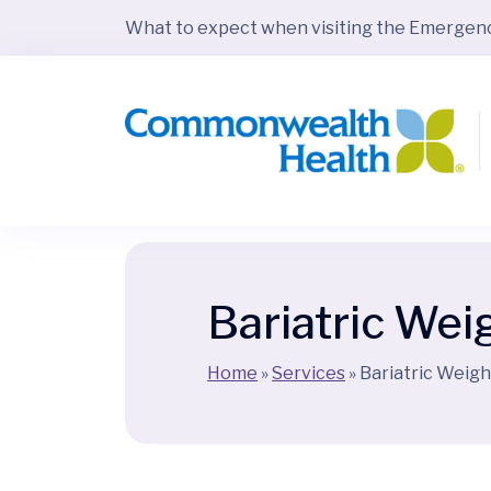
What to expect when visiting the Emerge
Bariatric Wei
Home
»
Services
»
Bariatric Weigh