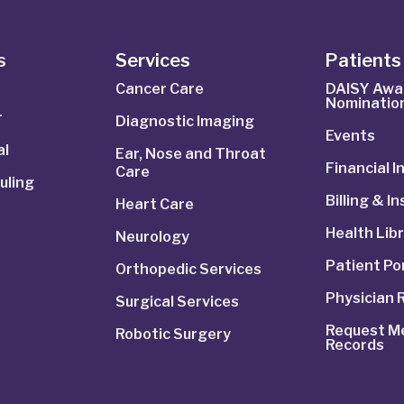
s
Services
Patients 
Cancer Care
DAISY Awa
Nominatio
r
Diagnostic Imaging
Events
al
Ear, Nose and Throat
Financial 
Care
uling
Billing & I
Heart Care
Health Lib
Neurology
Patient Po
Orthopedic Services
Physician 
Surgical Services
Request Me
Robotic Surgery
Records