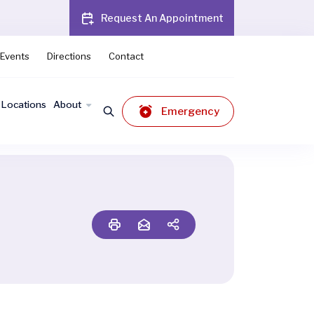
Request An Appointment
Events
Directions
Contact
Locations
About
Emergency