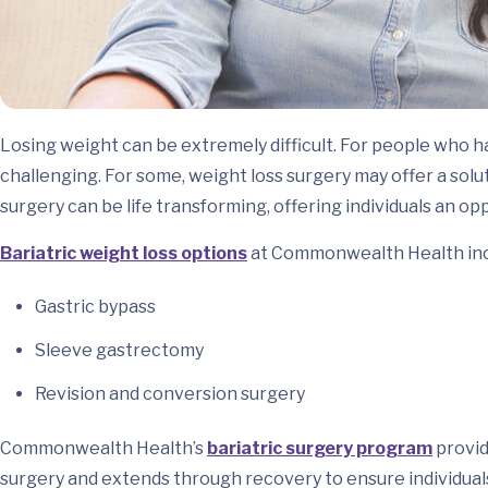
Losing weight can be extremely difficult. For people who h
challenging. For some, weight loss surgery may offer a sol
surgery can be life transforming, offering individuals an opp
Bariatric weight loss options
at Commonwealth Health inc
Gastric bypass
Sleeve gastrectomy
Revision and conversion surgery
Commonwealth Health’s
bariatric surgery program
provi
surgery and extends through recovery to ensure individual