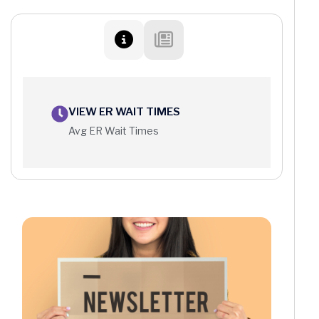
VIEW ER WAIT TIMES
Avg ER Wait Times