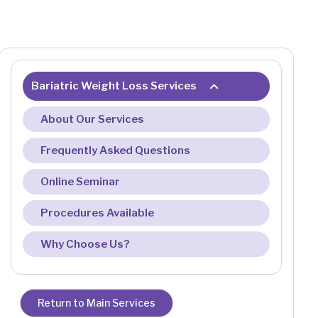
Bariatric Weight Loss Services
About Our Services
Frequently Asked Questions
Online Seminar
Procedures Available
Why Choose Us?
Return to Main Services