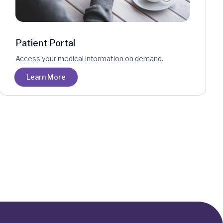
Patient Portal
Access your medical information on demand.
Learn More