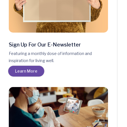
Sign Up For Our E-Newsletter
Featuring a monthly dose of information and
inspiration for living well.
Learn More