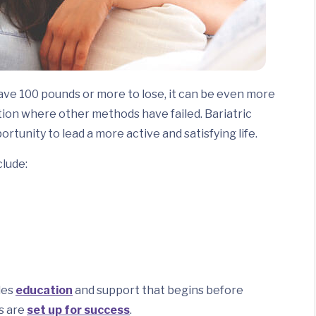
ave 100 pounds or more to lose, it can be even more
ution where other methods have failed. Bariatric
ortunity to lead a more active and satisfying life.
lude:
des
education
and support that begins before
s are
set up for success
.