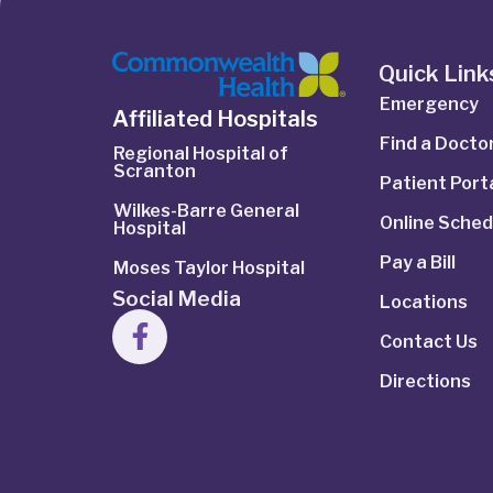
Quick Link
Emergency
Affiliated Hospitals
Find a Docto
Regional Hospital of
Scranton
Patient Port
Wilkes-Barre General
Online Sched
Hospital
Pay a Bill
Moses Taylor Hospital
Social Media
Locations
Contact Us
Directions