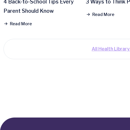
4 Back-to-School Tips Every
3 Ways to Think P
Parent Should Know
Read More
Read More
All Health Librar