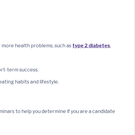
or more health problems, such as
type 2 diabetes
,
ort-term success.
ting habits and lifestyle.
nars to help you determine if you are a candidate