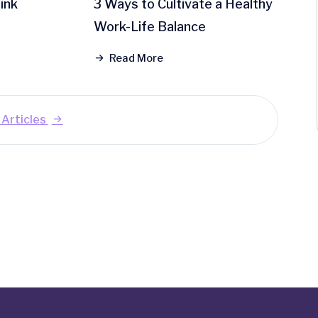
ink
3 Ways to Cultivate a Healthy
Work-Life Balance
Read More
y Articles