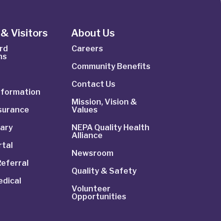
& Visitors
About Us
rd
Careers
ns
Community Benefits
Contact Us
Information
Mission, Vision &
nsurance
Values
rary
NEPA Quality Health
Alliance
rtal
Newsroom
Referral
Quality & Safety
dical
Volunteer
Opportunities