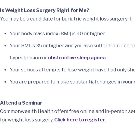
Is Weight Loss Surgery Right for Me?
You may be a candidate for bariatric weight loss surgery if:
Your body mass index (BMI) is 40 or higher.
Your BMI is 35 or higher and you also suffer from one 
hypertension or
obstructive sleep apnea
.
Your serious attempts to lose weight have had only sh
You are prepared to make substantial changes in your ea
Attend a Seminar
Commonwealth Health offers free online and in-person semi
for weight loss surgery.
Click here to register
.