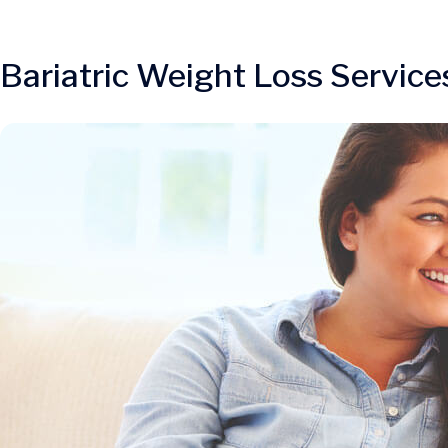
Bariatric Weight Loss Service