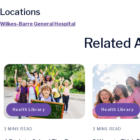
Locations
Wilkes-Barre General Hospital
Related A
Q
Health Library
Health Library
3 MINS READ
3 MINS READ