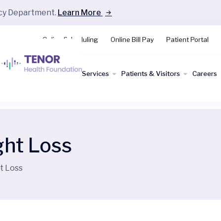
ncy Department.
Learn More
Online Scheduling
Online Bill Pay
Patient Portal
Find a
Services
Patients & Visitors
Careers
Doctor
ght Loss
t Loss