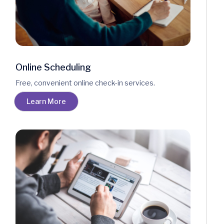
Online Scheduling
Free, convenient online check-in services.
Learn More