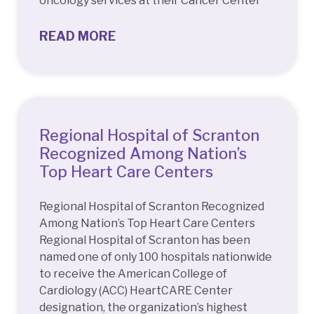
oncology services at their Cancer Center
READ MORE
Regional Hospital of Scranton
Recognized Among Nation’s
Top Heart Care Centers
Regional Hospital of Scranton Recognized
Among Nation’s Top Heart Care Centers
Regional Hospital of Scranton has been
named one of only 100 hospitals nationwide
to receive the American College of
Cardiology (ACC) HeartCARE Center
designation, the organization’s highest