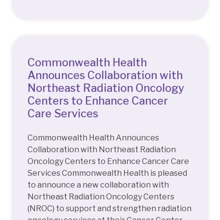
Commonwealth Health
Announces Collaboration with
Northeast Radiation Oncology
Centers to Enhance Cancer
Care Services
Commonwealth Health Announces
Collaboration with Northeast Radiation
Oncology Centers to Enhance Cancer Care
Services Commonwealth Health is pleased
to announce a new collaboration with
Northeast Radiation Oncology Centers
(NROC) to support and strengthen radiation