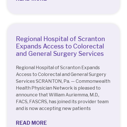
Regional Hospital of Scranton
Expands Access to Colorectal
and General Surgery Services
Regional Hospital of Scranton Expands
Access to Colorectal and General Surgery
Services SCRANTON, Pa. — Commonwealth
Health Physician Network is pleased to
announce that William Auriemma, M.D.,
FACS, FASCRS, has joined its provider team
and is now accepting new patients
READ MORE