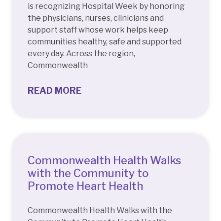
is recognizing Hospital Week by honoring
the physicians, nurses, clinicians and
support staff whose work helps keep
communities healthy, safe and supported
every day. Across the region,
Commonwealth
READ MORE
Commonwealth Health Walks
with the Community to
Promote Heart Health
Commonwealth Health Walks with the