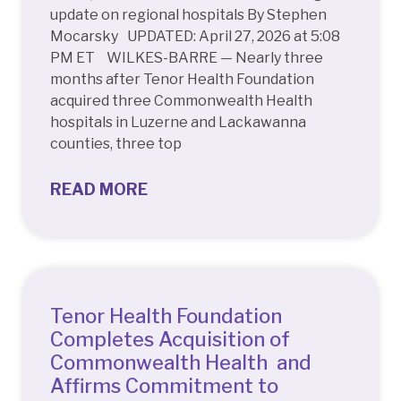
update on regional hospitals By Stephen
Mocarsky UPDATED: April 27, 2026 at 5:08
PM ET WILKES-BARRE — Nearly three
months after Tenor Health Foundation
acquired three Commonwealth Health
hospitals in Luzerne and Lackawanna
counties, three top
READ MORE
Tenor Health Foundation
Completes Acquisition of
Commonwealth Health and
Affirms Commitment to