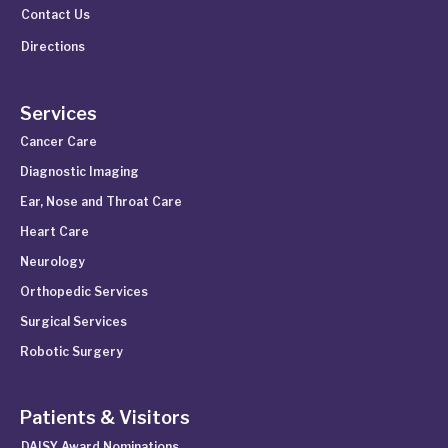
Contact Us
Directions
Services
Cancer Care
Diagnostic Imaging
Ear, Nose and Throat Care
Heart Care
Neurology
Orthopedic Services
Surgical Services
Robotic Surgery
Patients & Visitors
DAISY Award Nominations