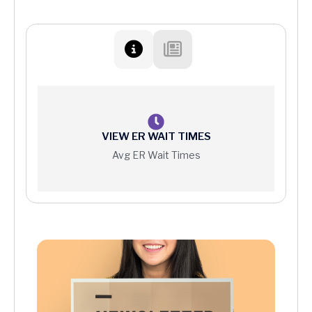
VIEW ER WAIT TIMES
Avg ER Wait Times