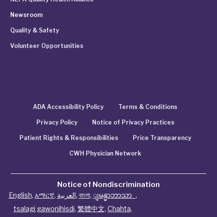
Newsroom
Quality & Safety
Volunteer Opportunities
ADA Accessibility Policy
Terms & Conditions
Privacy Policy
Notice of Privacy Practices
Patient Rights & Responsibilities
Price Transparency
CWH Physician Network
Notice of Nondiscrimination
English
,
አማርኛ
,
العربية
,
বাংলা
,
ျမန္မာဘာသာ
,
tsalagi gawonihisdi
,
繁體中文
,
Chahta
,