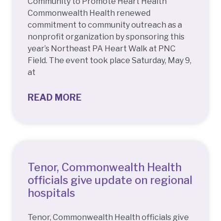
Community to Promote Heart Health
Commonwealth Health renewed
commitment to community outreach as a
nonprofit organization by sponsoring this
year’s Northeast PA Heart Walk at PNC
Field. The event took place Saturday, May 9,
at
READ MORE
Tenor, Commonwealth Health
officials give update on regional
hospitals
Tenor, Commonwealth Health officials give