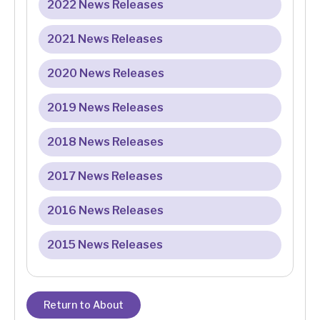
2022 News Releases
2021 News Releases
2020 News Releases
2019 News Releases
2018 News Releases
2017 News Releases
2016 News Releases
2015 News Releases
Return to About