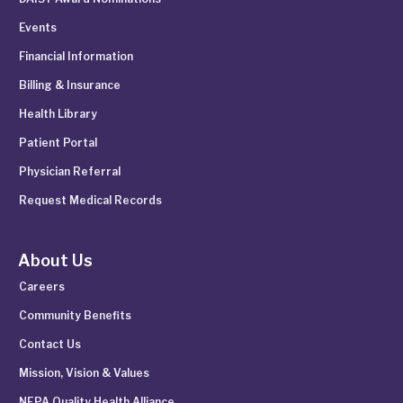
Events
Financial Information
Billing & Insurance
Health Library
Patient Portal
Physician Referral
Request Medical Records
About Us
Careers
Community Benefits
Contact Us
Mission, Vision & Values
NEPA Quality Health Alliance