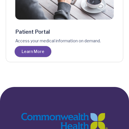
Patient Portal
Access your medical information on demand.
Learn More