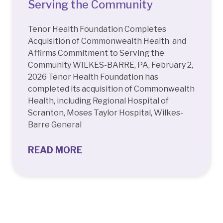
Serving the Community
Tenor Health Foundation Completes
Acquisition of Commonwealth Health and
Affirms Commitment to Serving the
Community WILKES-BARRE, PA, February 2,
2026 Tenor Health Foundation has
completed its acquisition of Commonwealth
Health, including Regional Hospital of
Scranton, Moses Taylor Hospital, Wilkes-
Barre General
READ MORE