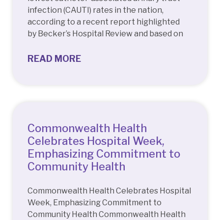
infection (CAUTI) rates in the nation,
according to a recent report highlighted
by Becker’s Hospital Review and based on
READ MORE
Commonwealth Health
Celebrates Hospital Week,
Emphasizing Commitment to
Community Health
Commonwealth Health Celebrates Hospital
Week, Emphasizing Commitment to
Community Health Commonwealth Health