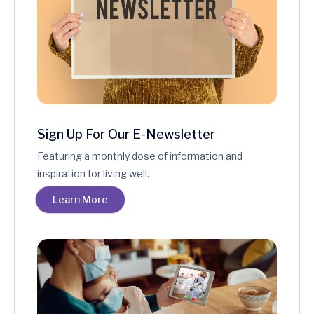
Sign Up For Our E-Newsletter
Featuring a monthly dose of information and
inspiration for living well.
Learn More