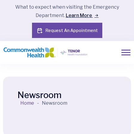
What to expect when visiting the Emergency
Department.
Learn More
Request An Appointment
Newsroom
Home
-
Newsroom