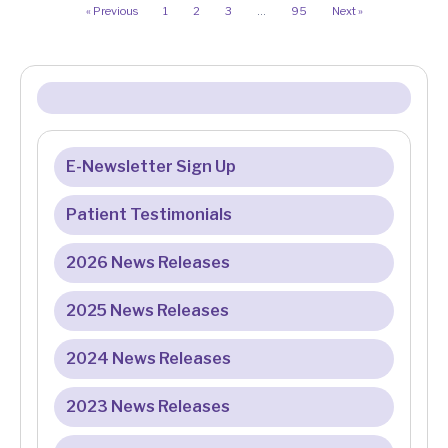
« Previous
1
2
3
…
95
Next »
E-Newsletter Sign Up
Patient Testimonials
2026 News Releases
2025 News Releases
2024 News Releases
2023 News Releases