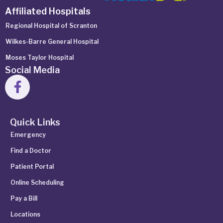
Affiliated Hospitals
Regional Hospital of Scranton
Wilkes-Barre General Hospital
Moses Taylor Hospital
Social Media
Quick Links
Emergency
Find a Doctor
Patient Portal
Online Scheduling
Pay a Bill
Locations