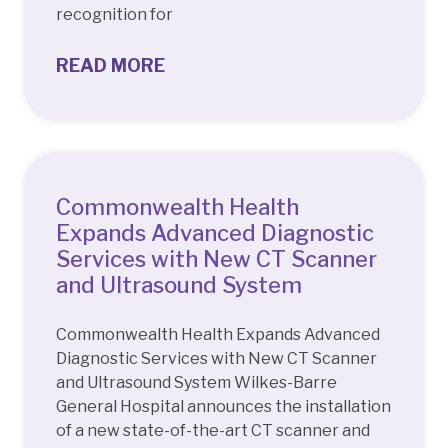
recognition for
READ MORE
Commonwealth Health
Expands Advanced Diagnostic
Services with New CT Scanner
and Ultrasound System
Commonwealth Health Expands Advanced
Diagnostic Services with New CT Scanner
and Ultrasound System Wilkes-Barre
General Hospital announces the installation
of a new state-of-the-art CT scanner and