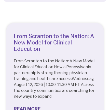
Quick Access
From Scranton to the Nation: A
New Model for Clinical
Education
From Scranton to the Nation: A New Model
for Clinical Education How a Pennsylvania
partnership is strengthening physician
training and healthcare accessWednesday,
August 12, 2026 | 10:00-11:30 AM ET Across
the country, communities are searching for
new ways to expand
READ MORE