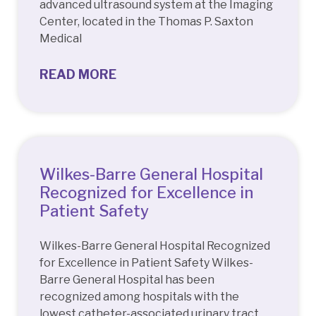
advanced ultrasound system at the Imaging
Center, located in the Thomas P. Saxton
Medical
READ MORE
Wilkes-Barre General Hospital
Recognized for Excellence in
Patient Safety
Wilkes-Barre General Hospital Recognized
for Excellence in Patient Safety Wilkes-
Barre General Hospital has been
recognized among hospitals with the
lowest catheter-associated urinary tract