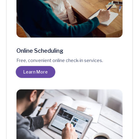
Online Scheduling
Free, convenient online check-in services.
Learn More