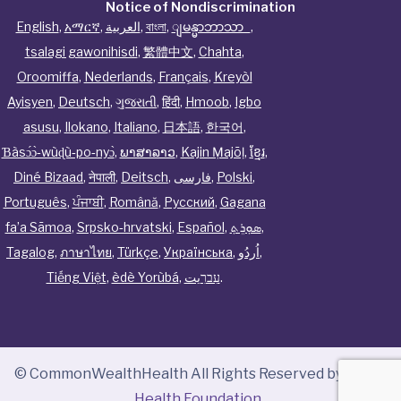
Notice of Nondiscrimination
English
,
አማርኛ
,
العربية
,
বাংলা
,
ျမန္မာဘာသာ
,
tsalagi gawonihisdi
,
繁體中文
,
Chahta
,
Oroomiffa
,
Nederlands
,
Français
,
Kreyòl
Ayisyen
,
Deutsch
,
ગુજરાતી
,
हिंदी
,
Hmoob
,
Igbo
asusu
,
Ilokano
,
Italiano
,
日本語
,
한국어
,
Ɓàsɔ́ɔ̀‑wùɖù‑po‑nyɔ̀
,
ພາສາລາວ
,
Kajin Ṃajōḷ
,
ខ្មែរ
,
Diné Bizaad
,
नेपाली
,
Deitsch
,
فارسی
,
Polski
,
Português
,
ਪੰਜਾਬੀ
,
Română
,
Русский
,
Gagana
fa’a Sāmoa
,
Srpsko‑hrvatski
,
Español
,
ܣܘܼܪܸܬ݂
,
Tagalog
,
ภาษาไทย
,
Türkçe
,
Українська
,
اُردُو
,
Tiếng Việt
,
èdè Yorùbá
,
עִברִيت
.
© CommonWealthHealth All Rights Reserved by
Tenor
Health Foundation