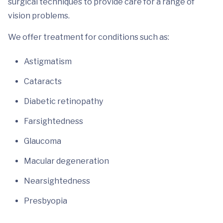
surgical techniques to provide care for a range of
vision problems.
We offer treatment for conditions such as:
Astigmatism
Cataracts
Diabetic retinopathy
Farsightedness
Glaucoma
Macular degeneration
Nearsightedness
Presbyopia