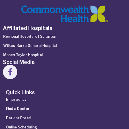
Affiliated Hospitals
Regional Hospital of Scranton
Wilkes-Barre General Hospital
Moses Taylor Hospital
Social Media
Quick Links
Emergency
Find a Doctor
Patient Portal
Online Scheduling