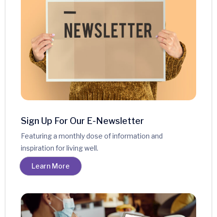
Sign Up For Our E-Newsletter
Featuring a monthly dose of information and
inspiration for living well.
Learn More