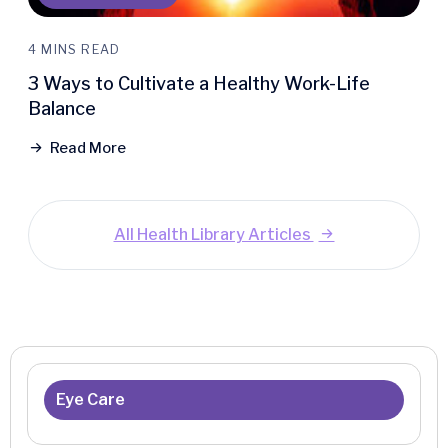
4 MINS READ
3 Ways to Cultivate a Healthy Work-Life
Balance
Read More
All Health Library Articles
Eye Care