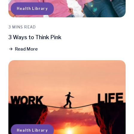
Health Library
3 MINS READ
3 Ways to Think Pink
Read More
Health Library