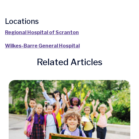
Locations
Regional Hospital of Scranton
Wilkes-Barre General Hospital
Related Articles
Quick Access