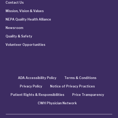
Contact Us
Mission, Vision & Values
NEPA Quality Health Alliance
Newsroom
Quality & Safety
Volunteer Opportunities
ADA Accessibility Policy
Terms & Conditions
Privacy Policy
Notice of Privacy Practices
Patient Rights & Responsibilities
Price Transparency
CWH Physician Network