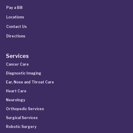
Pay a Bill
Locations
Contact Us
Directions
Services
Cancer Care
Diagnostic Imaging
Ear, Nose and Throat Care
Heart Care
Neurology
Orthopedic Services
Surgical Services
Robotic Surgery