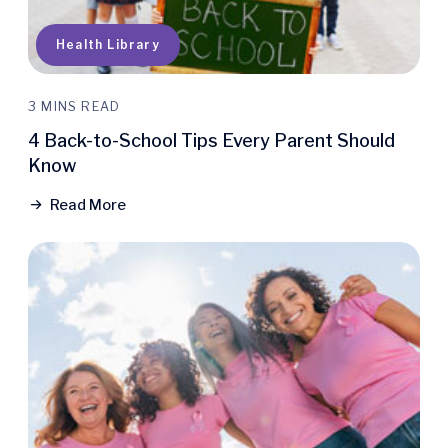
Health Library
3 MINS READ
4 Back-to-School Tips Every Parent Should
Know
Read More