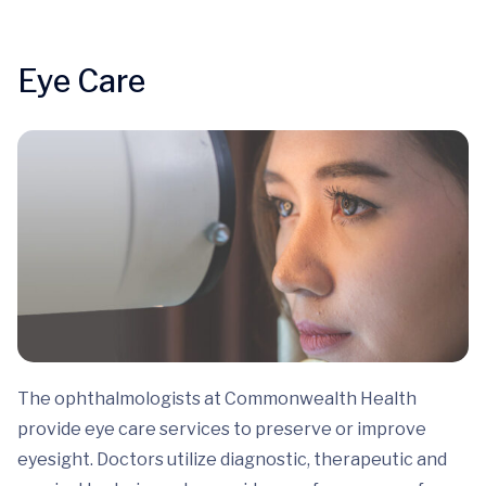
Eye Care
The ophthalmologists at Commonwealth Health
provide eye care services to preserve or improve
eyesight. Doctors utilize diagnostic, therapeutic and