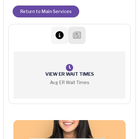
Return to Main Services
VIEW ER WAIT TIMES
Avg ER Wait Times