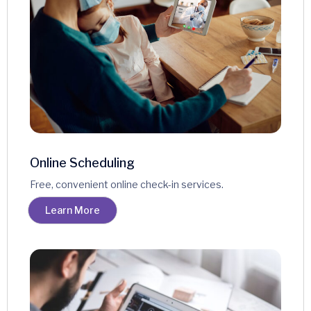
Online Scheduling
Free, convenient online check-in services.
Learn More