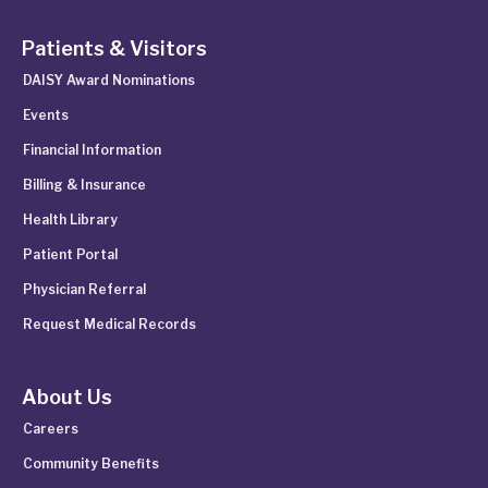
Patients & Visitors
DAISY Award Nominations
Events
Financial Information
Billing & Insurance
Health Library
Patient Portal
Physician Referral
Request Medical Records
About Us
Careers
Community Benefits