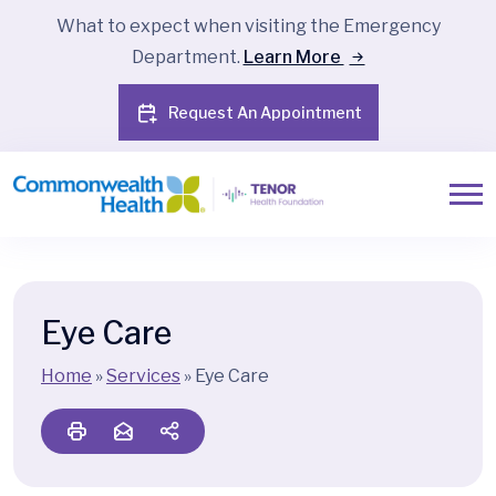
What to expect when visiting the Emergency
Department.
Learn More
Request An Appointment
Eye Care
Home
»
Services
»
Eye Care