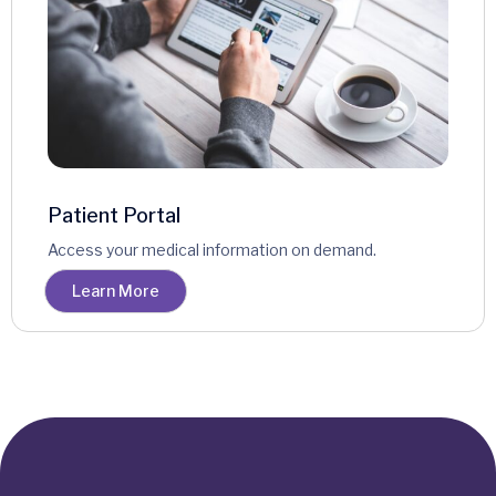
Patient Portal
Access your medical information on demand.
Learn More