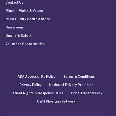
Contact Us
Mission, Vision & Values
NEPA Quality Health Alliance
Newsroom
Quality & Safety
Volunteer Opportunities
ADA Accessibility Policy
Terms & Conditions
Privacy Policy
Notice of Privacy Practices
Patient Rights & Responsibilities
Price Transparency
CWH Physician Network