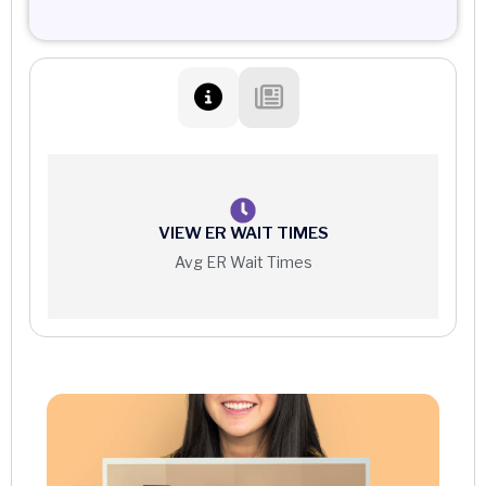
VIEW ER WAIT TIMES
Avg ER Wait Times