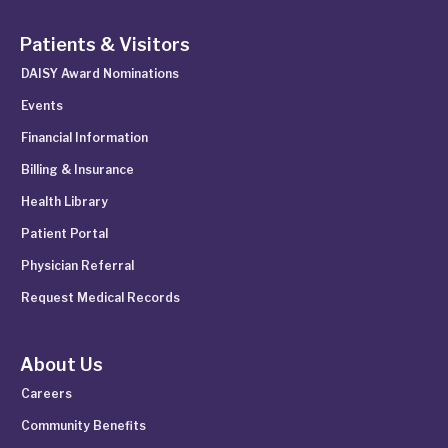
Patients & Visitors
DAISY Award Nominations
Events
Financial Information
Billing & Insurance
Health Library
Patient Portal
Physician Referral
Request Medical Records
About Us
Careers
Community Benefits