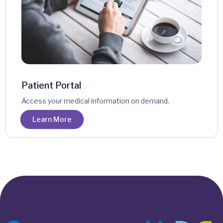
Patient Portal
Access your medical information on demand.
Learn More