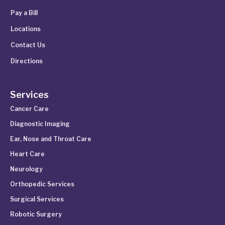
Pay a Bill
Locations
Contact Us
Directions
Services
Cancer Care
Diagnostic Imaging
Ear, Nose and Throat Care
Heart Care
Neurology
Orthopedic Services
Surgical Services
Robotic Surgery