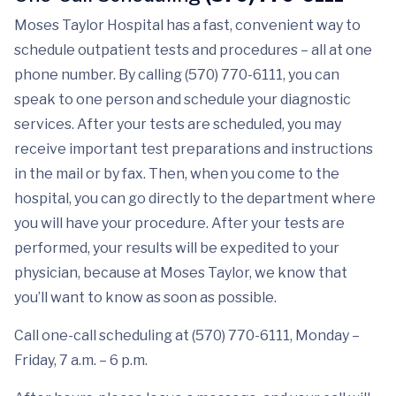
Moses Taylor Hospital has a fast, convenient way to
schedule outpatient tests and procedures – all at one
phone number. By calling (570) 770-6111, you can
speak to one person and schedule your diagnostic
services. After your tests are scheduled, you may
receive important test preparations and instructions
in the mail or by fax. Then, when you come to the
hospital, you can go directly to the department where
you will have your procedure. After your tests are
performed, your results will be expedited to your
physician, because at Moses Taylor, we know that
you’ll want to know as soon as possible.
Call one-call scheduling at (570) 770-6111, Monday –
Friday, 7 a.m. – 6 p.m.