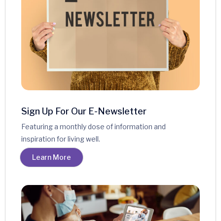
Sign Up For Our E-Newsletter
Featuring a monthly dose of information and
inspiration for living well.
Learn More