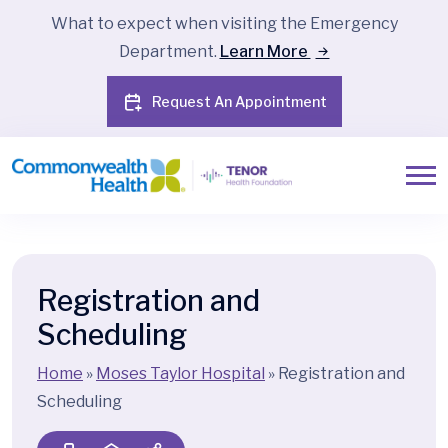
What to expect when visiting the Emergency
Department.
Learn More
Request An Appointment
Registration and
Scheduling
Home
»
Moses Taylor Hospital
»
Registration and
Scheduling