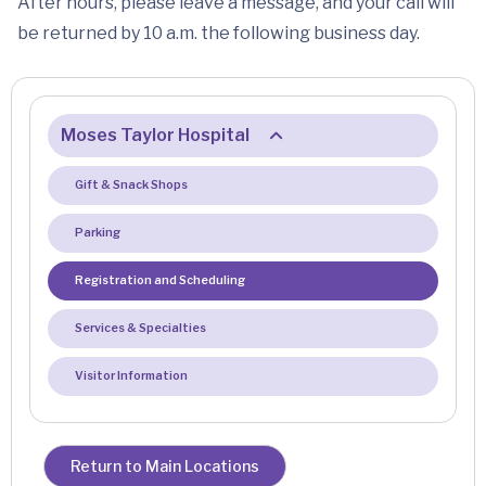
After hours, please leave a message, and your call will
be returned by 10 a.m. the following business day.
Moses Taylor Hospital
Gift & Snack Shops
Parking
Registration and Scheduling
Services & Specialties
Visitor Information
Return to Main Locations