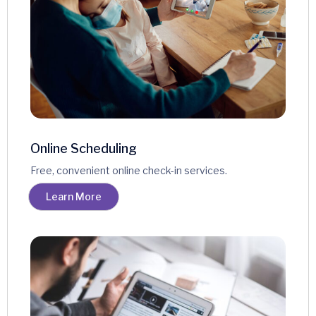
Online Scheduling
Free, convenient online check-in services.
Learn More