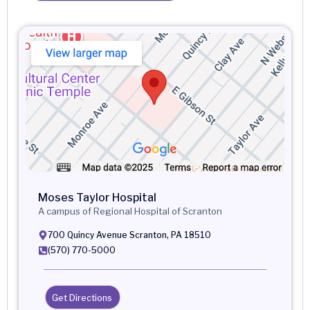
Moses Taylor Hospital
A campus of Regional Hospital of Scranton
700 Quincy Avenue Scranton, PA 18510
(570) 770-5000
Get Directions