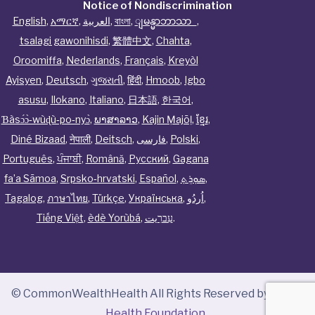
Notice of Nondiscrimination
English
,
አማርኛ
,
العربية
,
বাংলা
,
ျမန္မာဘာသာ
,
tsalagi gawonihisdi
,
繁體中文
,
Chahta
,
Oroomiffa
,
Nederlands
,
Français
,
Kreyòl
Ayisyen
,
Deutsch
,
ગુજરાતી
,
हिंदी
,
Hmoob
,
Igbo
asusu
,
Ilokano
,
Italiano
,
日本語
,
한국어
,
Ɓàsɔ́ɔ̀‑wùɖù‑po‑nyɔ̀
,
ພາສາລາວ
,
Kajin Ṃajōḷ
,
ខ្មែរ
,
Diné Bizaad
,
नेपाली
,
Deitsch
,
فارسی
,
Polski
,
Português
,
ਪੰਜਾਬੀ
,
Română
,
Русский
,
Gagana
fa’a Sāmoa
,
Srpsko‑hrvatski
,
Español
,
ܣܘܼܪܸܬ݂
,
Tagalog
,
ภาษาไทย
,
Türkçe
,
Українська
,
اُردُو
,
Tiếng Việt
,
èdè Yorùbá
,
עִברִيت
.
© CommonWealthHealth All Rights Reserved by
Tenor
Health Foundation