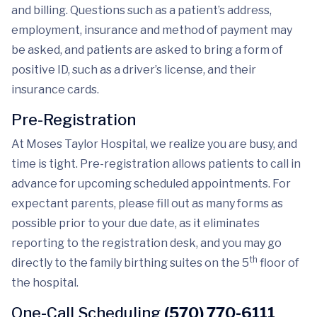
and billing. Questions such as a patient’s address,
employment, insurance and method of payment may
be asked, and patients are asked to bring a form of
positive ID, such as a driver’s license, and their
insurance cards.
Pre-Registration
At Moses Taylor Hospital, we realize you are busy, and
time is tight. Pre-registration allows patients to call in
advance for upcoming scheduled appointments. For
expectant parents, please fill out as many forms as
possible prior to your due date, as it eliminates
reporting to the registration desk, and you may go
th
directly to the family birthing suites on the 5
floor of
the hospital.
One-Call Scheduling
(570) 770-6111