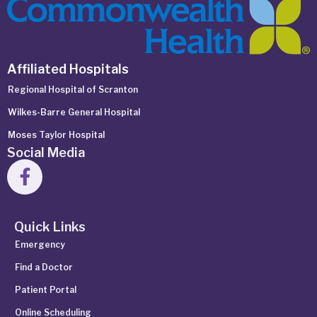
Affiliated Hospitals
Regional Hospital of Scranton
Wilkes-Barre General Hospital
Moses Taylor Hospital
Social Media
Quick Links
Emergency
Find a Doctor
Patient Portal
Online Scheduling