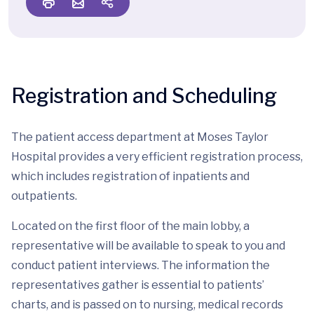
Registration and Scheduling
The patient access department at Moses Taylor
Hospital provides a very efficient registration process,
which includes registration of inpatients and
outpatients.
Located on the first floor of the main lobby, a
representative will be available to speak to you and
conduct patient interviews. The information the
representatives gather is essential to patients’
charts, and is passed on to nursing, medical records