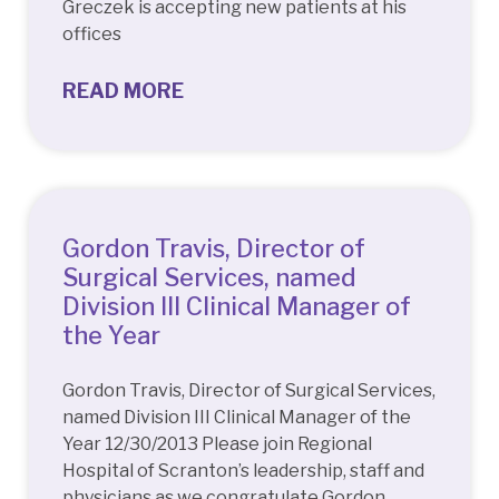
Greczek is accepting new patients at his
offices
READ MORE
Gordon Travis, Director of
Surgical Services, named
Division III Clinical Manager of
the Year
Gordon Travis, Director of Surgical Services,
named Division III Clinical Manager of the
Year 12/30/2013 Please join Regional
Hospital of Scranton’s leadership, staff and
physicians as we congratulate Gordon