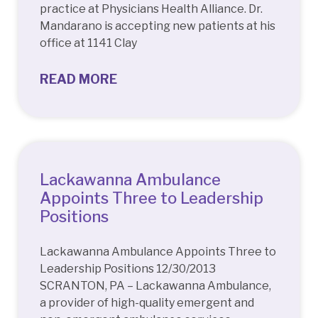
practice at Physicians Health Alliance. Dr.
Mandarano is accepting new patients at his
office at 1141 Clay
READ MORE
Lackawanna Ambulance
Appoints Three to Leadership
Positions
Lackawanna Ambulance Appoints Three to
Leadership Positions 12/30/2013
SCRANTON, PA – Lackawanna Ambulance,
a provider of high-quality emergent and