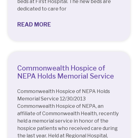
beds at First Hospital. The new beds are
dedicated to care for
READ MORE
Commonwealth Hospice of
NEPA Holds Memorial Service
Commonwealth Hospice of NEPA Holds
Memorial Service 12/30/2013
Commonwealth Hospice of NEPA, an
affiliate of Commonwealth Health, recently
held a memorial service in honor of the
hospice patients who received care during
the last year. Held at Regional Hospital,