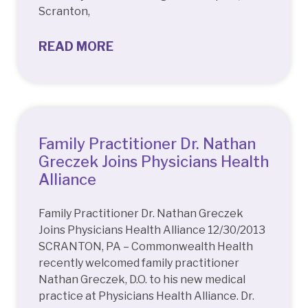
Scranton,
READ MORE
Family Practitioner Dr. Nathan
Greczek Joins Physicians Health
Alliance
Family Practitioner Dr. Nathan Greczek
Joins Physicians Health Alliance 12/30/2013
SCRANTON, PA – Commonwealth Health
recently welcomed family practitioner
Nathan Greczek, D.O. to his new medical
practice at Physicians Health Alliance. Dr.