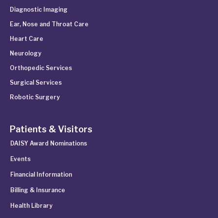
Diagnostic Imaging
Ear, Nose and Throat Care
Heart Care
Neurology
Orthopedic Services
Surgical Services
Robotic Surgery
Patients & Visitors
DAISY Award Nominations
Events
Financial Information
Billing & Insurance
Health Library