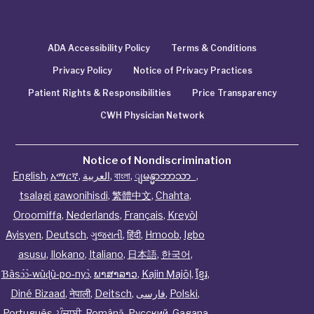
ADA Accessibility Policy
Terms & Conditions
Privacy Policy
Notice of Privacy Practices
Patient Rights & Responsibilities
Price Transparency
CWH Physician Network
Notice of Nondiscrimination
English
,
አማርኛ
,
العربية
,
বাংলা
,
ျမန္မာဘာသာ
,
tsalagi gawonihisdi
,
繁體中文
,
Chahta
,
Oroomiffa
,
Nederlands
,
Français
,
Kreyòl
Ayisyen
,
Deutsch
,
ગુજરાતી
,
हिंदी
,
Hmoob
,
Igbo
asusu
,
Ilokano
,
Italiano
,
日本語
,
한국어
,
Ɓàsɔ́ɔ̀‑wùɖù‑po‑nyɔ̀
,
ພາສາລາວ
,
Kajin Ṃajōḷ
,
ខ្មែរ
,
Diné Bizaad
,
नेपाली
,
Deitsch
,
فارسی
,
Polski
,
Português
,
ਪੰਜਾਬੀ
,
Română
,
Русский
,
Gagana