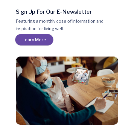
Sign Up For Our E-Newsletter
Featuring a monthly dose of information and
inspiration for living well.
Learn More