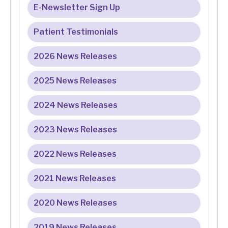
E-Newsletter Sign Up
Patient Testimonials
2026 News Releases
2025 News Releases
2024 News Releases
2023 News Releases
2022 News Releases
2021 News Releases
2020 News Releases
2019 News Releases