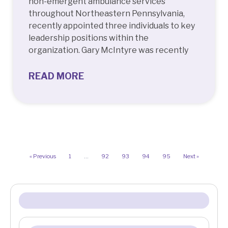
non-emergent ambulance services
throughout Northeastern Pennsylvania,
recently appointed three individuals to key
leadership positions within the
organization. Gary McIntyre was recently
READ MORE
« Previous
1
…
92
93
94
95
Next »