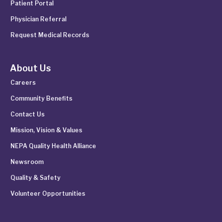
Patient Portal
Physician Referral
Request Medical Records
About Us
Careers
Community Benefits
Contact Us
Mission, Vision & Values
NEPA Quality Health Alliance
Newsroom
Quality & Safety
Volunteer Opportunities