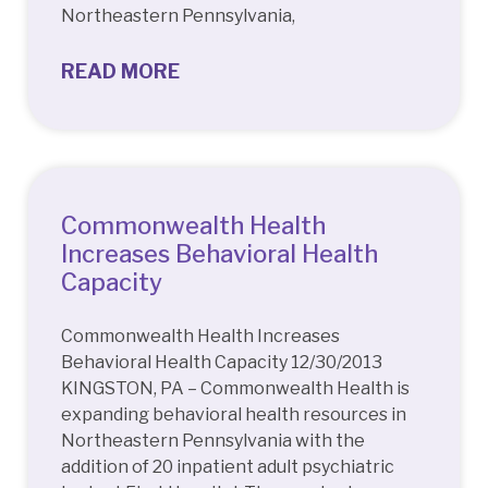
Northeastern Pennsylvania,
READ MORE
Commonwealth Health
Increases Behavioral Health
Capacity
Commonwealth Health Increases
Behavioral Health Capacity 12/30/2013
KINGSTON, PA – Commonwealth Health is
expanding behavioral health resources in
Northeastern Pennsylvania with the
addition of 20 inpatient adult psychiatric