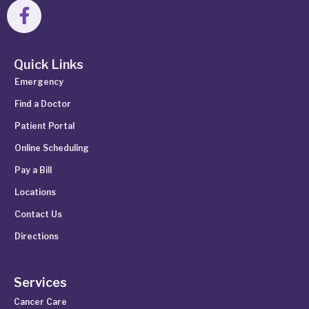
Quick Links
Emergency
Find a Doctor
Patient Portal
Online Scheduling
Pay a Bill
Locations
Contact Us
Directions
Services
Cancer Care