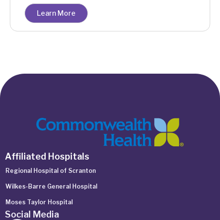
Learn More
Affiliated Hospitals
Regional Hospital of Scranton
Wilkes-Barre General Hospital
Moses Taylor Hospital
Social Media