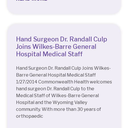
Hand Surgeon Dr. Randall Culp
Joins Wilkes-Barre General
Hospital Medical Staff
Hand Surgeon Dr. Randall Culp Joins Wilkes-
Barre General Hospital Medical Staff
1/27/2014 Commonwealth Health welcomes
hand surgeon Dr. Randall Culp to the
Medical Staff of Wilkes-Barre General
Hospital and the Wyoming Valley
community. With more than 30 years of
orthopaedic