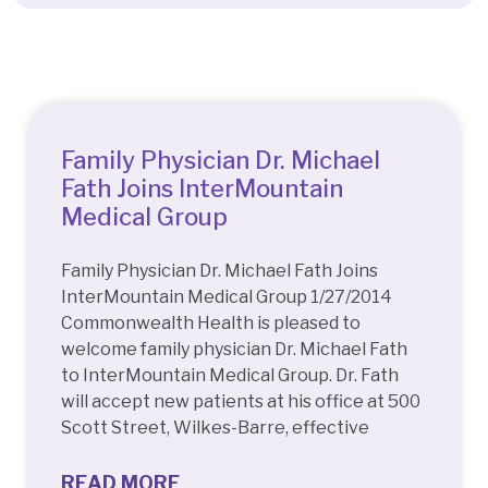
Quick Access
Family Physician Dr. Michael
Fath Joins InterMountain
Medical Group
Family Physician Dr. Michael Fath Joins
InterMountain Medical Group 1/27/2014
Commonwealth Health is pleased to
welcome family physician Dr. Michael Fath
to InterMountain Medical Group. Dr. Fath
will accept new patients at his office at 500
Scott Street, Wilkes-Barre, effective
READ MORE