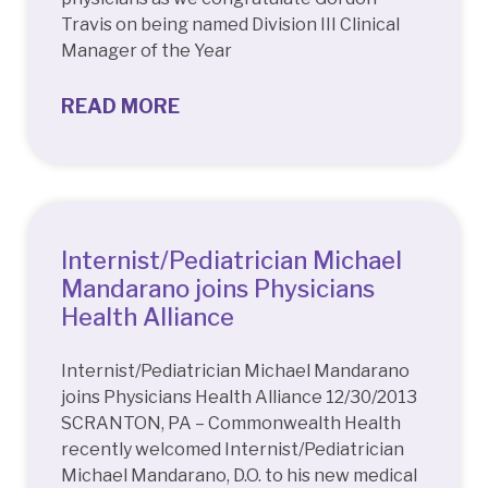
Travis on being named Division III Clinical
Manager of the Year
READ MORE
Internist/Pediatrician Michael
Mandarano joins Physicians
Health Alliance
Internist/Pediatrician Michael Mandarano
joins Physicians Health Alliance 12/30/2013
SCRANTON, PA – Commonwealth Health
recently welcomed Internist/Pediatrician
Michael Mandarano, D.O. to his new medical