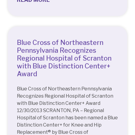
Blue Cross of Northeastern
Pennsylvania Recognizes
Regional Hospital of Scranton
with Blue Distinction Center+
Award
Blue Cross of Northeastern Pennsylvania
Recognizes Regional Hospital of Scranton
with Blue Distinction Center+ Award
12/30/2013 SCRANTON, PA – Regional
Hospital of Scranton has been named a Blue
Distinction Center+ for Knee and Hip
Replacement® by Blue Cross of