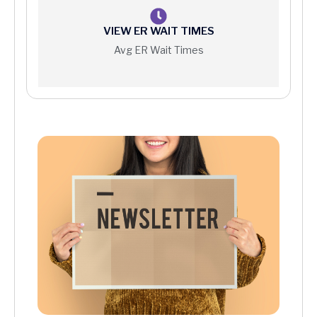
VIEW ER WAIT TIMES
Avg ER Wait Times