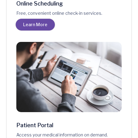
Online Scheduling
Free, convenient online check-in services.
Learn More
Patient Portal
Access your medical information on demand.