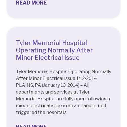
READ MORE
Tyler Memorial Hospital
Operating Normally After
Minor Electrical Issue
Tyler Memorial Hospital Operating Normally
After Minor Electrical Issue 1/12/2014
PLAINS, PA (January 13, 2014) – All
departments and services at Tyler
Memorial Hospital are fully open following a
minor electrical issue in an air handler unit
triggered the hospital’s
READ MORE