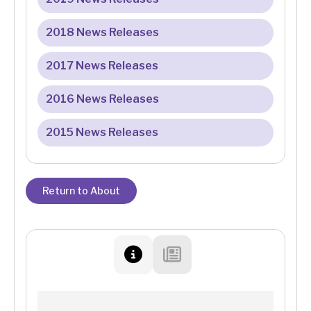
2018 News Releases
2017 News Releases
2016 News Releases
2015 News Releases
Return to About