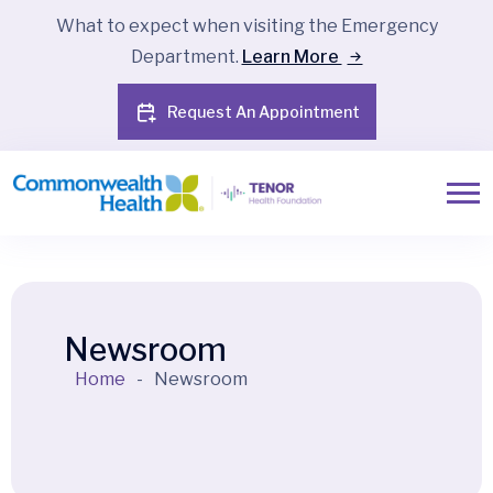
What to expect when visiting the Emergency
Department.
Learn More
Request An Appointment
Newsroom
Home
-
Newsroom