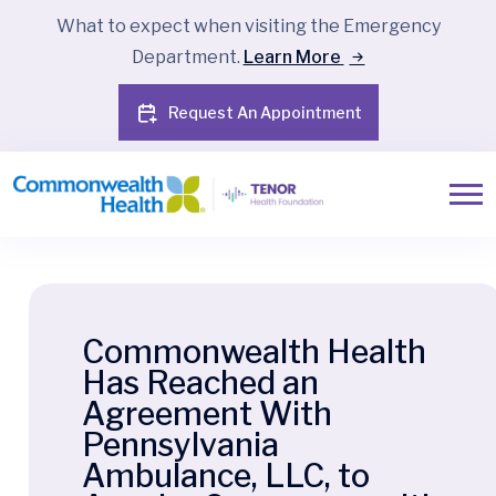
What to expect when visiting the Emergency
Department.
Learn More
Request An Appointment
Commonwealth Health
Has Reached an
Agreement With
Pennsylvania
Ambulance, LLC, to