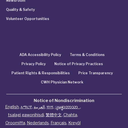
Newsroom
Quality & Safety
Volunteer Opportunities
ADA Accessibility Policy
Terms & Conditions
Privacy Policy
Notice of Privacy Practices
Patient Rights & Responsibilities
Price Transparency
CWH Physician Network
Notice of Nondiscrimination
English
,
አማርኛ
,
العربية
,
বাংলা
,
ျမန္မာဘာသာ
,
tsalagi gawonihisdi
,
繁體中文
,
Chahta
,
Oroomiffa
,
Nederlands
,
Français
,
Kreyòl