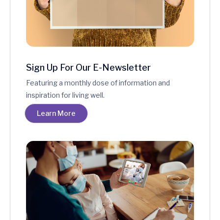
Sign Up For Our E-Newsletter
Featuring a monthly dose of information and
inspiration for living well.
Learn More