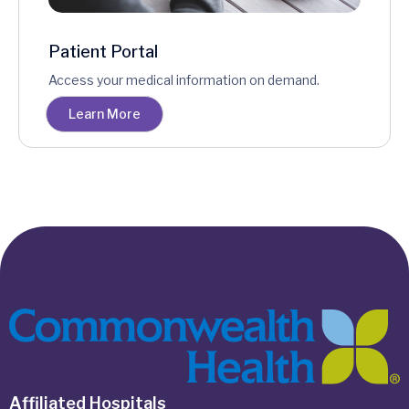
Patient Portal
Access your medical information on demand.
Learn More
Affiliated Hospitals