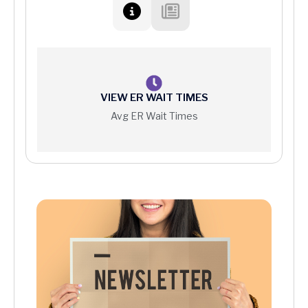
VIEW ER WAIT TIMES
Avg ER Wait Times