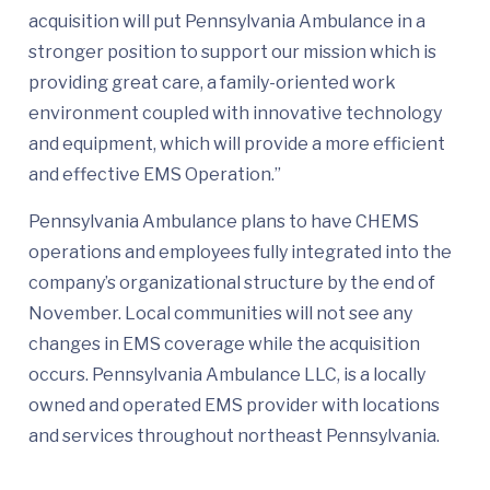
acquisition will put Pennsylvania Ambulance in a
stronger position to support our mission which is
providing great care, a family-oriented work
environment coupled with innovative technology
and equipment, which will provide a more efficient
and effective EMS Operation.”
Pennsylvania Ambulance plans to have CHEMS
operations and employees fully integrated into the
company’s organizational structure by the end of
November. Local communities will not see any
changes in EMS coverage while the acquisition
occurs. Pennsylvania Ambulance LLC, is a locally
owned and operated EMS provider with locations
and services throughout northeast Pennsylvania.