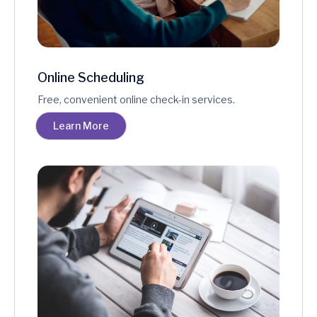
Online Scheduling
Free, convenient online check-in services.
Learn More