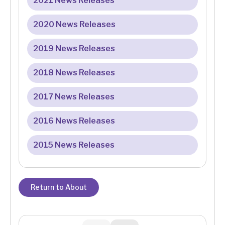
2021 News Releases
2020 News Releases
2019 News Releases
2018 News Releases
2017 News Releases
2016 News Releases
2015 News Releases
Return to About