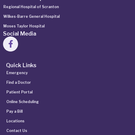
Regional Hospital of Scranton
Wilkes-Barre General Hospital
Moses Taylor Hospital
Social Media
Quick Links
Emergency
Find a Doctor
Patient Portal
Online Scheduling
Pay a Bill
Locations
Contact Us