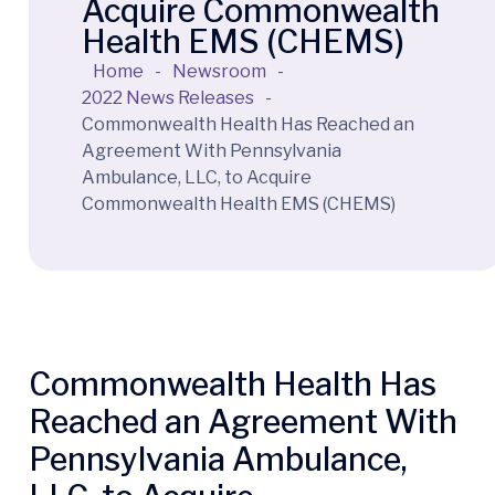
Acquire Commonwealth
Health EMS (CHEMS)
Home
-
Newsroom
-
2022 News Releases
-
Commonwealth Health Has Reached an
Agreement With Pennsylvania
Ambulance, LLC, to Acquire
Commonwealth Health EMS (CHEMS)
Commonwealth Health Has
Reached an Agreement With
Pennsylvania Ambulance,