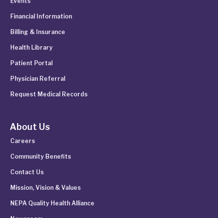
Events
Financial Information
Billing & Insurance
Health Library
Patient Portal
Physician Referral
Request Medical Records
About Us
Careers
Community Benefits
Contact Us
Mission, Vision & Values
NEPA Quality Health Alliance