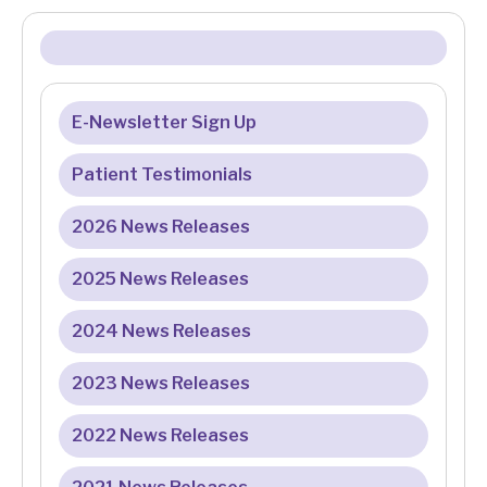
E-Newsletter Sign Up
Patient Testimonials
2026 News Releases
2025 News Releases
2024 News Releases
2023 News Releases
2022 News Releases