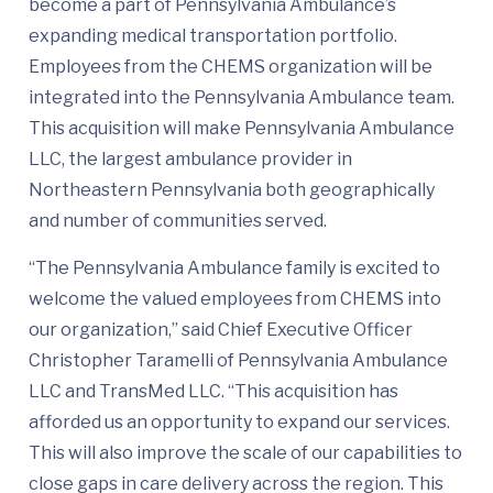
become a part of Pennsylvania Ambulance’s
expanding medical transportation portfolio.
Employees from the CHEMS organization will be
integrated into the Pennsylvania Ambulance team.
This acquisition will make Pennsylvania Ambulance
LLC, the largest ambulance provider in
Northeastern Pennsylvania both geographically
and number of communities served.
“The Pennsylvania Ambulance family is excited to
welcome the valued employees from CHEMS into
our organization,” said Chief Executive Officer
Christopher Taramelli of Pennsylvania Ambulance
LLC and TransMed LLC. “This acquisition has
afforded us an opportunity to expand our services.
This will also improve the scale of our capabilities to
close gaps in care delivery across the region. This