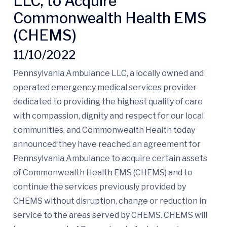
LLC, to Acquire
Commonwealth Health EMS
(CHEMS)
11/10/2022
Pennsylvania Ambulance LLC, a locally owned and
operated emergency medical services provider
dedicated to providing the highest quality of care
with compassion, dignity and respect for our local
communities, and Commonwealth Health today
announced they have reached an agreement for
Pennsylvania Ambulance to acquire certain assets
of Commonwealth Health EMS (CHEMS) and to
continue the services previously provided by
CHEMS without disruption, change or reduction in
service to the areas served by CHEMS. CHEMS will