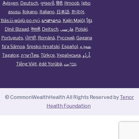
Ayisyen
,
Deutsch
,
ગુજરાતી
,
हिंदी
,
Hmoob
,
Igbo
asusu
,
Ilokano
,
Italiano
,
日本語
,
한국어
,
Ɓàsɔ́ɔ̀‑wùɖù‑po‑nyɔ̀
,
ພາສາລາວ
,
Kajin Ṃajōḷ
,
ខ្មែរ
,
Diné Bizaad
,
नेपाली
,
Deitsch
,
فارسی
,
Polski
,
Português
,
ਪੰਜਾਬੀ
,
Română
,
Русский
,
Gagana
fa’a Sāmoa
,
Srpsko‑hrvatski
,
Español
,
ܣܘܼܪܸܬ݂
,
Tagalog
,
ภาษาไทย
,
Türkçe
,
Українська
,
اُردُو
,
Tiếng Việt
,
èdè Yorùbá
,
עִברִيت
.
© CommonWealthHealth All Rights Reserved by
Tenor
Health Foundation