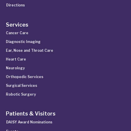
Directions
Services
Cancer Care
Diagnostic Imaging
Ear, Nose and Throat Care
Heart Care
Neurology
Orthopedic Services
Surgical Services
Robotic Surgery
Patients & Visitors
DAISY Award Nominations