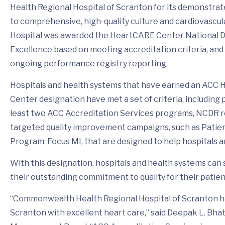
Health Regional Hospital of Scranton for its demonstr
to comprehensive, high-quality culture and cardiovascul
Hospital was awarded the HeartCARE Center National Di
Excellence based on meeting accreditation criteria, and
ongoing performance registry reporting.
Hospitals and health systems that have earned an ACC
Center designation have met a set of criteria, including p
least two ACC Accreditation Services programs, NCDR r
targeted quality improvement campaigns, such as Patie
Program: Focus MI, that are designed to help hospitals an
With this designation, hospitals and health systems can s
their outstanding commitment to quality for their patien
“Commonwealth Health Regional Hospital of Scranton h
Scranton with excellent heart care,” said Deepak L. Bhat