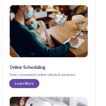
Online Scheduling
Free, convenient online check-in services.
Learn More