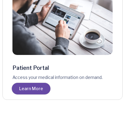
Patient Portal
Access your medical information on demand.
Learn More