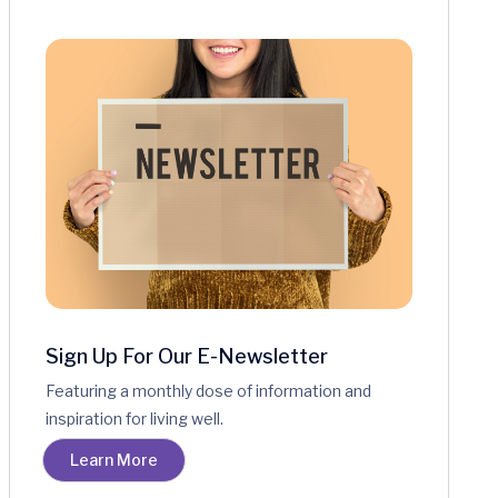
Sign Up For Our E-Newsletter
Featuring a monthly dose of information and
inspiration for living well.
Learn More