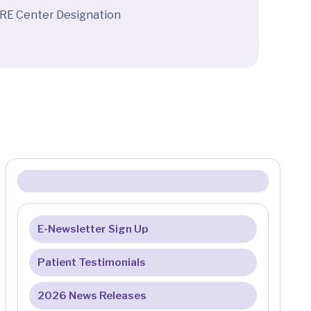
ARE Center Designation
E-Newsletter Sign Up
Patient Testimonials
2026 News Releases