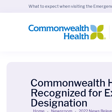
What to expect when visiting the Emerge
Commonwealth Hea
Recognized for 
Designation
Home
-
Newsroom
-
2022 News Relea