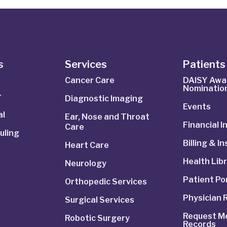
s
Services
Patients 
Cancer Care
DAISY Awa
Nominatio
r
Diagnostic Imaging
Events
al
Ear, Nose and Throat
Financial 
Care
uling
Billing & I
Heart Care
Health Lib
Neurology
Patient Po
Orthopedic Services
Physician 
Surgical Services
Request Me
Robotic Surgery
Records