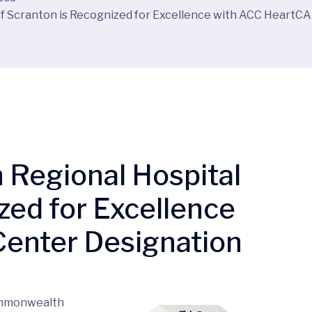
f Scranton is Recognized for Excellence with ACC HeartC
Regional Hospital
zed for Excellence
enter Designation
ommonwealth