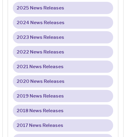
2025 News Releases
2024 News Releases
2023 News Releases
2022 News Releases
2021 News Releases
2020 News Releases
2019 News Releases
2018 News Releases
2017 News Releases