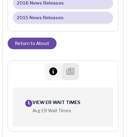
2016 News Releases
2015 News Releases
Return to About
VIEW ER WAIT TIMES
Avg ER Wait Times