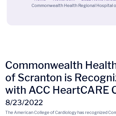
Commonwealth Health Regional Hospital o
Commonwealth Health 
of Scranton is Recogni
with ACC HeartCARE C
8/23/2022
The American College of Cardiology has recognized C