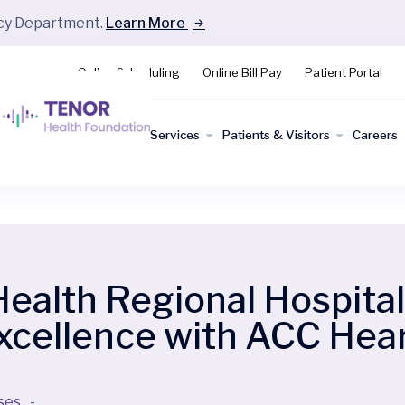
ncy Department.
Learn More
Online Scheduling
Online Bill Pay
Patient Portal
Find a
Services
Patients & Visitors
Careers
Doctor
lth Regional Hospital 
Excellence with ACC He
ses
-