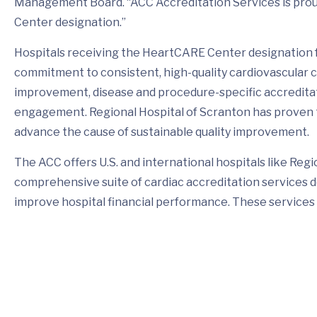
Management Board. “ACC Accreditation Services is prou
Center designation.”
Hospitals receiving the HeartCARE Center designation
commitment to consistent, high-quality cardiovascular
improvement, disease and procedure-specific accreditat
engagement. Regional Hospital of Scranton has proven to
advance the cause of sustainable quality improvement.
The ACC offers U.S. and international hospitals like Regi
comprehensive suite of cardiac accreditation services 
improve hospital financial performance. These services a