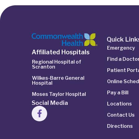
Quick Link
Emergency
Affiliated Hospitals
Find a Docto
Regional Hospital of
Scranton
Patient Port
Wilkes-Barre General
Online Sched
Hospital
Pay a Bill
Moses Taylor Hospital
Social Media
Locations
Contact Us
Directions