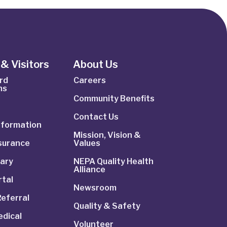
& Visitors
About Us
rd
Careers
ns
Community Benefits
Contact Us
Information
Mission, Vision &
nsurance
Values
rary
NEPA Quality Health
Alliance
rtal
Newsroom
Referral
Quality & Safety
dical
Volunteer