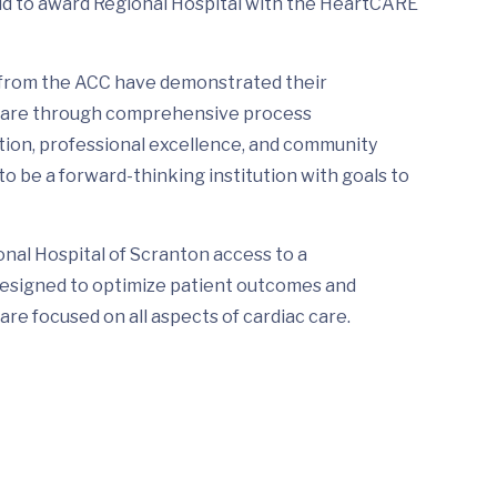
d to award Regional Hospital with the HeartCARE
 from the ACC have demonstrated their
 care through comprehensive process
ion, professional excellence, and community
 be a forward-thinking institution with goals to
onal Hospital of Scranton access to a
designed to optimize patient outcomes and
re focused on all aspects of cardiac care.