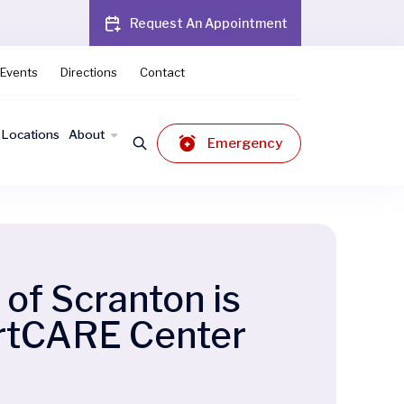
Request An Appointment
Events
Directions
Contact
Locations
About
Emergency
of Scranton is
artCARE Center