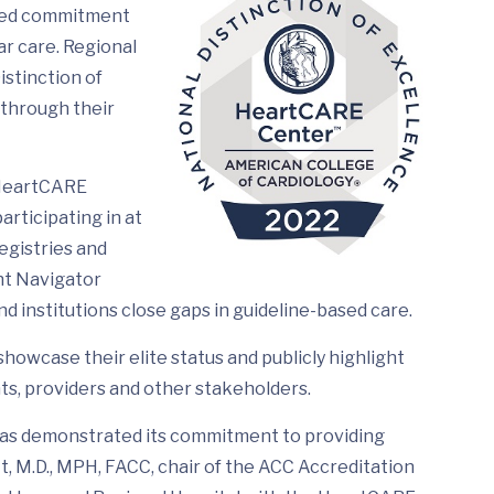
ated commitment
ar care. Regional
stinction of
 through their
 HeartCARE
articipating in at
egistries and
nt Navigator
d institutions close gaps in guideline-based care.
howcase their elite status and publicly highlight
ts, providers and other stakeholders.
as demonstrated its commitment to providing
t, M.D., MPH, FACC, chair of the ACC Accreditation