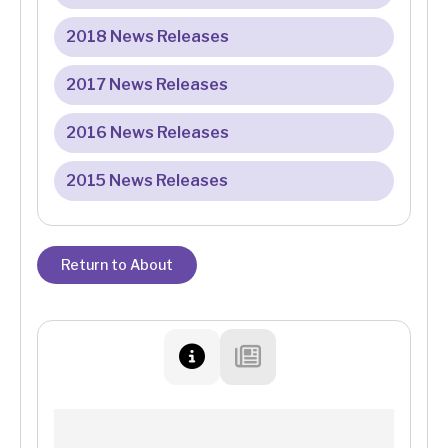
2018 News Releases
2017 News Releases
2016 News Releases
2015 News Releases
Return to About