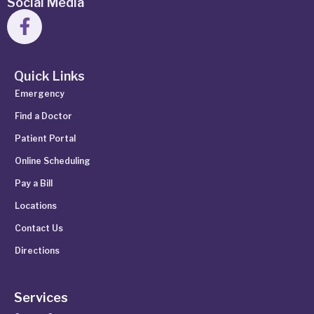
Social Media
Quick Links
Emergency
Find a Doctor
Patient Portal
Online Scheduling
Pay a Bill
Locations
Contact Us
Directions
Services