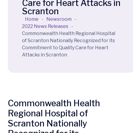
Care for Heart Attacks in
Scranton
Home
-
Newsroom
-
2022 News Releases
-
Commonwealth Health Regional Hospital
of Scranton Nationally Recognized for its
Commitment to Quality Care for Heart
Attacks in Scranton
Commonwealth Health
Regional Hospital of
Scranton Nationally