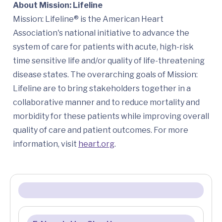
About Mission: Lifeline
Mission: Lifeline® is the American Heart
Association's national initiative to advance the
system of care for patients with acute, high-risk
time sensitive life and/or quality of life-threatening
disease states. The overarching goals of Mission:
Lifeline are to bring stakeholders together in a
collaborative manner and to reduce mortality and
morbidity for these patients while improving overall
quality of care and patient outcomes. For more
information, visit
heart.org
.