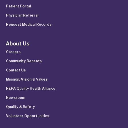
Patient Portal
Physician Referral
Request Medical Records
About Us
Careers
Community Benefits
Contact Us
Mission, Vision & Values
NEPA Quality Health Alliance
Newsroom
Quality & Safety
Volunteer Opportunities