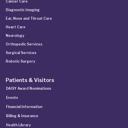
Cancer Care
Diagnostic Imaging
Ear, Nose and Throat Care
Heart Care
Neurology
Orthopedic Services
Surgical Services
Robotic Surgery
Patients & Visitors
DAISY Award Nominations
Events
Financial Information
Billing & Insurance
Health Library