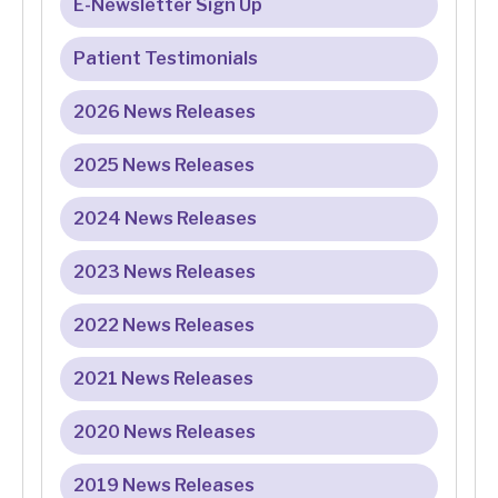
E-Newsletter Sign Up
Patient Testimonials
2026 News Releases
2025 News Releases
2024 News Releases
2023 News Releases
2022 News Releases
2021 News Releases
2020 News Releases
2019 News Releases