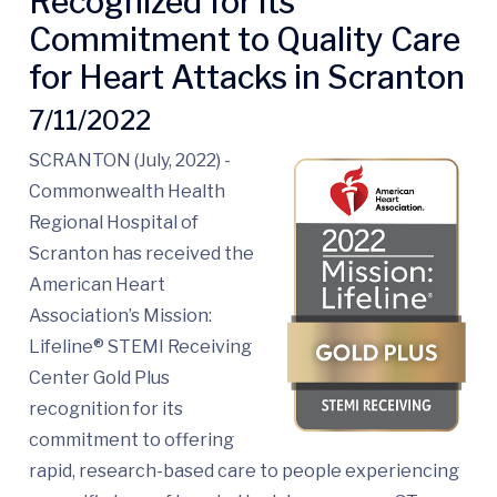
Recognized for its
Commitment to Quality Care
for Heart Attacks in Scranton
7/11/2022
SCRANTON (July, 2022) -
Commonwealth Health
Regional Hospital of
Scranton has received the
American Heart
Association’s Mission:
Lifeline® STEMI Receiving
Center Gold Plus
recognition for its
commitment to offering
rapid, research-based care to people experiencing