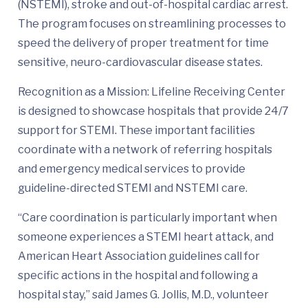
(NSTEMI), stroke and out-of-hospital cardiac arrest.
The program focuses on streamlining processes to
speed the delivery of proper treatment for time
sensitive, neuro-cardiovascular disease states.
Recognition as a Mission: Lifeline Receiving Center
is designed to showcase hospitals that provide 24/7
support for STEMI. These important facilities
coordinate with a network of referring hospitals
and emergency medical services to provide
guideline-directed STEMI and NSTEMI care.
“Care coordination is particularly important when
someone experiences a STEMI heart attack, and
American Heart Association guidelines call for
specific actions in the hospital and following a
hospital stay,” said James G. Jollis, M.D., volunteer