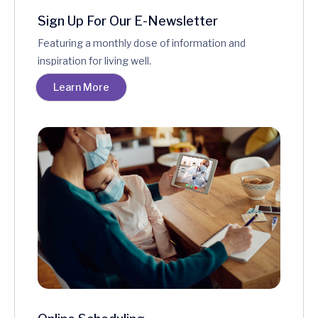
Sign Up For Our E-Newsletter
Featuring a monthly dose of information and
inspiration for living well.
Learn More