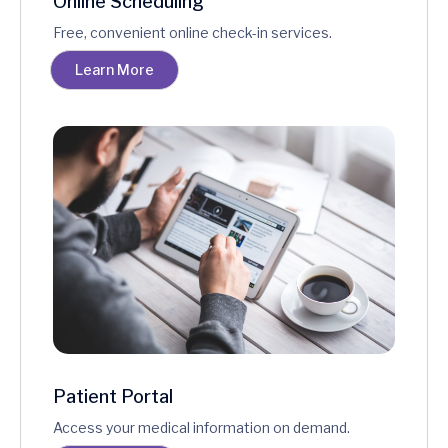
Online Scheduling
Free, convenient online check-in services.
Learn More
Patient Portal
Access your medical information on demand.