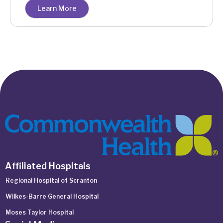
Learn More
Affiliated Hospitals
Regional Hospital of Scranton
Wilkes-Barre General Hospital
Moses Taylor Hospital