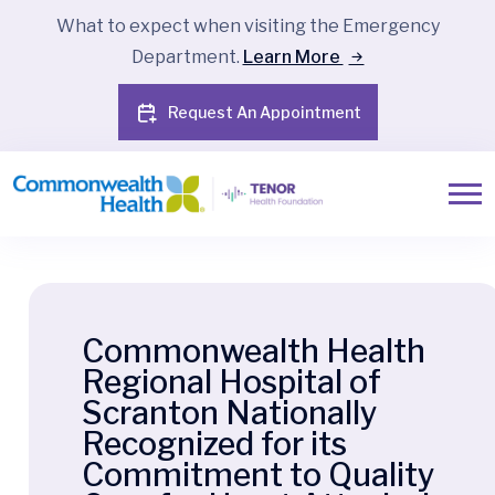
What to expect when visiting the Emergency
Department.
Learn More
Request An Appointment
Commonwealth Health
Regional Hospital of
Scranton Nationally
Recognized for its
Commitment to Quality