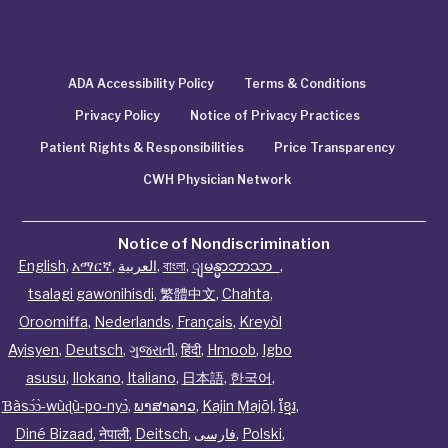
ADA Accessibility Policy
Terms & Conditions
Privacy Policy
Notice of Privacy Practices
Patient Rights & Responsibilities
Price Transparency
CWH Physician Network
Notice of Nondiscrimination
English
,
አማርኛ
,
العربية
,
বাংলা
,
ျမန္မာဘာသာ
,
tsalagi gawonihisdi
,
繁體中文
,
Chahta
,
Oroomiffa
,
Nederlands
,
Français
,
Kreyòl
Ayisyen
,
Deutsch
,
ગુજરાતી
,
हिंदी
,
Hmoob
,
Igbo
asusu
,
Ilokano
,
Italiano
,
日本語
,
한국어
,
Ɓàsɔ́ɔ̀‑wùɖù‑po‑nyɔ̀
,
ພາສາລາວ
,
Kajin Ṃajōḷ
,
ខ្មែរ
,
Diné Bizaad
,
नेपाली
,
Deitsch
,
فارسی
,
Polski
,