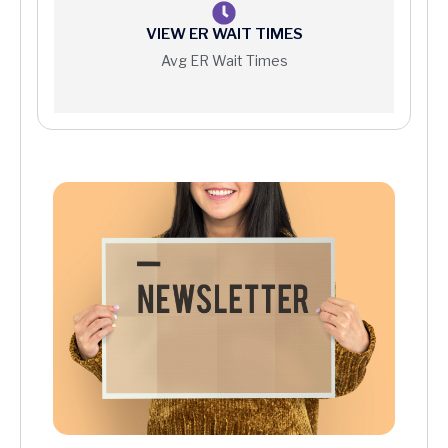
VIEW ER WAIT TIMES
Avg ER Wait Times