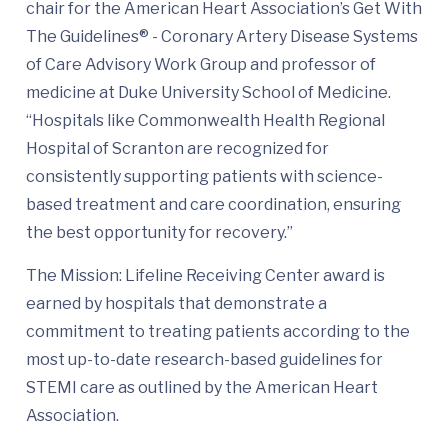
chair for the American Heart Association’s Get With
The Guidelines® - Coronary Artery Disease Systems
of Care Advisory Work Group and professor of
medicine at Duke University School of Medicine.
“Hospitals like Commonwealth Health Regional
Hospital of Scranton are recognized for
consistently supporting patients with science-
based treatment and care coordination, ensuring
the best opportunity for recovery.”
The Mission: Lifeline Receiving Center award is
earned by hospitals that demonstrate a
commitment to treating patients according to the
most up-to-date research-based guidelines for
STEMI care as outlined by the American Heart
Association.