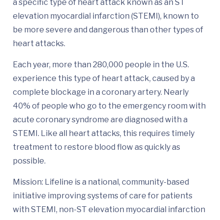
a specific type of heart attack known as an ST
elevation myocardial infarction (STEMI), known to
be more severe and dangerous than other types of
heart attacks.
Each year, more than 280,000 people in the U.S.
experience this type of heart attack, caused by a
complete blockage in a coronary artery. Nearly
40% of people who go to the emergency room with
acute coronary syndrome are diagnosed with a
STEMI. Like all heart attacks, this requires timely
treatment to restore blood flow as quickly as
possible.
Mission: Lifeline is a national, community-based
initiative improving systems of care for patients
with STEMI, non-ST elevation myocardial infarction