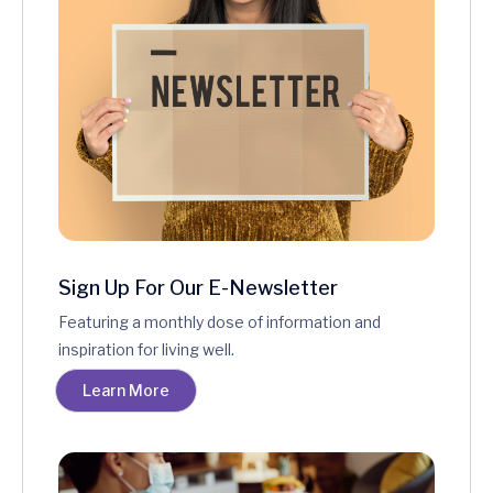
Sign Up For Our E-Newsletter
Featuring a monthly dose of information and
inspiration for living well.
Learn More