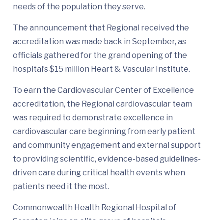
needs of the population they serve.
The announcement that Regional received the
accreditation was made back in September, as
officials gathered for the grand opening of the
hospital’s $15 million Heart & Vascular Institute.
To earn the Cardiovascular Center of Excellence
accreditation, the Regional cardiovascular team
was required to demonstrate excellence in
cardiovascular care beginning from early patient
and community engagement and external support
to providing scientific, evidence-based guidelines-
driven care during critical health events when
patients need it the most.
Commonwealth Health Regional Hospital of