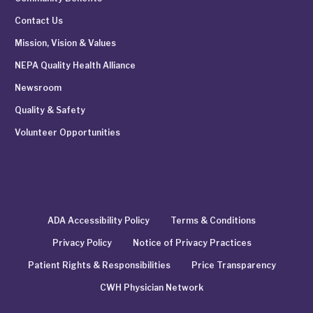
Contact Us
Mission, Vision & Values
NEPA Quality Health Alliance
Newsroom
Quality & Safety
Volunteer Opportunities
ADA Accessibility Policy
Terms & Conditions
Privacy Policy
Notice of Privacy Practices
Patient Rights & Responsibilities
Price Transparency
CWH Physician Network