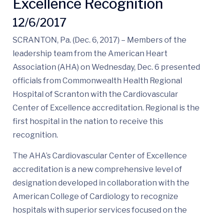
Excellence Recognition
12/6/2017
SCRANTON, Pa. (Dec. 6, 2017) – Members of the
leadership team from the American Heart
Association (AHA) on Wednesday, Dec. 6 presented
officials from Commonwealth Health Regional
Hospital of Scranton with the Cardiovascular
Center of Excellence accreditation. Regional is the
first hospital in the nation to receive this
recognition.
The AHA’s Cardiovascular Center of Excellence
accreditation is a new comprehensive level of
designation developed in collaboration with the
American College of Cardiology to recognize
hospitals with superior services focused on the