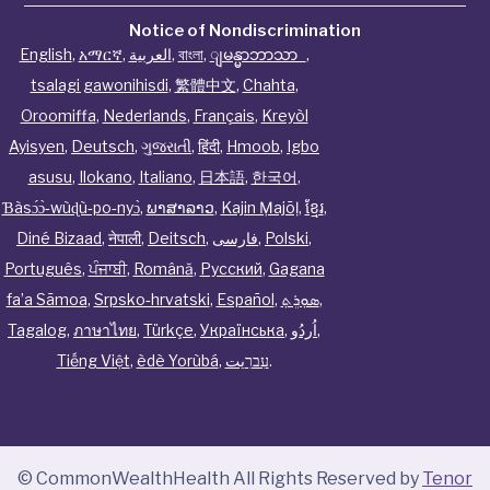
Notice of Nondiscrimination
English
,
አማርኛ
,
العربية
,
বাংলা
,
ျမန္မာဘာသာ
,
tsalagi gawonihisdi
,
繁體中文
,
Chahta
,
Oroomiffa
,
Nederlands
,
Français
,
Kreyòl
Ayisyen
,
Deutsch
,
ગુજરાતી
,
हिंदी
,
Hmoob
,
Igbo
asusu
,
Ilokano
,
Italiano
,
日本語
,
한국어
,
Ɓàsɔ́ɔ̀‑wùɖù‑po‑nyɔ̀
,
ພາສາລາວ
,
Kajin Ṃajōḷ
,
ខ្មែរ
,
Diné Bizaad
,
नेपाली
,
Deitsch
,
فارسی
,
Polski
,
Português
,
ਪੰਜਾਬੀ
,
Română
,
Русский
,
Gagana
fa’a Sāmoa
,
Srpsko‑hrvatski
,
Español
,
ܣܘܼܪܸܬ݂
,
Tagalog
,
ภาษาไทย
,
Türkçe
,
Українська
,
اُردُو
,
Tiếng Việt
,
èdè Yorùbá
,
עִברִيت
.
© CommonWealthHealth All Rights Reserved by
Tenor