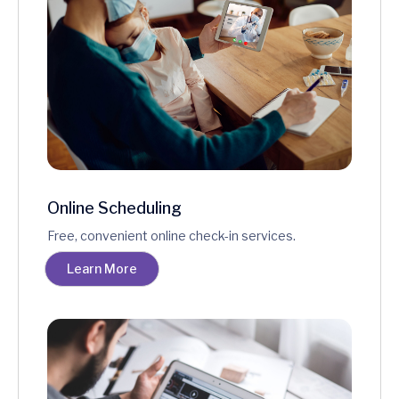
Online Scheduling
Free, convenient online check-in services.
Learn More