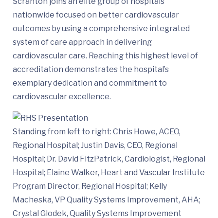
Scranton joins an elite group of hospitals
nationwide focused on better cardiovascular
outcomes by using a comprehensive integrated
system of care approach in delivering
cardiovascular care. Reaching this highest level of
accreditation demonstrates the hospital’s
exemplary dedication and commitment to
cardiovascular excellence.
Standing from left to right: Chris Howe, ACEO,
Regional Hospital; Justin Davis, CEO, Regional
Hospital; Dr. David FitzPatrick, Cardiologist, Regional
Hospital; Elaine Walker, Heart and Vascular Institute
Program Director, Regional Hospital; Kelly
Macheska, VP Quality Systems Improvement, AHA;
Crystal Glodek, Quality Systems Improvement