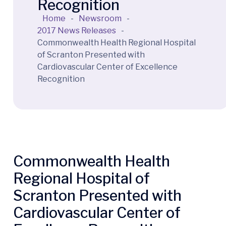
Recognition
Home
-
Newsroom
-
2017 News Releases
-
Commonwealth Health Regional Hospital
of Scranton Presented with
Cardiovascular Center of Excellence
Recognition
Commonwealth Health
Regional Hospital of
Scranton Presented with
Cardiovascular Center of