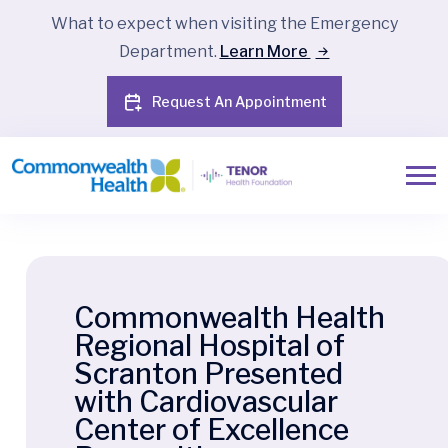
What to expect when visiting the Emergency
Department.
Learn More
Request An Appointment
Commonwealth Health
Regional Hospital of
Scranton Presented
with Cardiovascular
Center of Excellence