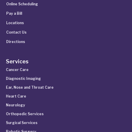
Online Scheduling
Pay a Bill
Locations
Contact Us
Directions
Services
Cancer Care
Diagnostic Imaging
Ear, Nose and Throat Care
Heart Care
Neurology
Orthopedic Services
Surgical Services
Robotic Surgery