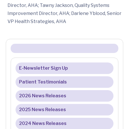
Director, AHA; Tawny Jackson, Quality Systems
Improvement Director, AHA; Darlene Yblood, Senior
VP Health Strategies, AHA
E-Newsletter Sign Up
Patient Testimonials
2026 News Releases
2025 News Releases
2024 News Releases