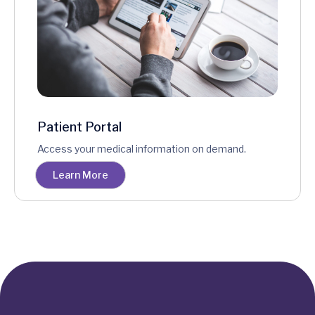
Patient Portal
Access your medical information on demand.
Learn More