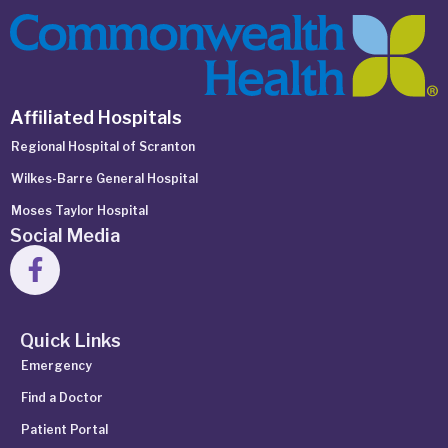
Affiliated Hospitals
Regional Hospital of Scranton
Wilkes-Barre General Hospital
Moses Taylor Hospital
Social Media
Quick Links
Emergency
Find a Doctor
Patient Portal