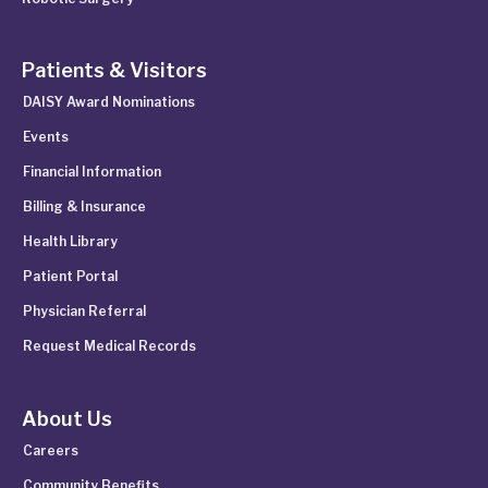
Patients & Visitors
DAISY Award Nominations
Events
Financial Information
Billing & Insurance
Health Library
Patient Portal
Physician Referral
Request Medical Records
About Us
Careers
Community Benefits