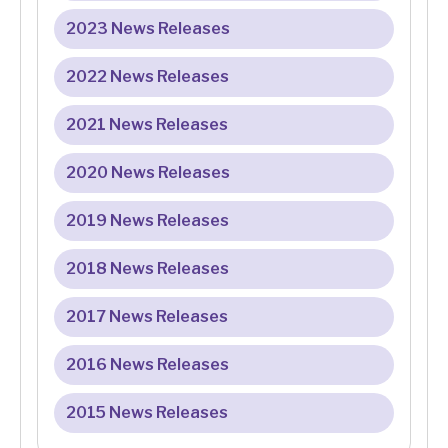
2023 News Releases
2022 News Releases
2021 News Releases
2020 News Releases
2019 News Releases
2018 News Releases
2017 News Releases
2016 News Releases
2015 News Releases