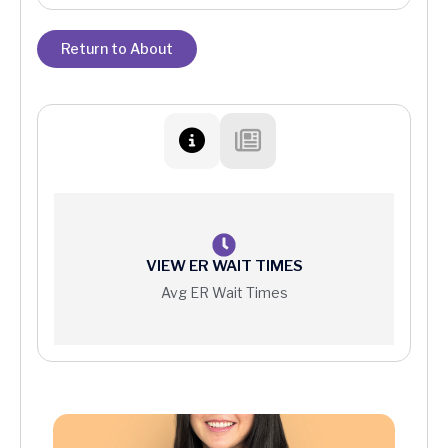
Return to About
VIEW ER WAIT TIMES
Avg ER Wait Times