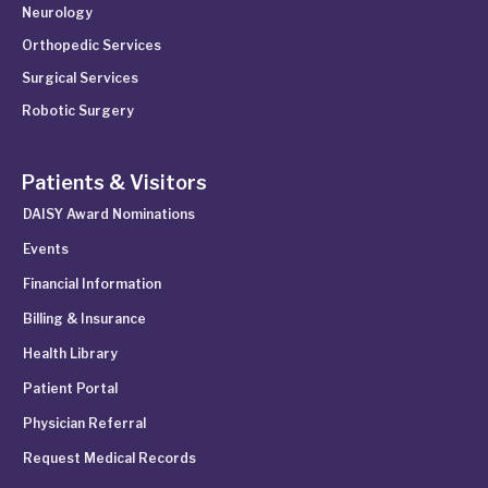
Neurology
Orthopedic Services
Surgical Services
Robotic Surgery
Patients & Visitors
DAISY Award Nominations
Events
Financial Information
Billing & Insurance
Health Library
Patient Portal
Physician Referral
Request Medical Records