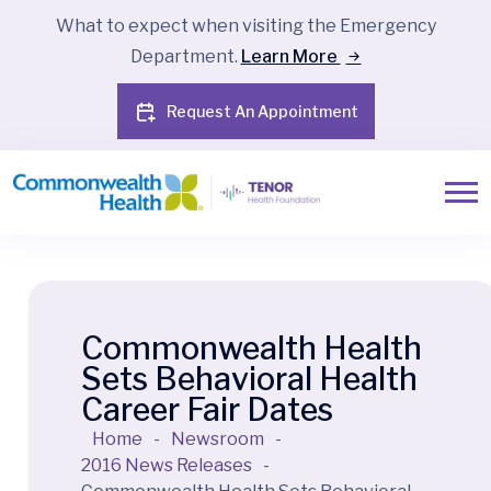
What to expect when visiting the Emergency
Department.
Learn More
Request An Appointment
Commonwealth Health
Sets Behavioral Health
Career Fair Dates
Home
-
Newsroom
-
2016 News Releases
-