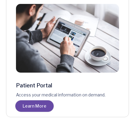
Patient Portal
Access your medical information on demand.
Learn More