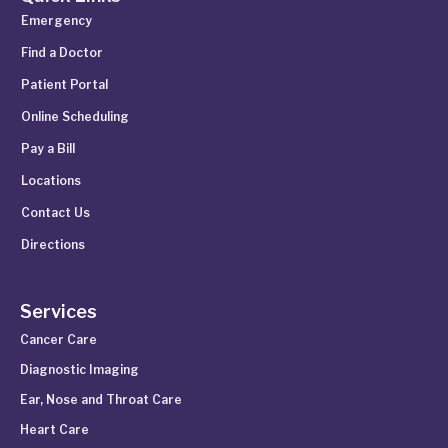
Emergency
Find a Doctor
Patient Portal
Online Scheduling
Pay a Bill
Locations
Contact Us
Directions
Services
Cancer Care
Diagnostic Imaging
Ear, Nose and Throat Care
Heart Care