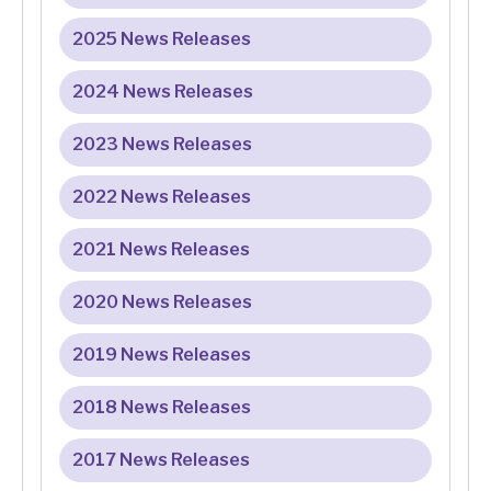
2025 News Releases
2024 News Releases
2023 News Releases
2022 News Releases
2021 News Releases
2020 News Releases
2019 News Releases
2018 News Releases
2017 News Releases