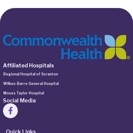
Affiliated Hospitals
Regional Hospital of Scranton
Wilkes-Barre General Hospital
Moses Taylor Hospital
Social Media
Quick Links