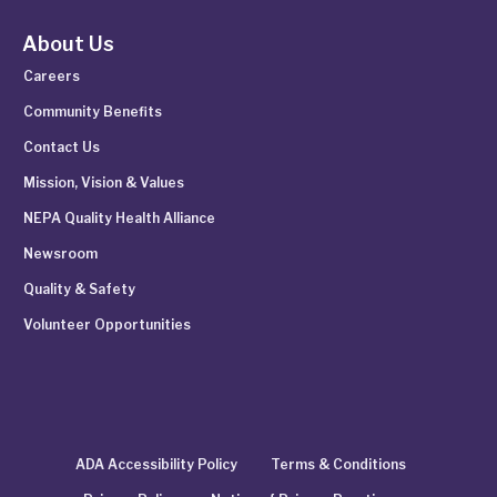
About Us
Careers
Community Benefits
Contact Us
Mission, Vision & Values
NEPA Quality Health Alliance
Newsroom
Quality & Safety
Volunteer Opportunities
ADA Accessibility Policy
Terms & Conditions