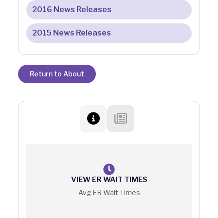
2016 News Releases
2015 News Releases
Return to About
VIEW ER WAIT TIMES
Avg ER Wait Times