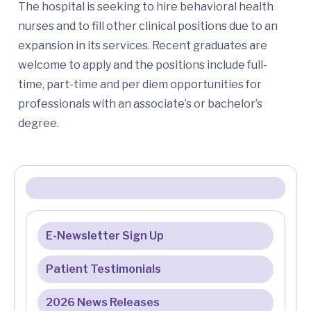
The hospital is seeking to hire behavioral health
nurses and to fill other clinical positions due to an
expansion in its services. Recent graduates are
welcome to apply and the positions include full-
time, part-time and per diem opportunities for
professionals with an associate’s or bachelor’s
degree.
E-Newsletter Sign Up
Patient Testimonials
2026 News Releases