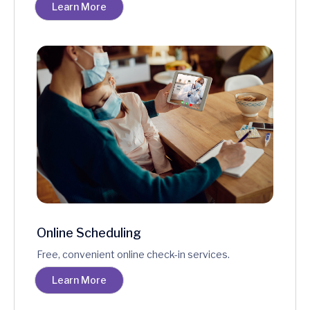
Learn More
Online Scheduling
Free, convenient online check-in services.
Learn More