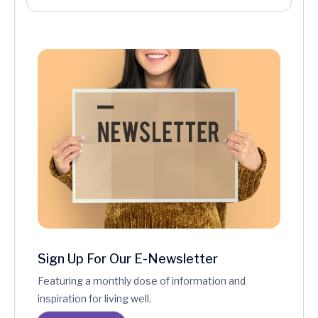
Sign Up For Our E-Newsletter
Featuring a monthly dose of information and
inspiration for living well.