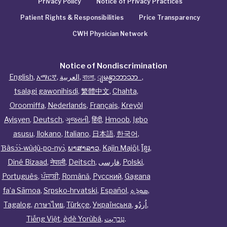
Privacy Policy
Notice of Privacy Practices
Patient Rights & Responsibilities
Price Transparency
CWH Physician Network
Notice of Nondiscrimination
English
,
አማርኛ
,
العربية
,
বাংলা
,
ျမန္မာဘာသာ
,
tsalagi gawonihisdi
,
繁體中文
,
Chahta
,
Oroomiffa
,
Nederlands
,
Français
,
Kreyòl
Ayisyen
,
Deutsch
,
ગુજરાતી
,
हिंदी
,
Hmoob
,
Igbo
asusu
,
Ilokano
,
Italiano
,
日本語
,
한국어
,
Ɓàsɔ́ɔ̀‑wùɖù‑po‑nyɔ̀
,
ພາສາລາວ
,
Kajin Ṃajōḷ
,
ខ្មែរ
,
Diné Bizaad
,
नेपाली
,
Deitsch
,
فارسی
,
Polski
,
Português
,
ਪੰਜਾਬੀ
,
Română
,
Русский
,
Gagana
fa’a Sāmoa
,
Srpsko‑hrvatski
,
Español
,
ܣܘܼܪܸܬ݂
,
Tagalog
,
ภาษาไทย
,
Türkçe
,
Українська
,
اُردُو
,
Tiếng Việt
,
èdè Yorùbá
,
עִברִيت
.