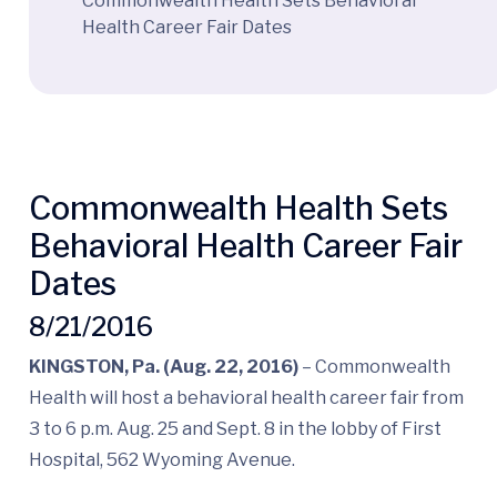
Commonwealth Health Sets Behavioral
Health Career Fair Dates
Commonwealth Health Sets
Behavioral Health Career Fair
Dates
8/21/2016
KINGSTON, Pa. (Aug. 22, 2016)
– Commonwealth
Health will host a behavioral health career fair from
3 to 6 p.m. Aug. 25 and Sept. 8 in the lobby of First
Hospital, 562 Wyoming Avenue.