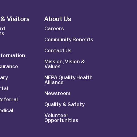
& Visitors
About Us
rd
Careers
ns
Community Benefits
Contact Us
Information
Mission, Vision &
nsurance
Values
rary
NEPA Quality Health
Alliance
rtal
Newsroom
Referral
Quality & Safety
dical
Volunteer
Opportunities