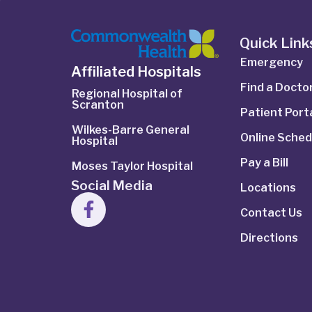
Quick Link
Emergency
Affiliated Hospitals
Find a Docto
Regional Hospital of
Scranton
Patient Port
Wilkes-Barre General
Online Sched
Hospital
Pay a Bill
Moses Taylor Hospital
Social Media
Locations
Contact Us
Directions