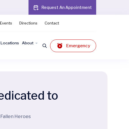
Request An Appointment
Events
Directions
Contact
Locations
About
Emergency
dicated to
 Fallen Heroes