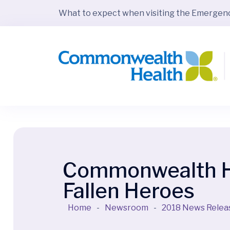
What to expect when visiting the Emerge
Commonwealth Hea
Fallen Heroes
Home
-
Newsroom
-
2018 News Relea