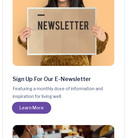
Sign Up For Our E-Newsletter
Featuring a monthly dose of information and
inspiration for living well.
Learn More