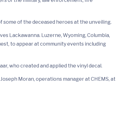
s of the military, law enforcement, fire
of some of the deceased heroes at the unveiling.
serves Lackawanna. Luzerne, Wyoming, Columbia,
quest, to appear at community events including
aar, who created and applied the vinyl decal.
all Joseph Moran, operations manager at CHEMS, at