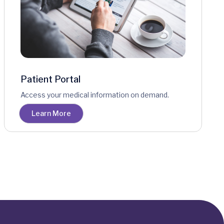
Patient Portal
Access your medical information on demand.
Learn More