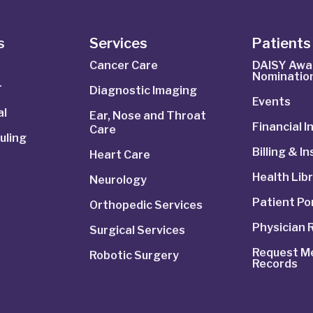
s
Services
Patients 
Cancer Care
DAISY Awa
Nominatio
r
Diagnostic Imaging
Events
al
Ear, Nose and Throat
Financial 
Care
uling
Billing & I
Heart Care
Health Lib
Neurology
Patient Po
Orthopedic Services
Physician 
Surgical Services
Request Me
Robotic Surgery
Records