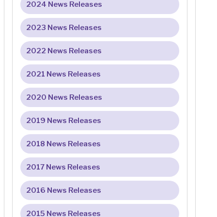
2024 News Releases
2023 News Releases
2022 News Releases
2021 News Releases
2020 News Releases
2019 News Releases
2018 News Releases
2017 News Releases
2016 News Releases
2015 News Releases