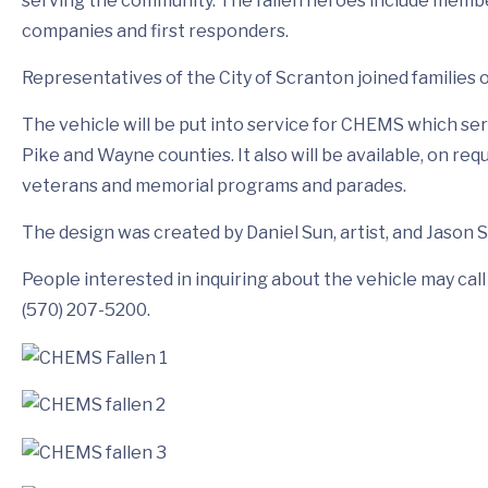
serving the community. The fallen heroes include member
companies and first responders.
Representatives of the City of Scranton joined families 
The vehicle will be put into service for CHEMS which 
Pike and Wayne counties. It also will be available, on re
veterans and memorial programs and parades.
The design was created by Daniel Sun, artist, and Jason S
People interested in inquiring about the vehicle may c
(570) 207-5200.