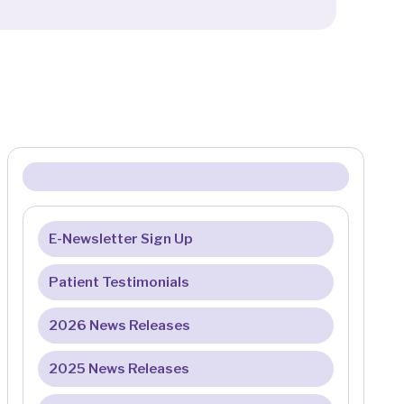
E-Newsletter Sign Up
Patient Testimonials
2026 News Releases
2025 News Releases