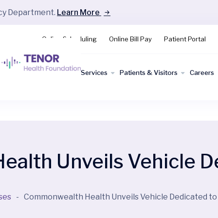
ncy Department.
Learn More
Online Scheduling
Online Bill Pay
Patient Portal
Find a
Services
Patients & Visitors
Careers
Doctor
lth Unveils Vehicle De
ses
-
Commonwealth Health Unveils Vehicle Dedicated to