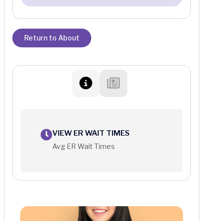
Return to About
VIEW ER WAIT TIMES
Avg ER Wait Times