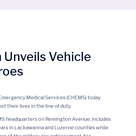
Unveils Vehicle
roes
 Emergency Medical Services (CHEMS) today
 their lives in the line of duty.
EMS headquarters on Remington Avenue, includes
 years in Lackawanna and Luzerne counties while