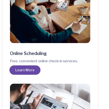
Online Scheduling
Free, convenient online check-in services.
Learn More