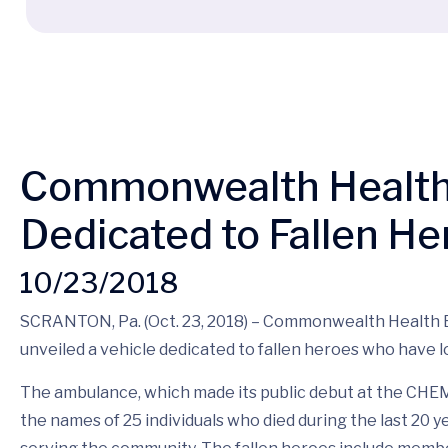
Commonwealth Health 
Dedicated to Fallen He
10/23/2018
SCRANTON, Pa. (Oct. 23, 2018) – Commonwealth Health
unveiled a vehicle dedicated to fallen heroes who have lost
The ambulance, which made its public debut at the CH
the names of 25 individuals who died during the last 20