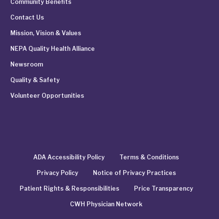
Community Benefits
Contact Us
Mission, Vision & Values
NEPA Quality Health Alliance
Newsroom
Quality & Safety
Volunteer Opportunities
ADA Accessibility Policy
Terms & Conditions
Privacy Policy
Notice of Privacy Practices
Patient Rights & Responsibilities
Price Transparency
CWH Physician Network