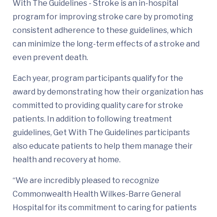
With The Guidelines - Stroke is an in-hospital
program for improving stroke care by promoting
consistent adherence to these guidelines, which
can minimize the long-term effects of a stroke and
even prevent death.
Each year, program participants qualify for the
award by demonstrating how their organization has
committed to providing quality care for stroke
patients. In addition to following treatment
guidelines, Get With The Guidelines participants
also educate patients to help them manage their
health and recovery at home.
“We are incredibly pleased to recognize
Commonwealth Health Wilkes-Barre General
Hospital for its commitment to caring for patients