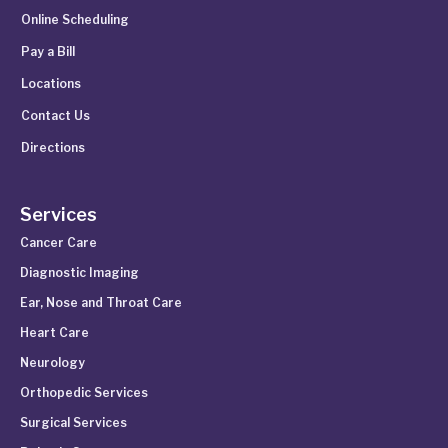
Online Scheduling
Pay a Bill
Locations
Contact Us
Directions
Services
Cancer Care
Diagnostic Imaging
Ear, Nose and Throat Care
Heart Care
Neurology
Orthopedic Services
Surgical Services