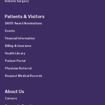
Robotic Surgery
Patients & Visitors
DAISY Award Nominations
Events
Financial Information
Billing & Insurance
Health Library
Patient Portal
Physician Referral
Request Medical Records
About Us
Careers