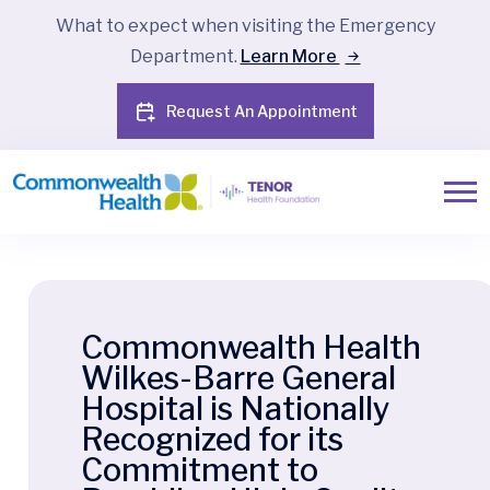
What to expect when visiting the Emergency
Department.
Learn More
Request An Appointment
Commonwealth Health
Wilkes-Barre General
Hospital is Nationally
Recognized for its
Commitment to