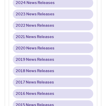
2024 News Releases
2023 News Releases
2022 News Releases
2021 News Releases
2020 News Releases
2019 News Releases
2018 News Releases
2017 News Releases
2016 News Releases
2015 News Releases