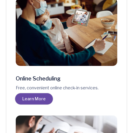
Online Scheduling
Free, convenient online check-in services.
Learn More