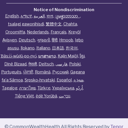
Notice of Nondiscrimination
English
,
አማርኛ
,
العربية
,
বাংলা
,
ျမန္မာဘာသာ
,
tsalagi gawonihisdi
,
繁體中文
,
Chahta
,
Oroomiffa
,
Nederlands
,
Français
,
Kreyòl
Ayisyen
,
Deutsch
,
ગુજરાતી
,
हिंदी
,
Hmoob
,
Igbo
asusu
,
Ilokano
,
Italiano
,
日本語
,
한국어
,
Ɓàsɔ́ɔ̀‑wùɖù‑po‑nyɔ̀
,
ພາສາລາວ
,
Kajin Ṃajōḷ
,
ខ្មែរ
,
Diné Bizaad
,
नेपाली
,
Deitsch
,
فارسی
,
Polski
,
Português
,
ਪੰਜਾਬੀ
,
Română
,
Русский
,
Gagana
fa’a Sāmoa
,
Srpsko‑hrvatski
,
Español
,
ܣܘܼܪܸܬ݂
,
Tagalog
,
ภาษาไทย
,
Türkçe
,
Українська
,
اُردُو
,
Tiếng Việt
,
èdè Yorùbá
,
עִברִيت
.
© CommonWealthHealth All Rights Reserved by
Tenor