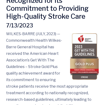
Recognized for its
Commitment to Providing
High-Quality Stroke Care
7/13/2023
WILKES-BARRE (JULY, 2023) —
Commonwealth Health Wilkes-
Barre General Hospital has
received the American Heart
Association’s Get With The
Guidelines – Stroke Gold Plus
quality achievement award for
its commitment to ensuring
stroke patients receive the most appropriate
treatment according to nationally recognized,
research-based guidelines, ultimately leading to