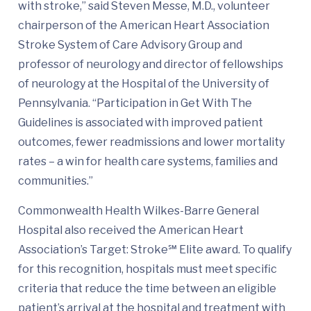
with stroke,” said Steven Messe, M.D., volunteer
chairperson of the American Heart Association
Stroke System of Care Advisory Group and
professor of neurology and director of fellowships
of neurology at the Hospital of the University of
Pennsylvania. “Participation in Get With The
Guidelines is associated with improved patient
outcomes, fewer readmissions and lower mortality
rates – a win for health care systems, families and
communities.”
Commonwealth Health Wilkes-Barre General
Hospital also received the American Heart
Association’s Target: Stroke℠ Elite award. To qualify
for this recognition, hospitals must meet specific
criteria that reduce the time between an eligible
patient’s arrival at the hospital and treatment with