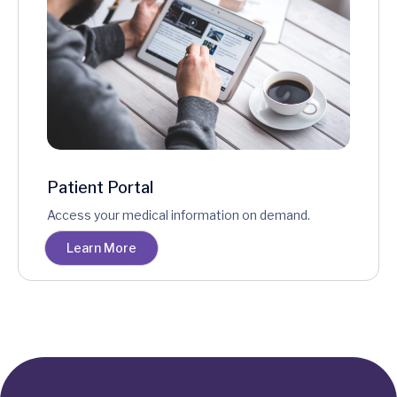
Patient Portal
Access your medical information on demand.
Learn More