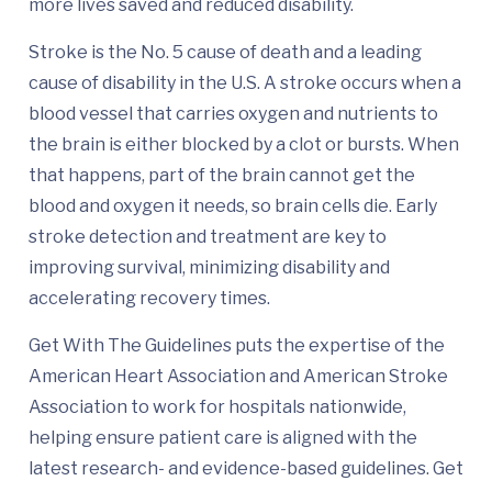
more lives saved and reduced disability.
Stroke is the No. 5 cause of death and a leading
cause of disability in the U.S. A stroke occurs when a
blood vessel that carries oxygen and nutrients to
the brain is either blocked by a clot or bursts. When
that happens, part of the brain cannot get the
blood and oxygen it needs, so brain cells die. Early
stroke detection and treatment are key to
improving survival, minimizing disability and
accelerating recovery times.
Get With The Guidelines puts the expertise of the
American Heart Association and American Stroke
Association to work for hospitals nationwide,
helping ensure patient care is aligned with the
latest research- and evidence-based guidelines. Get