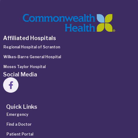
Affiliated Hospitals
Regional Hospital of Scranton
Wilkes-Barre General Hospital
Moses Taylor Hospital
Social Media
Quick Links
Emergency
Find a Doctor
Patient Portal