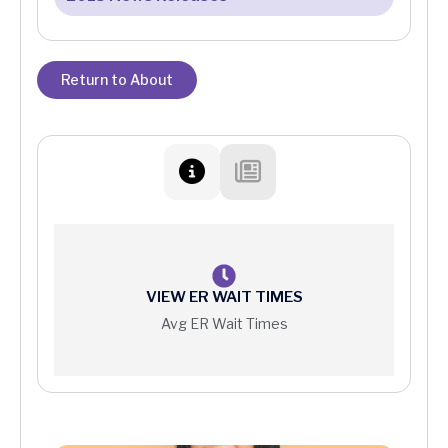
Return to About
VIEW ER WAIT TIMES
Avg ER Wait Times