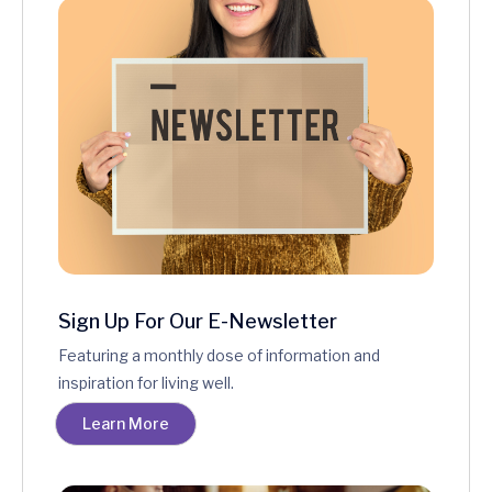
Sign Up For Our E-Newsletter
Featuring a monthly dose of information and
inspiration for living well.
Learn More