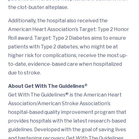
the clot-buster alteplase.
Additionally, the hospital also received the
American Heart Association’s Target: Type 2 Honor
Roll award. Target: Type 2 Diabetes aims to ensure
patients with Type 2 diabetes, who might be at
higher risk for complications, receive the most up-
to-date, evidence-based care when hospitalized
due to stroke.
About Get With The Guidelines®
Get With The Guidelines® is the American Heart
Association/American Stroke Association’s
hospital-based quality improvement program that
provides hospitals with the latest research-based
guidelines. Developed with the goal of saving lives
and hastening recovery, Get With The Guidelines