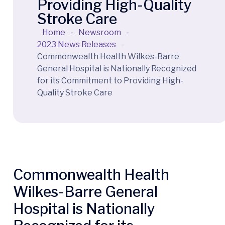
Providing High-Quality
Stroke Care
Home
-
Newsroom
-
2023 News Releases
-
Commonwealth Health Wilkes-Barre
General Hospital is Nationally Recognized
for its Commitment to Providing High-
Quality Stroke Care
Commonwealth Health
Wilkes-Barre General
Hospital is Nationally