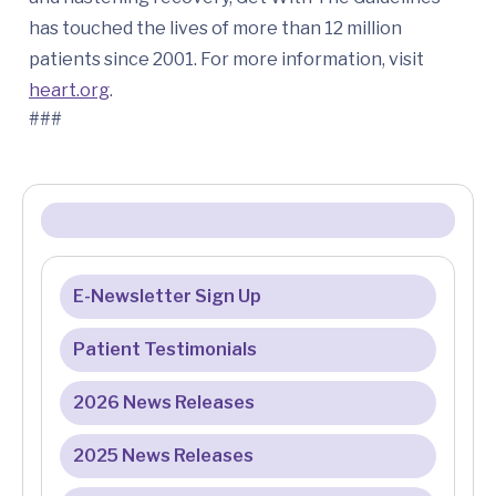
has touched the lives of more than 12 million
patients since 2001. For more information, visit
heart.org
.
###
E-Newsletter Sign Up
Patient Testimonials
2026 News Releases
2025 News Releases