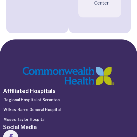
Center
Affiliated Hospitals
Regional Hospital of Scranton
Wilkes-Barre General Hospital
Moses Taylor Hospital
Social Media