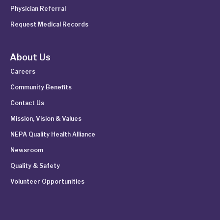
Physician Referral
Request Medical Records
About Us
Careers
Community Benefits
Contact Us
Mission, Vision & Values
NEPA Quality Health Alliance
Newsroom
Quality & Safety
Volunteer Opportunities