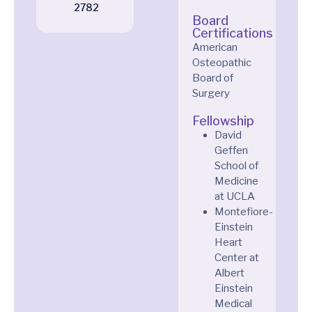
2782
Board
Certifications
American
Osteopathic
Board of
Surgery
Fellowship
David
Geffen
School of
Medicine
at UCLA
Montefiore-
Einstein
Heart
Center at
Albert
Einstein
Medical