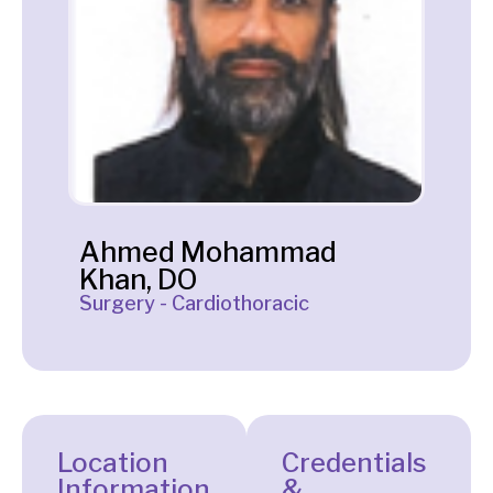
Ahmed Mohammad
Khan, DO
Surgery - Cardiothoracic
Location
Credentials
Information
&