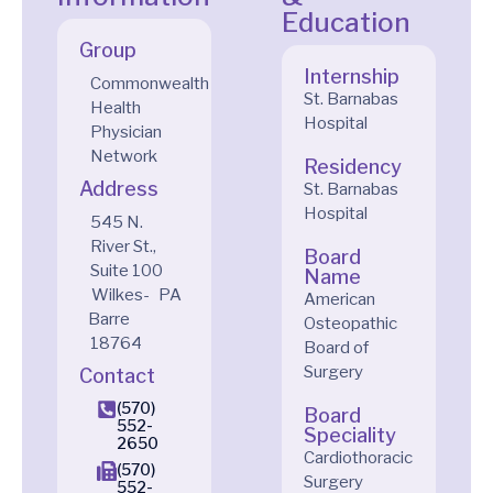
Education
Group
Internship
Commonwealth
St. Barnabas
Health
Hospital
Physician
Network
Residency
Address
St. Barnabas
Hospital
545 N.
River St.,
Board
Suite 100
Name
Wilkes-
PA
American
Barre
Osteopathic
18764
Board of
Surgery
Contact
(570)
Board
552-
Speciality
2650
Cardiothoracic
(570)
Surgery
552-