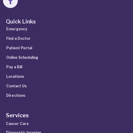
Quick Links
Emergency
Find a Doctor
Patient Portal
Online Scheduling
Pay a Bill
Locations
Contact Us
Directions
Services
Cancer Care
Diagnostic Imaging