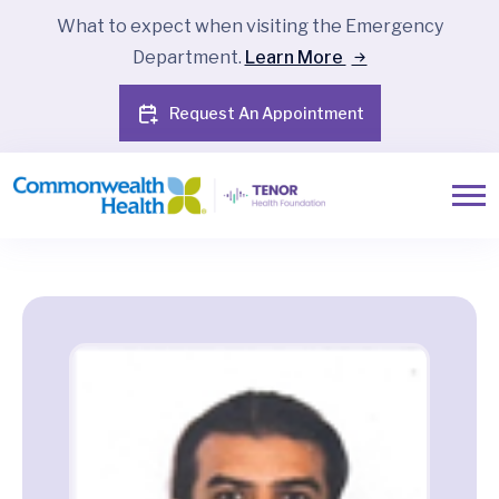
What to expect when visiting the Emergency
Department.
Learn More
Request An Appointment