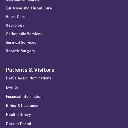
Ear, Nose and Throat Care
Heart Care
Neurology
Orthopedic Services
Surgical Services
Robotic Surgery
Patients & Visitors
DAISY Award Nominations
Events
Financial Information
Billing & Insurance
Health Library
Patient Portal