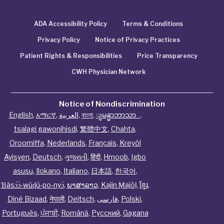
ADA Accessibility Policy
Terms & Conditions
Privacy Policy
Notice of Privacy Practices
Patient Rights & Responsibilities
Price Transparency
CWH Physician Network
Notice of Nondiscrimination
English
,
አማርኛ
,
العربية
,
বাংলা
,
ျမန္မာဘာသာ
,
tsalagi gawonihisdi
,
繁體中文
,
Chahta
,
Oroomiffa
,
Nederlands
,
Français
,
Kreyòl
Ayisyen
,
Deutsch
,
ગુજરાતી
,
हिंदी
,
Hmoob
,
Igbo
asusu
,
Ilokano
,
Italiano
,
日本語
,
한국어
,
Ɓàsɔ́ɔ̀‑wùɖù‑po‑nyɔ̀
,
ພາສາລາວ
,
Kajin Ṃajōḷ
,
ខ្មែរ
,
Diné Bizaad
,
नेपाली
,
Deitsch
,
فارسی
,
Polski
,
Português
,
ਪੰਜਾਬੀ
,
Română
,
Русский
,
Gagana