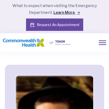
What to expect when visiting the Emergency
Department.
Learn More
Request An Appointment