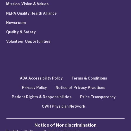
Mission, Vision & Values
NEPA Quality Health Alliance
Newsroom
Quality & Safety
Volunteer Opportunities
ADA Accessibility Policy
Terms & Conditions
Privacy Policy
Notice of Privacy Practices
Patient Rights & Responsibilities
Price Transparency
CWH Physician Network
Notice of Nondiscrimination