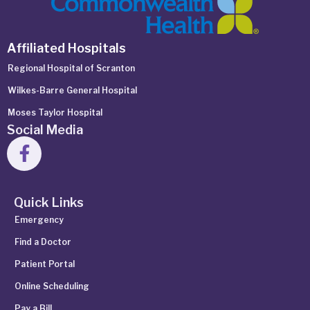
Affiliated Hospitals
Regional Hospital of Scranton
Wilkes-Barre General Hospital
Moses Taylor Hospital
Social Media
Quick Links
Emergency
Find a Doctor
Patient Portal
Online Scheduling
Pay a Bill