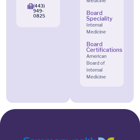
Medicine
(443)
949-
Board
0825
Speciality
Internal
Medicine
Board
Certifications
American
Board of
Internal
Medicine