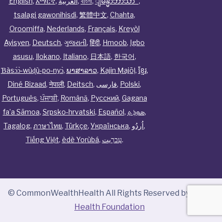
English
,
አማርኛ
,
العربية
,
বাংলা
,
ျမန္မာဘာသာ
,
tsalagi gawonihisdi
,
繁體中文
,
Chahta
,
Oroomiffa
,
Nederlands
,
Français
,
Kreyòl
Ayisyen
,
Deutsch
,
ગુજરાતી
,
हिंदी
,
Hmoob
,
Igbo
asusu
,
Ilokano
,
Italiano
,
日本語
,
한국어
,
Ɓàsɔ́ɔ̀‑wùɖù‑po‑nyɔ̀
,
ພາສາລາວ
,
Kajin Ṃajōḷ
,
ខ្មែរ
,
Diné Bizaad
,
नेपाली
,
Deitsch
,
فارسی
,
Polski
,
Português
,
ਪੰਜਾਬੀ
,
Română
,
Русский
,
Gagana
fa’a Sāmoa
,
Srpsko‑hrvatski
,
Español
,
ܣܘܼܪܸܬ݂
,
Tagalog
,
ภาษาไทย
,
Türkçe
,
Українська
,
اُردُو
,
Tiếng Việt
,
èdè Yorùbá
,
עִברִيت
.
© CommonWealthHealth All Rights Reserved by
Tenor
Health Foundation