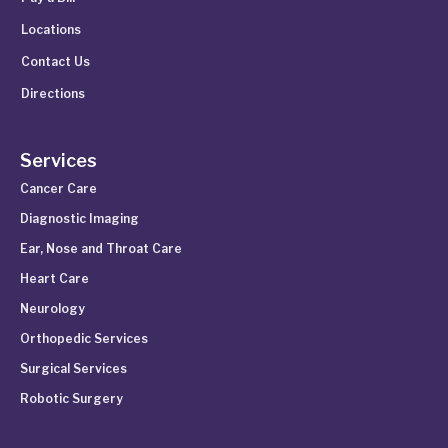
Locations
Contact Us
Directions
Services
Cancer Care
Diagnostic Imaging
Ear, Nose and Throat Care
Heart Care
Neurology
Orthopedic Services
Surgical Services
Robotic Surgery