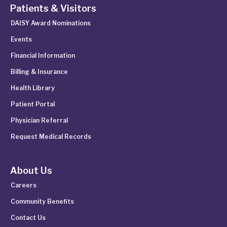
Patients & Visitors
DAISY Award Nominations
Events
Financial Information
Billing & Insurance
Health Library
Patient Portal
Physician Referral
Request Medical Records
About Us
Careers
Community Benefits
Contact Us