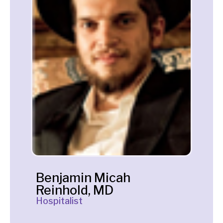
Benjamin Micah
Reinhold, MD
Hospitalist