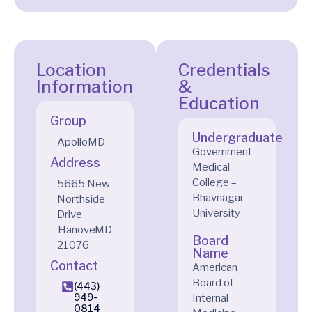
Location
Credentials
Information
&
Education
Group
Undergraduate
ApolloMD
Government
Address
Medical
College –
5665 New
Bhavnagar
Northside
University
Drive
Hanover
MD
Board
21076
Name
Contact
American
Board of
(443)
949-
Internal
0814