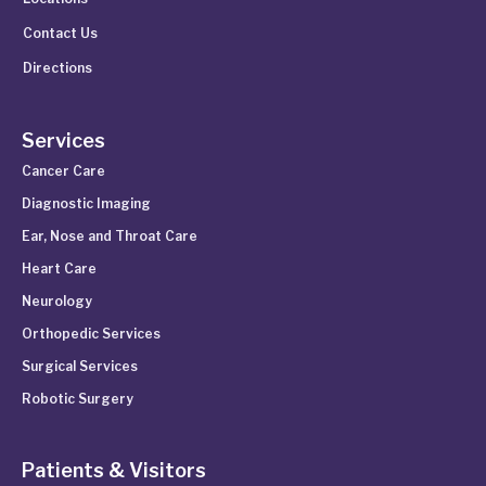
Contact Us
Directions
Services
Cancer Care
Diagnostic Imaging
Ear, Nose and Throat Care
Heart Care
Neurology
Orthopedic Services
Surgical Services
Robotic Surgery
Patients & Visitors