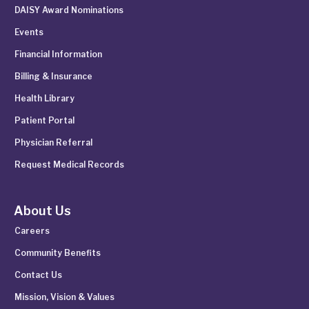
DAISY Award Nominations
Events
Financial Information
Billing & Insurance
Health Library
Patient Portal
Physician Referral
Request Medical Records
About Us
Careers
Community Benefits
Contact Us
Mission, Vision & Values