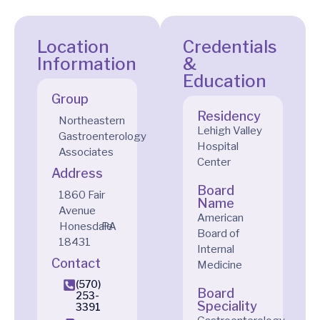
Location
Credentials
Information
&
Education
Group
Residency
Northeastern
Lehigh Valley
Gastroenterology
Hospital
Associates
Center
Address
Board
1860 Fair
Name
Avenue
American
Honesdale
PA
Board of
18431
Internal
Contact
Medicine
(570)
Board
253-
Speciality
3391