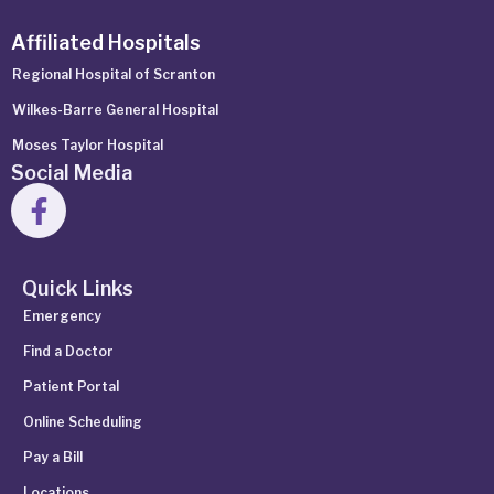
Affiliated Hospitals
Regional Hospital of Scranton
Wilkes-Barre General Hospital
Moses Taylor Hospital
Social Media
Quick Links
Emergency
Find a Doctor
Patient Portal
Online Scheduling
Pay a Bill
Locations