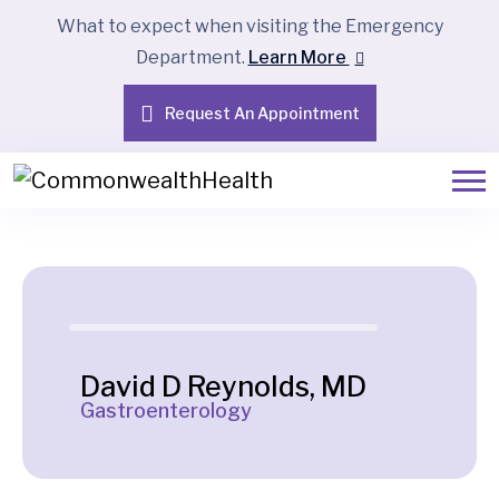
What to expect when visiting the Emergency
Department.
Learn More
Request An Appointment
David D Reynolds, MD
Gastroenterology