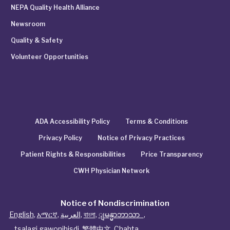
NEPA Quality Health Alliance
Newsroom
Quality & Safety
Volunteer Opportunities
ADA Accessibility Policy
Terms & Conditions
Privacy Policy
Notice of Privacy Practices
Patient Rights & Responsibilities
Price Transparency
CWH Physician Network
Notice of Nondiscrimination
English
,
አማርኛ
,
العربية
,
বাংলা
,
ျမန္မာဘာသာ
,
tsalagi gawonihisdi
,
繁體中文
,
Chahta
,