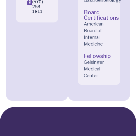
Gastroenterology
(570)
253-
1811
Board
Certifications
American
Board of
Internal
Medicine
Fellowship
Geisinger
Medical
Center