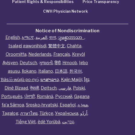
Patient Rights & Responsibilities
Price Transparency
CWH Physician Network
Notice of Nondiscrimination
English
,
አማርኛ
,
العربية
,
বাংলা
,
ျမန္မာဘာသာ
,
tsalagi gawonihisdi
,
繁體中文
,
Chahta
,
Oroomiffa
,
Nederlands
,
Français
,
Kreyòl
Ayisyen
,
Deutsch
,
ગુજરાતી
,
हिंदी
,
Hmoob
,
Igbo
asusu
,
Ilokano
,
Italiano
,
日本語
,
한국어
,
Ɓàsɔ́ɔ̀‑wùɖù‑po‑nyɔ̀
,
ພາສາລາວ
,
Kajin Ṃajōḷ
,
ខ្មែរ
,
Diné Bizaad
,
नेपाली
,
Deitsch
,
فارسی
,
Polski
,
Português
,
ਪੰਜਾਬੀ
,
Română
,
Русский
,
Gagana
fa’a Sāmoa
,
Srpsko‑hrvatski
,
Español
,
ܣܘܼܪܸܬ݂
,
Tagalog
,
ภาษาไทย
,
Türkçe
,
Українська
,
اُردُو
,
Tiếng Việt
,
èdè Yorùbá
,
עִברִيت
.