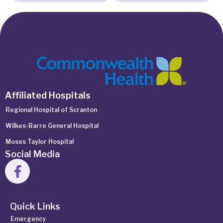
Affiliated Hospitals
Regional Hospital of Scranton
Wilkes-Barre General Hospital
Moses Taylor Hospital
Social Media
Quick Links
Emergency