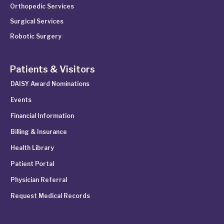
Orthopedic Services
Surgical Services
Robotic Surgery
Patients & Visitors
DAISY Award Nominations
Events
Financial Information
Billing & Insurance
Health Library
Patient Portal
Physician Referral
Request Medical Records