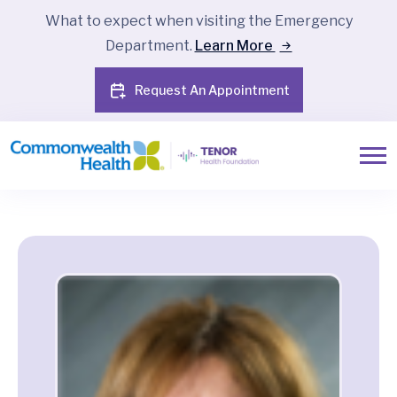
What to expect when visiting the Emergency
Department.
Learn More
Request An Appointment