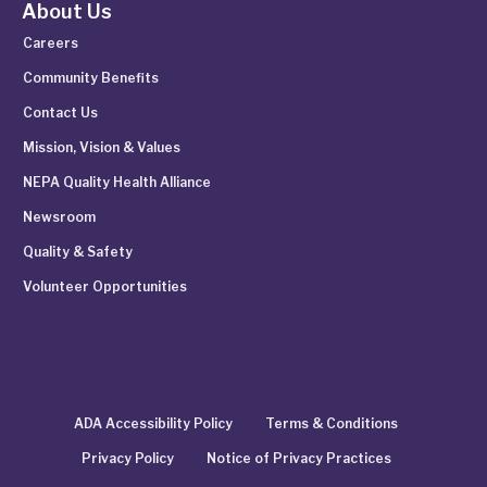
About Us
Careers
Community Benefits
Contact Us
Mission, Vision & Values
NEPA Quality Health Alliance
Newsroom
Quality & Safety
Volunteer Opportunities
ADA Accessibility Policy
Terms & Conditions
Privacy Policy
Notice of Privacy Practices