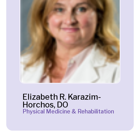
Elizabeth R. Karazim-
Horchos, DO
Physical Medicine & Rehabilitation