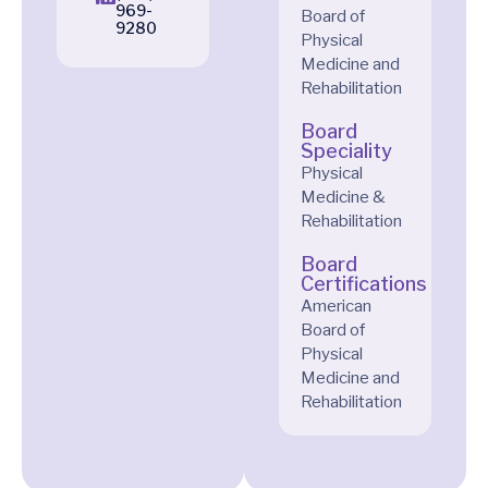
969-
Board of
9280
Physical
Medicine and
Rehabilitation
Board
Speciality
Physical
Medicine &
Rehabilitation
Board
Certifications
American
Board of
Physical
Medicine and
Rehabilitation