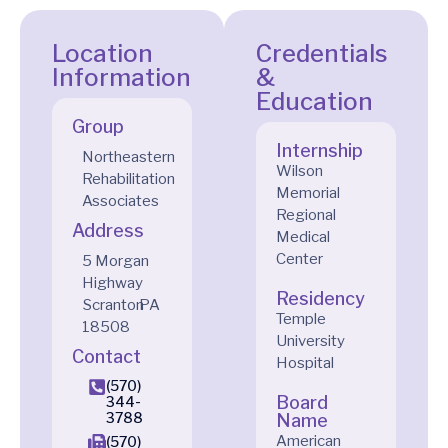
Location
Credentials
Information
&
Education
Group
Internship
Northeastern
Wilson
Rehabilitation
Memorial
Associates
Regional
Address
Medical
Center
5 Morgan
Highway
Residency
Scranton
PA
Temple
18508
University
Contact
Hospital
(570)
Board
344-
3788
Name
American
(570)