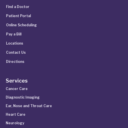
Find a Doctor
Patient Portal
Online Scheduling
Pay a Bill
Locations
Contact Us
Directions
Services
Cancer Care
Diagnostic Imaging
Ear, Nose and Throat Care
Heart Care
Neurology