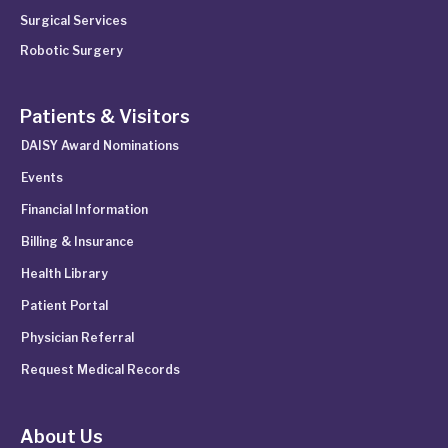
Surgical Services
Robotic Surgery
Patients & Visitors
DAISY Award Nominations
Events
Financial Information
Billing & Insurance
Health Library
Patient Portal
Physician Referral
Request Medical Records
About Us