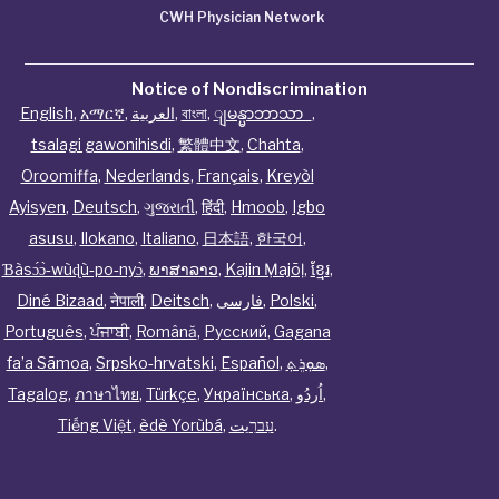
CWH Physician Network
Notice of Nondiscrimination
English
,
አማርኛ
,
العربية
,
বাংলা
,
ျမန္မာဘာသာ
,
tsalagi gawonihisdi
,
繁體中文
,
Chahta
,
Oroomiffa
,
Nederlands
,
Français
,
Kreyòl
Ayisyen
,
Deutsch
,
ગુજરાતી
,
हिंदी
,
Hmoob
,
Igbo
asusu
,
Ilokano
,
Italiano
,
日本語
,
한국어
,
Ɓàsɔ́ɔ̀‑wùɖù‑po‑nyɔ̀
,
ພາສາລາວ
,
Kajin Ṃajōḷ
,
ខ្មែរ
,
Diné Bizaad
,
नेपाली
,
Deitsch
,
فارسی
,
Polski
,
Português
,
ਪੰਜਾਬੀ
,
Română
,
Русский
,
Gagana
fa’a Sāmoa
,
Srpsko‑hrvatski
,
Español
,
ܣܘܼܪܸܬ݂
,
Tagalog
,
ภาษาไทย
,
Türkçe
,
Українська
,
اُردُو
,
Tiếng Việt
,
èdè Yorùbá
,
עִברִيت
.