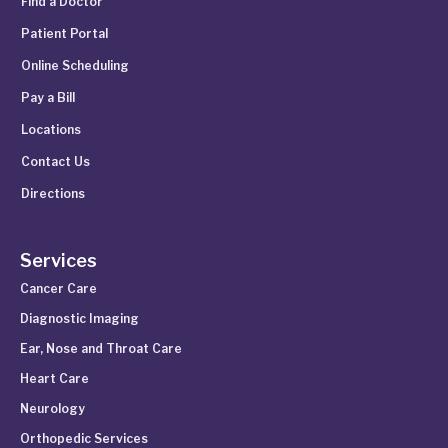
Find a Doctor
Patient Portal
Online Scheduling
Pay a Bill
Locations
Contact Us
Directions
Services
Cancer Care
Diagnostic Imaging
Ear, Nose and Throat Care
Heart Care
Neurology
Orthopedic Services