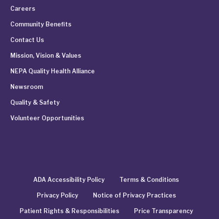
Careers
Community Benefits
Contact Us
Mission, Vision & Values
NEPA Quality Health Alliance
Newsroom
Quality & Safety
Volunteer Opportunities
ADA Accessibility Policy
Terms & Conditions
Privacy Policy
Notice of Privacy Practices
Patient Rights & Responsibilities
Price Transparency