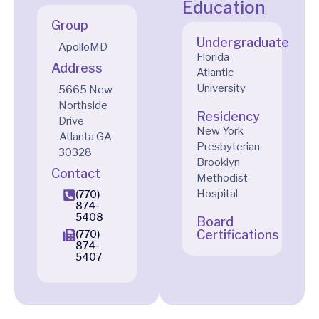
Education
Group
Undergraduate
ApolloMD
Florida
Address
Atlantic
University
5665 New
Northside
Residency
Drive
New York
Atlanta
GA
Presbyterian
30328
Brooklyn
Contact
Methodist
Hospital
(770)
874-
5408
Board
Certifications
(770)
874-
5407