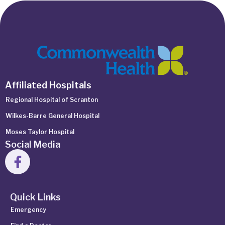
Affiliated Hospitals
Regional Hospital of Scranton
Wilkes-Barre General Hospital
Moses Taylor Hospital
Social Media
Quick Links
Emergency