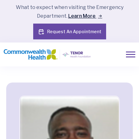
What to expect when visiting the Emergency
Department.
Learn More
Request An Appointment