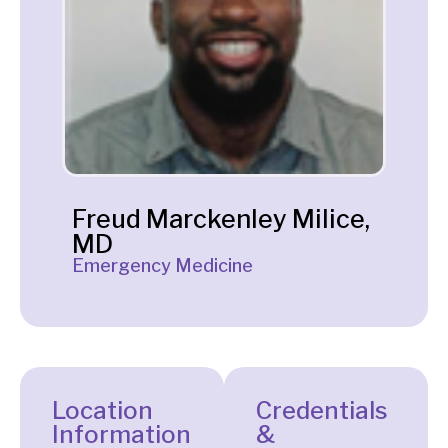
Freud Marckenley Milice,
MD
Emergency Medicine
Location
Credentials
Information
&