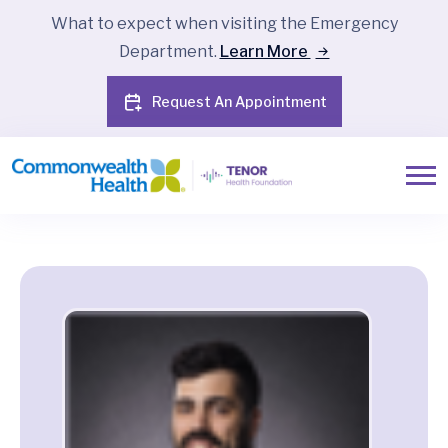
What to expect when visiting the Emergency
Department.
Learn More
Request An Appointment