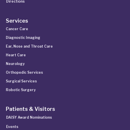
Directions
Services
Cancer Care
Diagnostic Imaging
Ear, Nose and Throat Care
Heart Care
Neurology
Orthopedic Services
Surgical Services
Robotic Surgery
Patients & Visitors
DAISY Award Nominations
Events