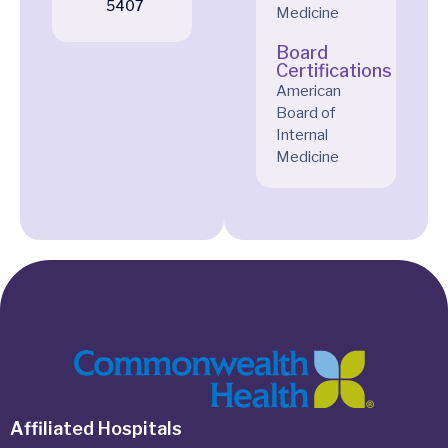
5407
Medicine
Board
Certifications
American
Board of
Internal
Medicine
Affiliated Hospitals