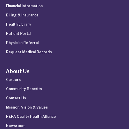
Financial Information
Billing & Insurance
Health Library
Patient Portal
Physician Referral
Request Medical Records
About Us
Careers
Community Benefits
Contact Us
Mission, Vision & Values
NEPA Quality Health Alliance
Newsroom