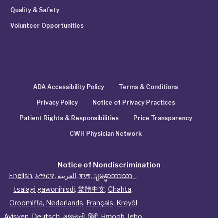
Quality & Safety
Volunteer Opportunities
ADA Accessibility Policy
Terms & Conditions
Privacy Policy
Notice of Privacy Practices
Patient Rights & Responsibilities
Price Transparency
CWH Physician Network
Notice of Nondiscrimination
English
,
አማርኛ
,
العربية
,
বাংলা
,
ျမန္မာဘာသာ
,
tsalagi gawonihisdi
,
繁體中文
,
Chahta
,
Oroomiffa
,
Nederlands
,
Français
,
Kreyòl
Ayisyen
,
Deutsch
,
ગુજરાતી
,
हिंदी
,
Hmoob
,
Igbo