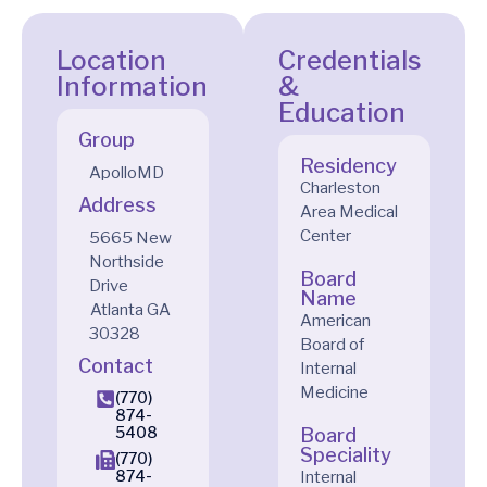
Location
Credentials
Information
&
Education
Group
Residency
ApolloMD
Charleston
Address
Area Medical
Center
5665 New
Northside
Board
Drive
Name
Atlanta
GA
American
30328
Board of
Contact
Internal
Medicine
(770)
874-
5408
Board
Speciality
(770)
874-
Internal