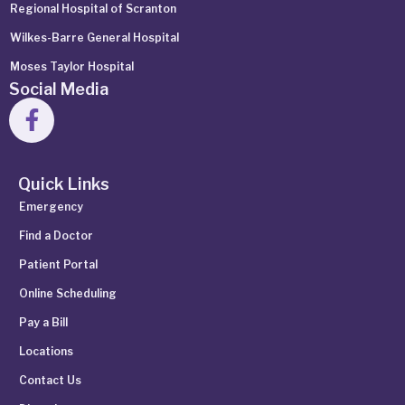
Regional Hospital of Scranton
Wilkes-Barre General Hospital
Moses Taylor Hospital
Social Media
Quick Links
Emergency
Find a Doctor
Patient Portal
Online Scheduling
Pay a Bill
Locations
Contact Us