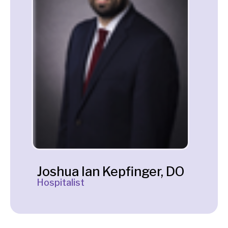
Joshua Ian Kepfinger, DO
Hospitalist