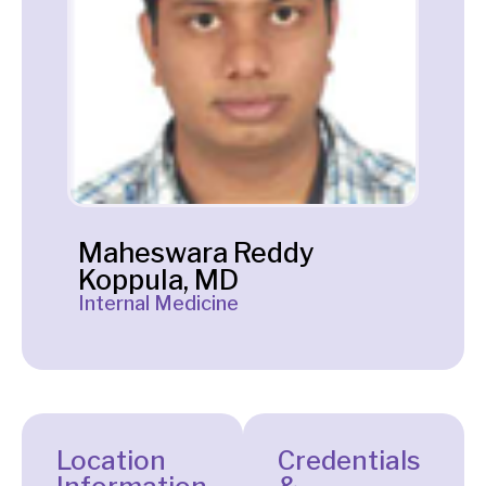
Maheswara Reddy
Koppula, MD
Internal Medicine
Location
Credentials