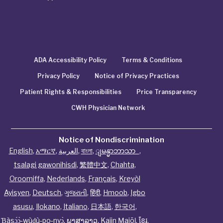
ADA Accessibility Policy
Terms & Conditions
Privacy Policy
Notice of Privacy Practices
Patient Rights & Responsibilities
Price Transparency
CWH Physician Network
Notice of Nondiscrimination
English
,
አማርኛ
,
العربية
,
বাংলা
,
ျမန္မာဘာသာ
,
tsalagi gawonihisdi
,
繁體中文
,
Chahta
,
Oroomiffa
,
Nederlands
,
Français
,
Kreyòl
Ayisyen
,
Deutsch
,
ગુજરાતી
,
हिंदी
,
Hmoob
,
Igbo
asusu
,
Ilokano
,
Italiano
,
日本語
,
한국어
,
Ɓàsɔ́ɔ̀‑wùɖù‑po‑nyɔ̀
,
ພາສາລາວ
,
Kajin Ṃajōḷ
,
ខ្មែរ
,