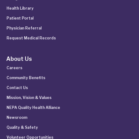
Health Library
Patient Portal
Physician Referral
Request Medical Records
About Us
Careers
Community Benefits
Contact Us
Mission, Vision & Values
NEPA Quality Health Alliance
Newsroom
Quality & Safety
Volunteer Opportunities