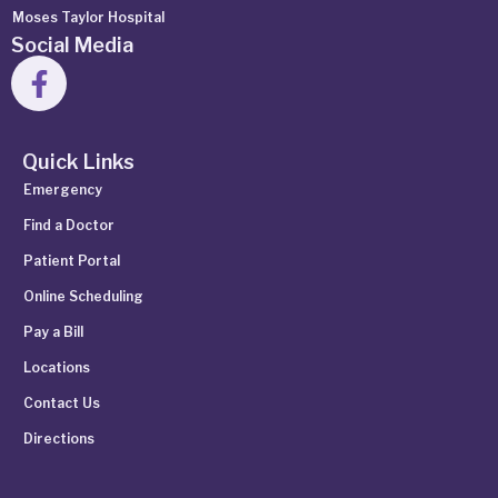
Moses Taylor Hospital
Social Media
Quick Links
Emergency
Find a Doctor
Patient Portal
Online Scheduling
Pay a Bill
Locations
Contact Us
Directions