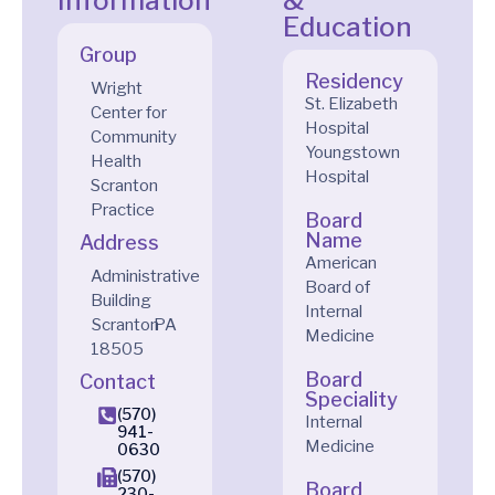
Information
&
Education
Group
Residency
Wright
St. Elizabeth
Center for
Hospital
Community
Youngstown
Health
Hospital
Scranton
Practice
Board
Name
Address
American
Administrative
Board of
Building
Internal
Scranton
PA
Medicine
18505
Board
Contact
Speciality
(570)
Internal
941-
Medicine
0630
(570)
Board
230-