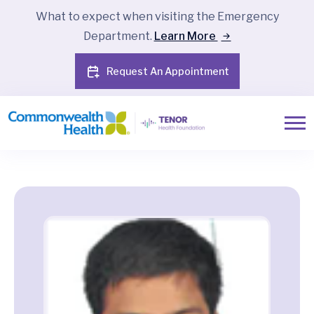
What to expect when visiting the Emergency
Department.
Learn More
Request An Appointment