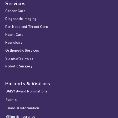
Services
Cancer Care
Diagnostic Imaging
Ear, Nose and Throat Care
Heart Care
Neurology
Orthopedic Services
Surgical Services
Robotic Surgery
Patients & Visitors
DAISY Award Nominations
Events
Financial Information
Billing & Insurance