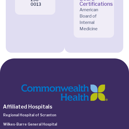
Certifications
0013
American
Board of
Internal
Medicine
Affiliated Hospitals
Regional Hospital of Scranton
Wilkes-Barre General Hospital