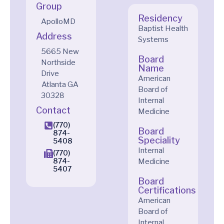
Group
Residency
ApolloMD
Baptist Health
Address
Systems
5665 New
Board
Northside
Name
Drive
American
Atlanta
GA
Board of
30328
Internal
Contact
Medicine
(770)
Board
874-
Speciality
5408
Internal
(770)
874-
Medicine
5407
Board
Certifications
American
Board of
Internal