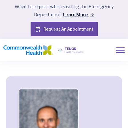
What to expect when visiting the Emergency
Department.
Learn More
Request An Appointment