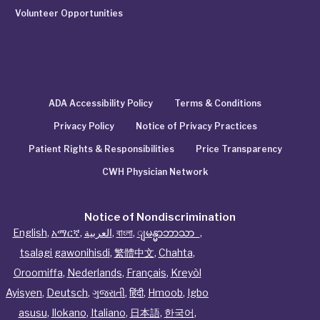
Volunteer Opportunities
ADA Accessibility Policy
Terms & Conditions
Privacy Policy
Notice of Privacy Practices
Patient Rights & Responsibilities
Price Transparency
CWH Physician Network
Notice of Nondiscrimination
English
,
አማርኛ
,
العربية
,
বাংলা
,
ျမန္မာဘာသာ
,
tsalagi gawonihisdi
,
繁體中文
,
Chahta
,
Oroomiffa
,
Nederlands
,
Français
,
Kreyòl
Ayisyen
,
Deutsch
,
ગુજરાતી
,
हिंदी
,
Hmoob
,
Igbo
asusu
,
Ilokano
,
Italiano
,
日本語
,
한국어
,