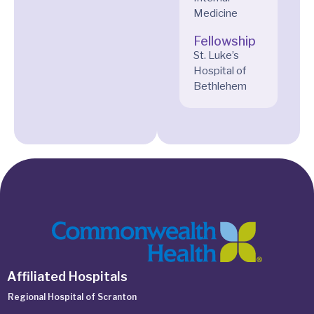
Medicine
Fellowship
St. Luke’s
Hospital of
Bethlehem
Affiliated Hospitals
Regional Hospital of Scranton