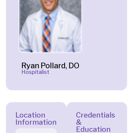
Ryan Pollard, DO
Hospitalist
Location
Credentials
Information
&
Education