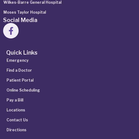
Wilkes-Barre General Hospital
Moses Taylor Hospital
Social Media
Quick Links
Emergency
Find a Doctor
Patient Portal
Online Scheduling
Pay a Bill
Locations
Contact Us
Directions