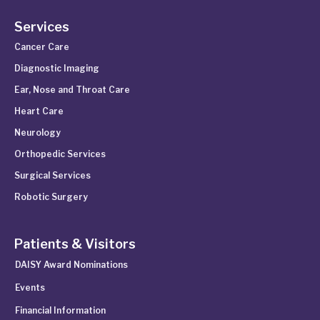
Services
Cancer Care
Diagnostic Imaging
Ear, Nose and Throat Care
Heart Care
Neurology
Orthopedic Services
Surgical Services
Robotic Surgery
Patients & Visitors
DAISY Award Nominations
Events
Financial Information