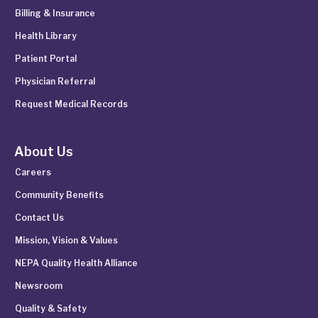
Billing & Insurance
Health Library
Patient Portal
Physician Referral
Request Medical Records
About Us
Careers
Community Benefits
Contact Us
Mission, Vision & Values
NEPA Quality Health Alliance
Newsroom
Quality & Safety