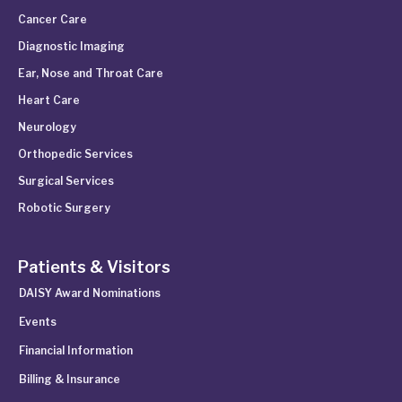
Cancer Care
Diagnostic Imaging
Ear, Nose and Throat Care
Heart Care
Neurology
Orthopedic Services
Surgical Services
Robotic Surgery
Patients & Visitors
DAISY Award Nominations
Events
Financial Information
Billing & Insurance