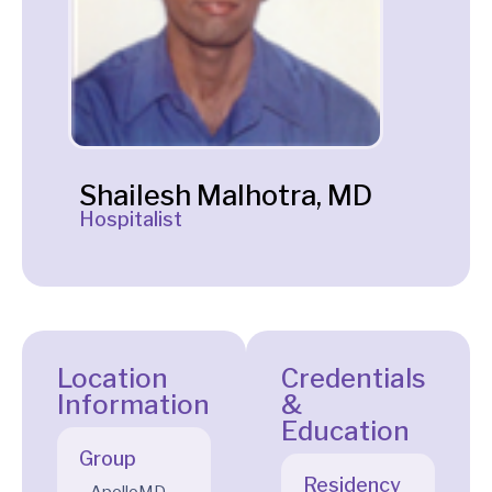
Shailesh Malhotra, MD
Hospitalist
Location
Credentials
Information
&
Education
Group
Residency
ApolloMD