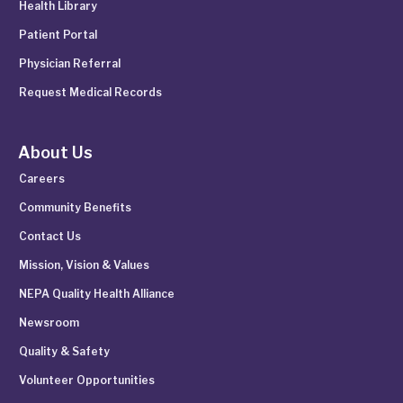
Health Library
Patient Portal
Physician Referral
Request Medical Records
About Us
Careers
Community Benefits
Contact Us
Mission, Vision & Values
NEPA Quality Health Alliance
Newsroom
Quality & Safety
Volunteer Opportunities