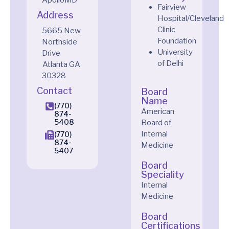
Fairview
Address
Hospital/Cleveland
Clinic
5665 New
Foundation
Northside
University
Drive
of Delhi
Atlanta
GA
30328
Contact
Board
Name
(770)
American
874-
5408
Board of
Internal
(770)
874-
Medicine
5407
Board
Speciality
Internal
Medicine
Board
Certifications