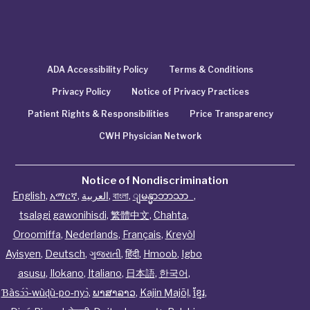
ADA Accessibility Policy
Terms & Conditions
Privacy Policy
Notice of Privacy Practices
Patient Rights & Responsibilities
Price Transparency
CWH Physician Network
Notice of Nondiscrimination
English
,
አማርኛ
,
العربية
,
বাংলা
,
ျမန္မာဘာသာ
,
tsalagi gawonihisdi
,
繁體中文
,
Chahta
,
Oroomiffa
,
Nederlands
,
Français
,
Kreyòl
Ayisyen
,
Deutsch
,
ગુજરાતી
,
हिंदी
,
Hmoob
,
Igbo
asusu
,
Ilokano
,
Italiano
,
日本語
,
한국어
,
Ɓàsɔ́ɔ̀‑wùɖù‑po‑nyɔ̀
,
ພາສາລາວ
,
Kajin Ṃajōḷ
,
ខ្មែរ
,