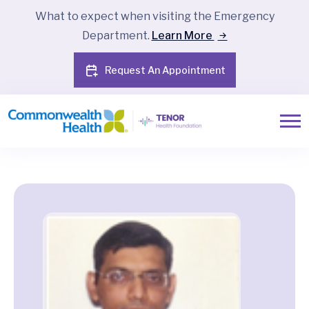
What to expect when visiting the Emergency
Department.
Learn More
Request An Appointment