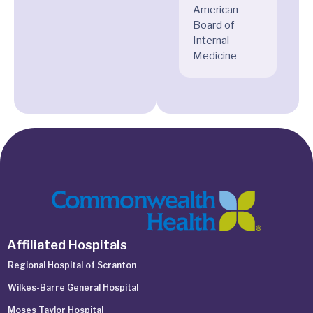
American
Board of
Internal
Medicine
Affiliated Hospitals
Regional Hospital of Scranton
Wilkes-Barre General Hospital
Moses Taylor Hospital