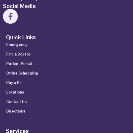
Social Media
Quick Links
Emergency
Find a Doctor
Patient Portal
Online Scheduling
Pay a Bill
Locations
Contact Us
Directions
Services