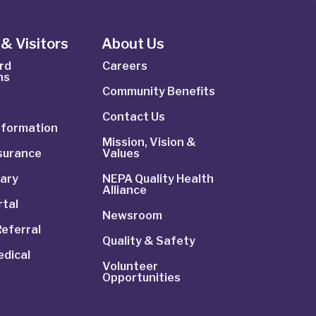
& Visitors
About Us
rd
Careers
ns
Community Benefits
Contact Us
Information
Mission, Vision &
nsurance
Values
rary
NEPA Quality Health
Alliance
rtal
Newsroom
Referral
Quality & Safety
dical
Volunteer
Opportunities