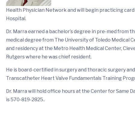
Health Physician Network and will begin practicing car
Hospital.
Dr. Marra earned a bachelor’s degree in pre-med from the
medical degree from The University of Toledo Medical C
and residency at the Metro Health Medical Center, Cleve
Rutgers where he was chief resident.
He is board-certified in surgery and thoracic surgery and
Transcatheter Heart Valve Fundamentals Training Prog
Dr. Marra will hold office hours at the Center for Same 
is 570-819-2825..