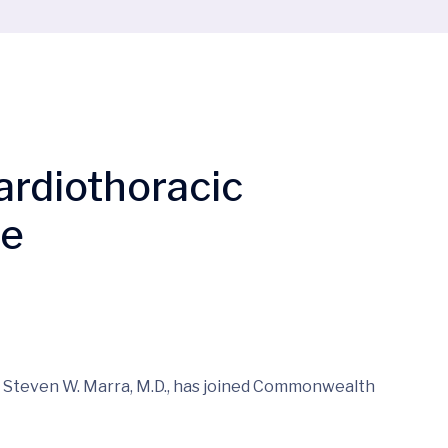
Cardiothoracic
re
– Steven W. Marra, M.D., has joined Commonwealth