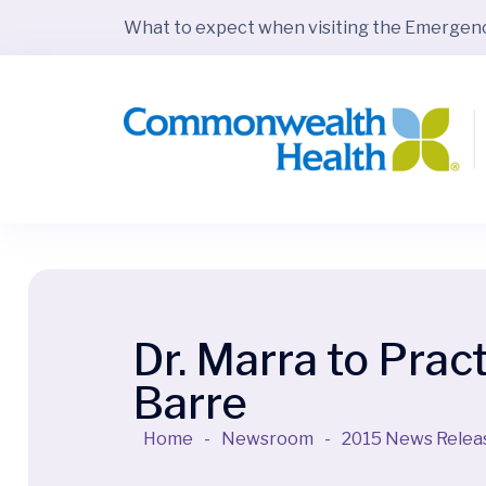
What to expect when visiting the Emerge
Dr. Marra to Prac
Barre
Home
-
Newsroom
-
2015 News Relea