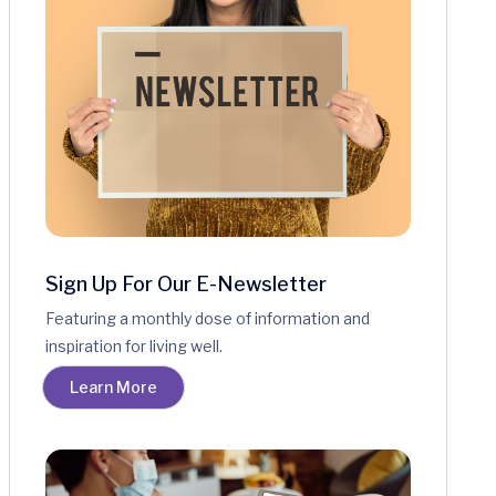
Sign Up For Our E-Newsletter
Featuring a monthly dose of information and
inspiration for living well.
Learn More