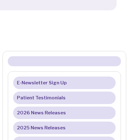
E-Newsletter Sign Up
Patient Testimonials
2026 News Releases
2025 News Releases