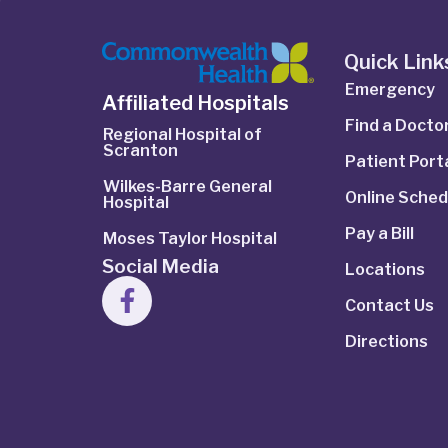
Quick Link
Emergency
Affiliated Hospitals
Find a Docto
Regional Hospital of
Scranton
Patient Port
Wilkes-Barre General
Online Sched
Hospital
Pay a Bill
Moses Taylor Hospital
Social Media
Locations
Contact Us
Directions