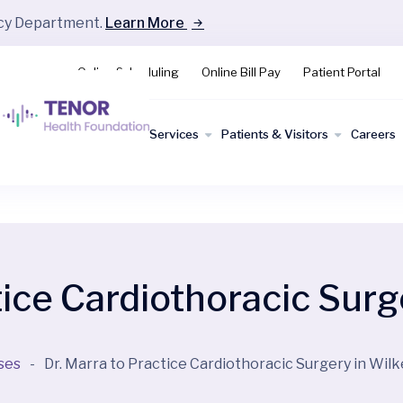
ncy Department.
Learn More
Online Scheduling
Online Bill Pay
Patient Portal
Find a
Services
Patients & Visitors
Careers
Doctor
tice Cardiothoracic Surg
ses
-
Dr. Marra to Practice Cardiothoracic Surgery in Wil