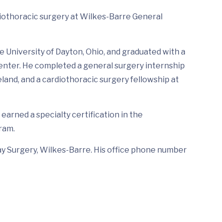
diothoracic surgery at Wilkes-Barre General
 University of Dayton, Ohio, and graduated with a
enter. He completed a general surgery internship
land, and a cardiothoracic surgery fellowship at
 earned a specialty certification in the
ram.
Day Surgery, Wilkes-Barre. His office phone number