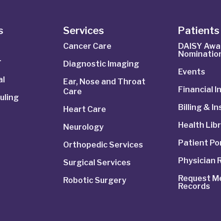
s
Services
Patients 
Cancer Care
DAISY Awa
Nominatio
r
Diagnostic Imaging
Events
al
Ear, Nose and Throat
Financial 
Care
uling
Billing & I
Heart Care
Health Lib
Neurology
Patient Po
Orthopedic Services
Physician 
Surgical Services
Request Me
Robotic Surgery
Records