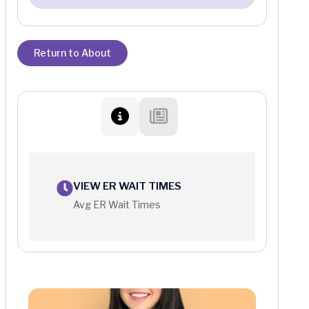
Return to About
VIEW ER WAIT TIMES
Avg ER Wait Times