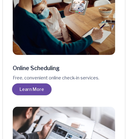
Online Scheduling
Free, convenient online check-in services.
Learn More