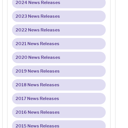
2024 News Releases
2023 News Releases
2022 News Releases
2021 News Releases
2020 News Releases
2019 News Releases
2018 News Releases
2017 News Releases
2016 News Releases
2015 News Releases