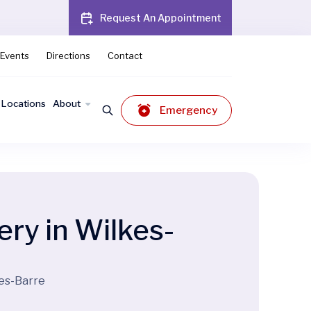
Request An Appointment
Events
Directions
Contact
Locations
About
Emergency
ery in Wilkes-
kes-Barre