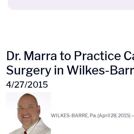
Dr. Marra to Practice 
Surgery in Wilkes-Bar
4/27/2015
WILKES-BARRE, Pa. (April 28, 2015) 