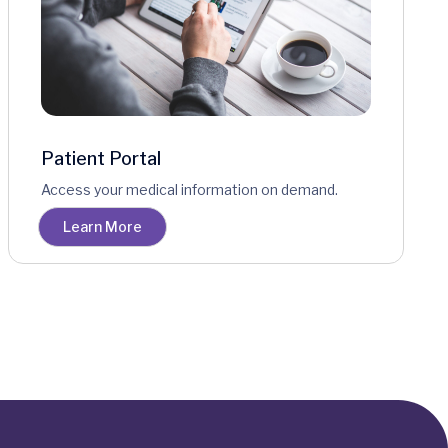
Patient Portal
Access your medical information on demand.
Learn More