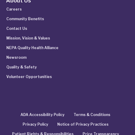
About Us
Careers
Community Benefits
Contact Us
Mission, Vision & Values
NEPA Quality Health Alliance
Newsroom
Quality & Safety
Volunteer Opportunities
ADA Accessibility Policy
Terms & Conditions
Privacy Policy
Notice of Privacy Practices
Patient Rights & Responsibilities
Price Transparency