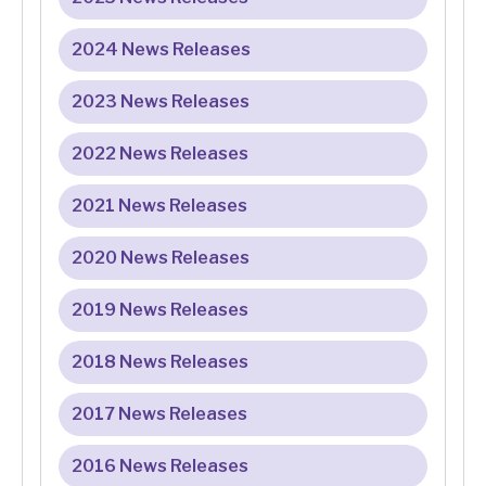
2024 News Releases
2023 News Releases
2022 News Releases
2021 News Releases
2020 News Releases
2019 News Releases
2018 News Releases
2017 News Releases
2016 News Releases