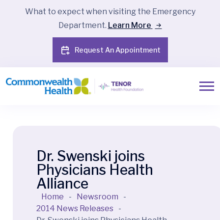
What to expect when visiting the Emergency
Department.
Learn More
Request An Appointment
Dr. Swenski joins
Physicians Health
Alliance
Home
-
Newsroom
-
2014 News Releases
-