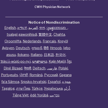
CWH Physician Network
Notice of Nondiscrimination
English
,
አማርኛ
,
العربية
,
বাংলা
,
ျမန္မာဘာသာ
,
tsalagi gawonihisdi
,
繁體中文
,
Chahta
,
Oroomiffa
,
Nederlands
,
Français
,
Kreyòl
Ayisyen
,
Deutsch
,
ગુજરાતી
,
हिंदी
,
Hmoob
,
Igbo
asusu
,
Ilokano
,
Italiano
,
日本語
,
한국어
,
Ɓàsɔ́ɔ̀‑wùɖù‑po‑nyɔ̀
,
ພາສາລາວ
,
Kajin Ṃajōḷ
,
ខ្មែរ
,
Diné Bizaad
,
नेपाली
,
Deitsch
,
فارسی
,
Polski
,
Português
,
ਪੰਜਾਬੀ
,
Română
,
Русский
,
Gagana
fa’a Sāmoa
,
Srpsko‑hrvatski
,
Español
,
ܣܘܼܪܸܬ݂
,
Tagalog
,
ภาษาไทย
,
Türkçe
,
Українська
,
اُردُو
,
Tiếng Việt
,
èdè Yorùbá
,
עִברִيت
.