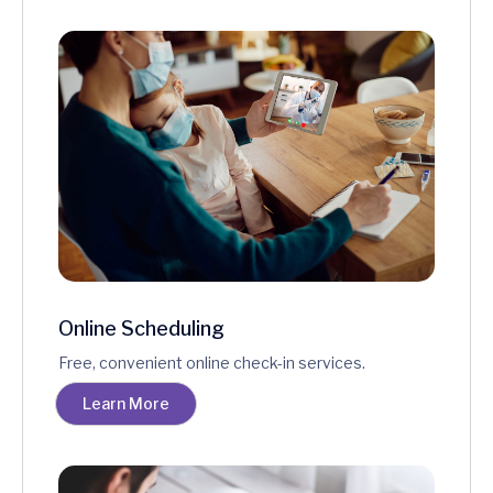
Online Scheduling
Free, convenient online check-in services.
Learn More