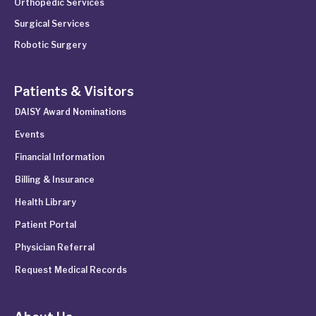
Orthopedic Services
Surgical Services
Robotic Surgery
Patients & Visitors
DAISY Award Nominations
Events
Financial Information
Billing & Insurance
Health Library
Patient Portal
Physician Referral
Request Medical Records