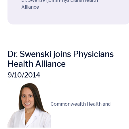
Dr. Swenski joins Physicians Health
Alliance
Dr. Swenski joins Physicians
Health Alliance
9/10/2014
Commonwealth Health and