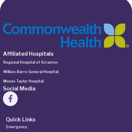
Affiliated Hospitals
Regional Hospital of Scranton
Wilkes-Barre General Hospital
Moses Taylor Hospital
Social Media
Quick Links
Emergency