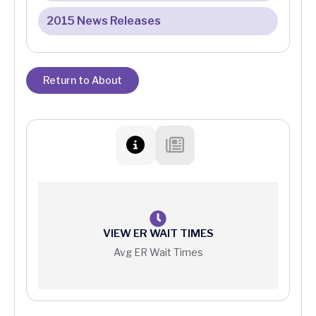
2015 News Releases
Return to About
VIEW ER WAIT TIMES
Avg ER Wait Times