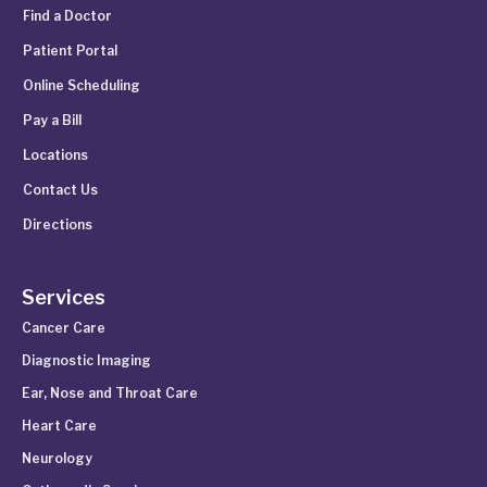
Find a Doctor
Patient Portal
Online Scheduling
Pay a Bill
Locations
Contact Us
Directions
Services
Cancer Care
Diagnostic Imaging
Ear, Nose and Throat Care
Heart Care
Neurology