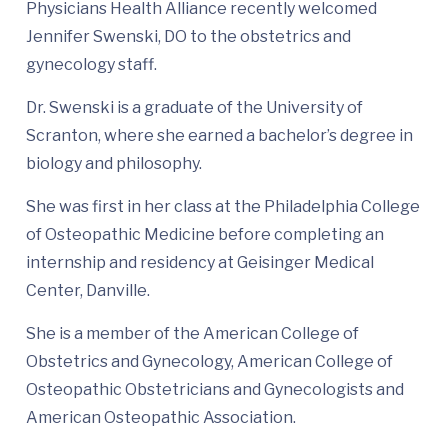
Physicians Health Alliance recently welcomed
Jennifer Swenski, DO to the obstetrics and
gynecology staff.
Dr. Swenski is a graduate of the University of
Scranton, where she earned a bachelor’s degree in
biology and philosophy.
She was first in her class at the Philadelphia College
of Osteopathic Medicine before completing an
internship and residency at Geisinger Medical
Center, Danville.
She is a member of the American College of
Obstetrics and Gynecology, American College of
Osteopathic Obstetricians and Gynecologists and
American Osteopathic Association.