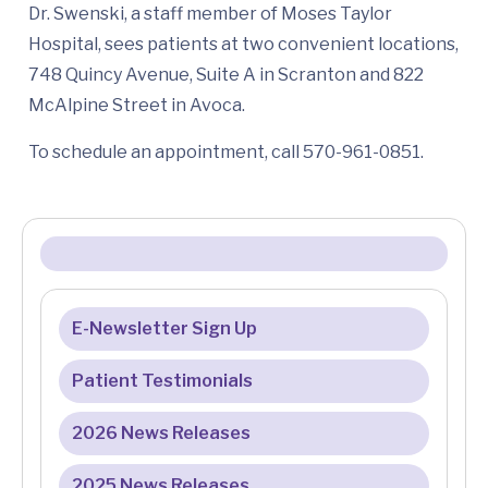
Dr. Swenski, a staff member of Moses Taylor
Hospital, sees patients at two convenient locations,
748 Quincy Avenue, Suite A in Scranton and 822
McAlpine Street in Avoca.
To schedule an appointment, call 570-961-0851.
E-Newsletter Sign Up
Patient Testimonials
2026 News Releases
2025 News Releases