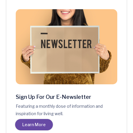
Sign Up For Our E-Newsletter
Featuring a monthly dose of information and
inspiration for living well.
Learn More