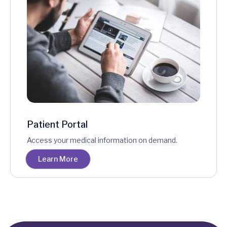
Patient Portal
Access your medical information on demand.
Learn More