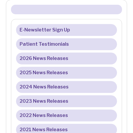
E-Newsletter Sign Up
Patient Testimonials
2026 News Releases
2025 News Releases
2024 News Releases
2023 News Releases
2022 News Releases
2021 News Releases