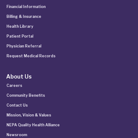
Financial Information
Billing & Insurance
Health Library
Patient Portal
Physician Referral
Request Medical Records
About Us
Careers
Community Benefits
Contact Us
Mission, Vision & Values
NEPA Quality Health Alliance
Newsroom