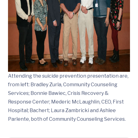
Attending the suicide prevention presentation are,
from left: Bradley Zurla, Community Counseling
Services; Bonnie Bawiec, Crisis Recovery &
Response Center; Mederic McLaughlin, CEO, First
Hospital; Bachert; Laura Zambricki and Ashlee
Parlente, both of Community Counseling Services.