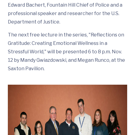
Edward Bachert, Fountain Hill Chief of Police and a
professional speaker and researcher for the U.S.
Department of Justice.
The next free lecture in the series, "Reflections on
Gratitude: Creating Emotional Wellness in a
Stressful World," will be presented 6 to 8 p.m. Nov.
12 by Mandy Gwiazdowski, and Megan Runco, at the
Saxton Pavilion.