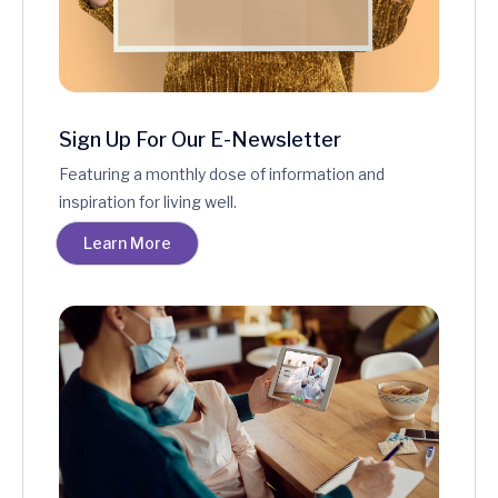
Sign Up For Our E-Newsletter
Featuring a monthly dose of information and
inspiration for living well.
Learn More