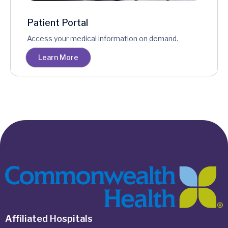
Patient Portal
Access your medical information on demand.
Learn More
Affiliated Hospitals