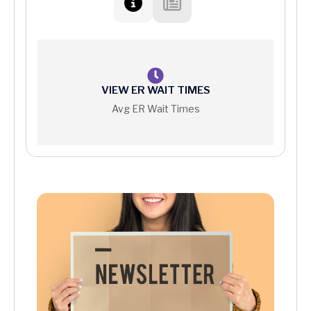
VIEW ER WAIT TIMES
Avg ER Wait Times