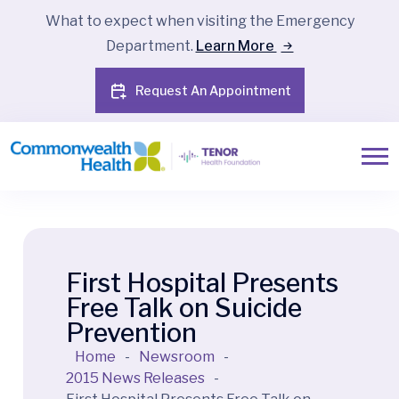
What to expect when visiting the Emergency
Department.
Learn More
Request An Appointment
First Hospital Presents
Free Talk on Suicide
Prevention
Home
-
Newsroom
-
2015 News Releases
-