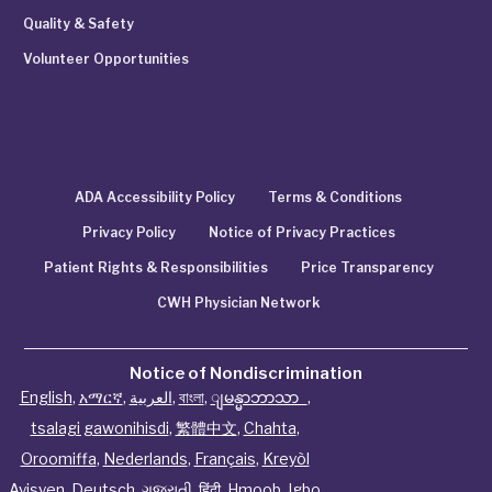
Quality & Safety
Volunteer Opportunities
ADA Accessibility Policy
Terms & Conditions
Privacy Policy
Notice of Privacy Practices
Patient Rights & Responsibilities
Price Transparency
CWH Physician Network
Notice of Nondiscrimination
English
,
አማርኛ
,
العربية
,
বাংলা
,
ျမန္မာဘာသာ
,
tsalagi gawonihisdi
,
繁體中文
,
Chahta
,
Oroomiffa
,
Nederlands
,
Français
,
Kreyòl
Ayisyen
,
Deutsch
,
ગુજરાતી
,
हिंदी
,
Hmoob
,
Igbo