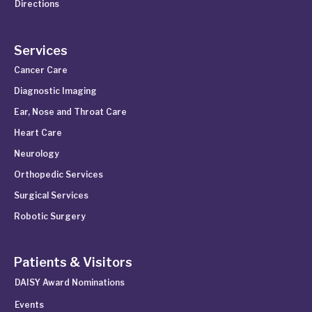
Directions
Services
Cancer Care
Diagnostic Imaging
Ear, Nose and Throat Care
Heart Care
Neurology
Orthopedic Services
Surgical Services
Robotic Surgery
Patients & Visitors
DAISY Award Nominations
Events