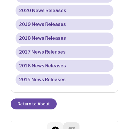
2020 News Releases
2019 News Releases
2018 News Releases
2017 News Releases
2016 News Releases
2015 News Releases
Return to About