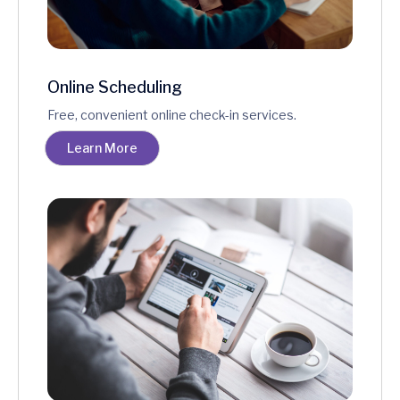
Online Scheduling
Free, convenient online check-in services.
Learn More