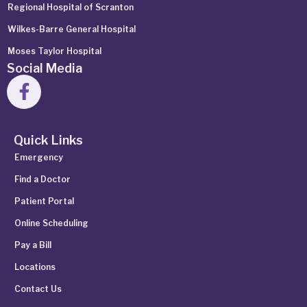
Regional Hospital of Scranton
Wilkes-Barre General Hospital
Moses Taylor Hospital
Social Media
Quick Links
Emergency
Find a Doctor
Patient Portal
Online Scheduling
Pay a Bill
Locations
Contact Us