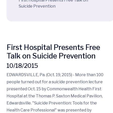
First Hospital Presents Free Talk on
Suicide Prevention
First Hospital Presents Free
Talk on Suicide Prevention
10/18/2015
EDWARDSVILLE, Pa. (Oct. 19, 2015) - More than 100
people turned out for a suicide prevention lecture
presented Oct. 15 by Commonwealth Health First
Hospital at the Thomas P. Saxton Medical Pavilion,
Edwardsville. "Suicide Prevention: Tools for the
Health Care Professional" was presented by