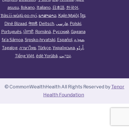
asusu
,
Ilokano
,
Italiano
,
日本語
,
한국어
,
Ɓàsɔ́ɔ̀‑wùɖù‑po‑nyɔ̀
,
ພາສາລາວ
,
Kajin Ṃajōḷ
,
ខ្មែរ
,
Diné Bizaad
,
नेपाली
,
Deitsch
,
فارسی
,
Polski
,
Português
,
ਪੰਜਾਬੀ
,
Română
,
Русский
,
Gagana
fa’a Sāmoa
,
Srpsko‑hrvatski
,
Español
,
ܣܘܼܪܸܬ݂
,
Tagalog
,
ภาษาไทย
,
Türkçe
,
Українська
,
اُردُو
,
Tiếng Việt
,
èdè Yorùbá
,
עִברִيت
.
© CommonWealthHealth All Rights Reserved by
Tenor
Health Foundation