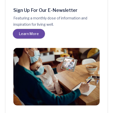
Sign Up For Our E-Newsletter
Featuring a monthly dose of information and
inspiration for living well.
Learn More