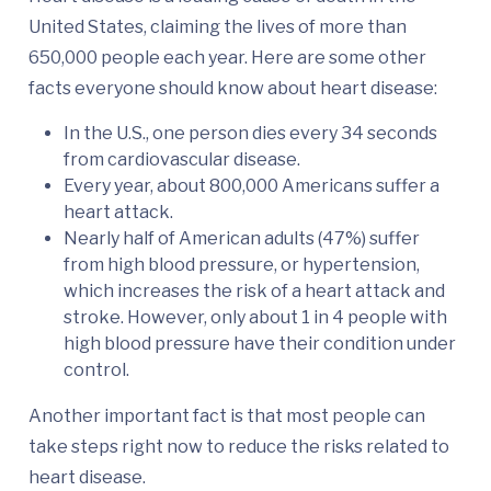
United States, claiming the lives of more than
650,000 people each year. Here are some other
facts everyone should know about heart disease:
In the U.S., one person dies every 34 seconds
from cardiovascular disease.
Every year, about 800,000 Americans suffer a
heart attack.
Nearly half of American adults (47%) suffer
from high blood pressure, or hypertension,
which increases the risk of a heart attack and
stroke. However, only about 1 in 4 people with
high blood pressure have their condition under
control.
Another important fact is that most people can
take steps right now to reduce the risks related to
heart disease.