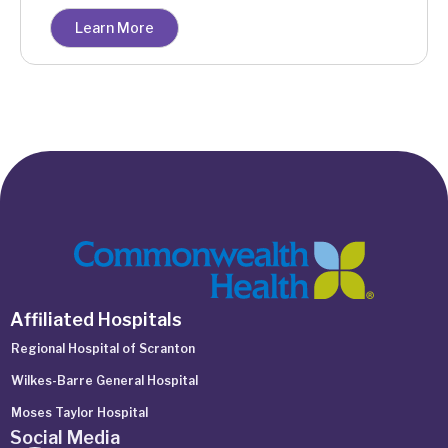
Learn More
Affiliated Hospitals
Regional Hospital of Scranton
Wilkes-Barre General Hospital
Moses Taylor Hospital
Social Media