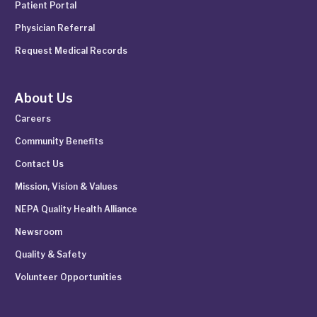
Patient Portal
Physician Referral
Request Medical Records
About Us
Careers
Community Benefits
Contact Us
Mission, Vision & Values
NEPA Quality Health Alliance
Newsroom
Quality & Safety
Volunteer Opportunities