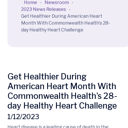
Home
-
Newsroom
-
2023 News Releases
-
Get Healthier During American Heart
Month With Commonwealth Health’s 28-
day Healthy Heart Challenge
Get Healthier During
American Heart Month With
Commonwealth Health’s 28-
day Healthy Heart Challenge
1/12/2023
Heart disease is a leading cause of death in the