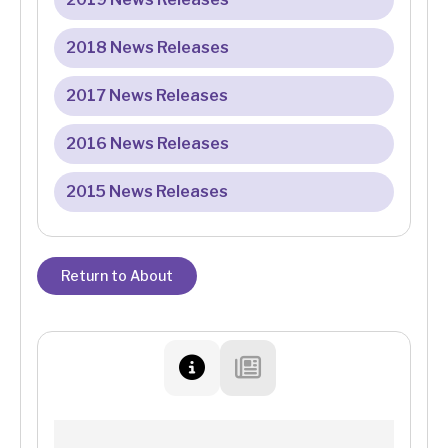
2018 News Releases
2017 News Releases
2016 News Releases
2015 News Releases
Return to About