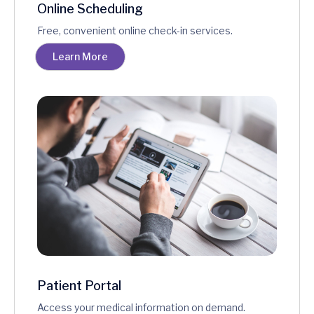
Online Scheduling
Free, convenient online check-in services.
Learn More
Patient Portal
Access your medical information on demand.