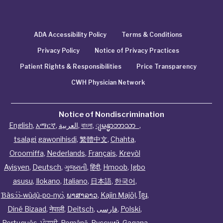
ADA Accessibility Policy
Terms & Conditions
Privacy Policy
Notice of Privacy Practices
Patient Rights & Responsibilities
Price Transparency
CWH Physician Network
Notice of Nondiscrimination
English
,
አማርኛ
,
العربية
,
বাংলা
,
ျမန္မာဘာသာ
,
tsalagi gawonihisdi
,
繁體中文
,
Chahta
,
Oroomiffa
,
Nederlands
,
Français
,
Kreyòl
Ayisyen
,
Deutsch
,
ગુજરાતી
,
हिंदी
,
Hmoob
,
Igbo
asusu
,
Ilokano
,
Italiano
,
日本語
,
한국어
,
Ɓàsɔ́ɔ̀‑wùɖù‑po‑nyɔ̀
,
ພາສາລາວ
,
Kajin Ṃajōḷ
,
ខ្មែរ
,
Diné Bizaad
,
नेपाली
,
Deitsch
,
فارسی
,
Polski
,
Português
,
ਪੰਜਾਬੀ
,
Română
,
Русский
,
Gagana