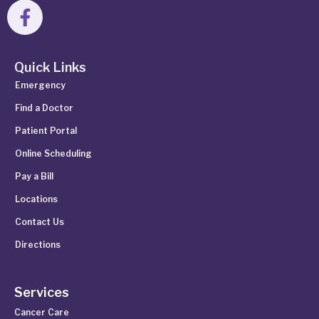
Quick Links
Emergency
Find a Doctor
Patient Portal
Online Scheduling
Pay a Bill
Locations
Contact Us
Directions
Services
Cancer Care