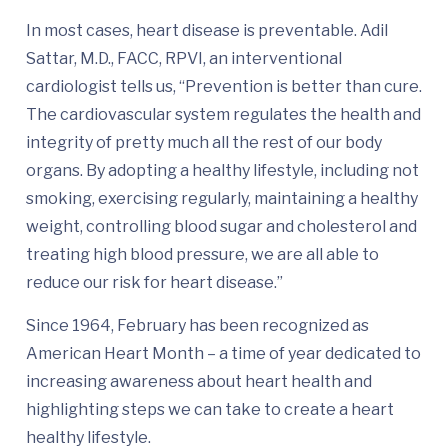
In most cases, heart disease is preventable. Adil
Sattar, M.D., FACC, RPVI, an interventional
cardiologist tells us, “Prevention is better than cure.
The cardiovascular system regulates the health and
integrity of pretty much all the rest of our body
organs. By adopting a healthy lifestyle, including not
smoking, exercising regularly, maintaining a healthy
weight, controlling blood sugar and cholesterol and
treating high blood pressure, we are all able to
reduce our risk for heart disease.”
Since 1964, February has been recognized as
American Heart Month – a time of year dedicated to
increasing awareness about heart health and
highlighting steps we can take to create a heart
healthy lifestyle.