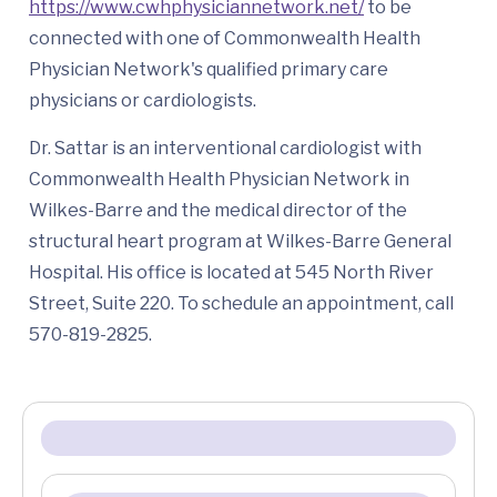
https://www.cwhphysiciannetwork.net/
to be
connected with one of Commonwealth Health
Physician Network's qualified primary care
physicians or cardiologists.
Dr. Sattar is an interventional cardiologist with
Commonwealth Health Physician Network in
Wilkes-Barre and the medical director of the
structural heart program at Wilkes-Barre General
Hospital. His office is located at 545 North River
Street, Suite 220. To schedule an appointment, call
570-819-2825.