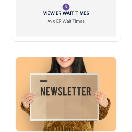
VIEW ER WAIT TIMES
Avg ER Wait Times