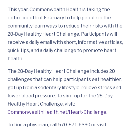
This year, Commonwealth Health is taking the
entire month of February to help people in the
community learn ways to reduce their risks with the
28-Day Healthy Heart Challenge. Participants will
receive a daily email with short, informative articles,
quick tips, and a daily challenge to promote heart
health.
The 28-Day Healthy Heart Challenge includes 28
challenges that can help participants eat healthier,
get up from a sedentary lifestyle, relieve stress and
lower blood pressure. To sign-up for the 28-Day
Healthy Heart Challenge, visit:
CommonwealthHealth.net/Heart-Challenge
.
To find a physician, call 570-871-6330 or visit