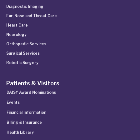
Diagnostic Imaging
Ear, Nose and Throat Care
Heart Care
Neurology
Orthopedic Services
Surgical Services
Robotic Surgery
Patients & Visitors
DAISY Award Nominations
Events
Financial Information
Billing & Insurance
Health Library