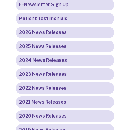
E-Newsletter Sign Up
Patient Testimonials
2026 News Releases
2025 News Releases
2024 News Releases
2023 News Releases
2022 News Releases
2021 News Releases
2020 News Releases
2019 News Releases