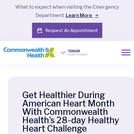
What to expect when visiting the Emergency
Department.
Learn More
Request An Appointment
Get Healthier During
American Heart Month
With Commonwealth
Health’s 28-day Healthy
Heart Challenge