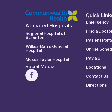
Quick Link
Emergency
Affiliated Hospitals
Find a Docto
Regional Hospital of
Scranton
Patient Port
Wilkes-Barre General
Online Sched
Hospital
Pay a Bill
Moses Taylor Hospital
Social Media
Locations
Contact Us
Directions