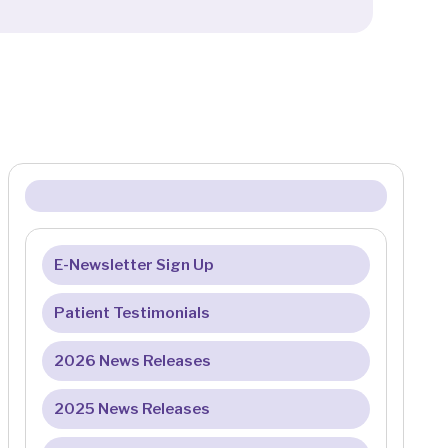
E-Newsletter Sign Up
Patient Testimonials
2026 News Releases
2025 News Releases