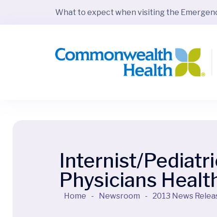
What to expect when visiting the Emerge
Internist/Pediatr
Physicians Health
Home
-
Newsroom
-
2013 News Relea