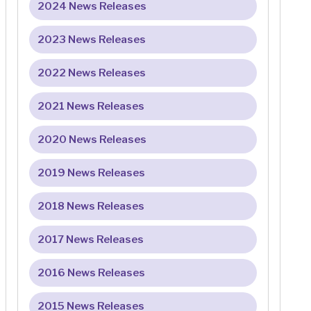
2024 News Releases
2023 News Releases
2022 News Releases
2021 News Releases
2020 News Releases
2019 News Releases
2018 News Releases
2017 News Releases
2016 News Releases
2015 News Releases