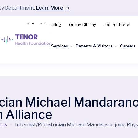
ncy Department.
Learn More
Online Scheduling
Online Bill Pay
Patient Portal
Find a
Services
Patients & Visitors
Careers
Doctor
ician Michael Mandarano
 Alliance
ses
-
Internist/Pediatrician Michael Mandarano joins Phys