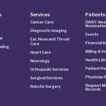
s
Services
Patients 
Cancer Care
DAISY Awa
Nominatio
r
Diagnostic Imaging
Events
al
Ear, Nose and Throat
Financial 
Care
uling
Billing & I
Heart Care
Health Lib
Neurology
Patient Po
Orthopedic Services
Physician 
Surgical Services
Request Me
Robotic Surgery
Records