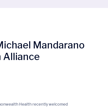
n Michael Mandarano
 Alliance
nwealth Health recently welcomed