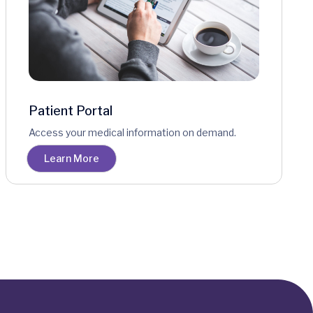
Patient Portal
Access your medical information on demand.
Learn More