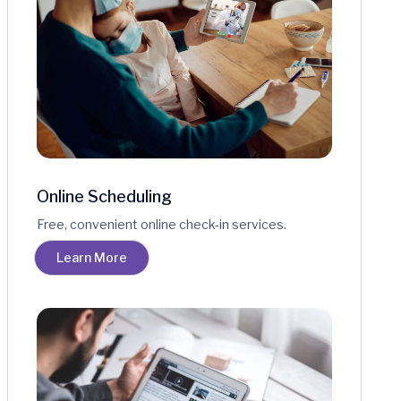
Online Scheduling
Free, convenient online check-in services.
Learn More