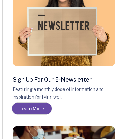
Sign Up For Our E-Newsletter
Featuring a monthly dose of information and
inspiration for living well.
Learn More