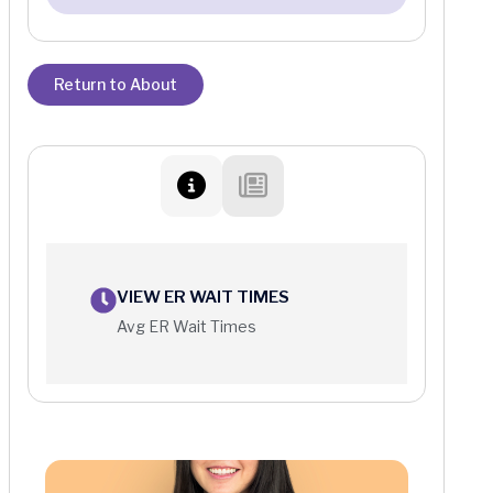
Return to About
VIEW ER WAIT TIMES
Avg ER Wait Times