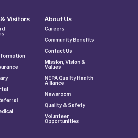
& Visitors
About Us
rd
Careers
ns
Community Benefits
Contact Us
Information
Mission, Vision &
nsurance
Values
rary
NEPA Quality Health
Alliance
rtal
Newsroom
Referral
Quality & Safety
dical
Volunteer
Opportunities