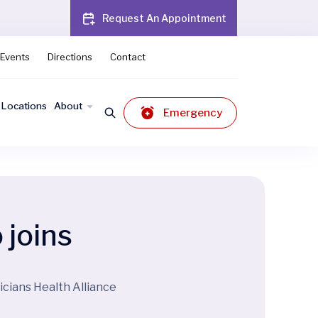
Request An Appointment
Events
Directions
Contact
Locations
About
Emergency
 joins
icians Health Alliance