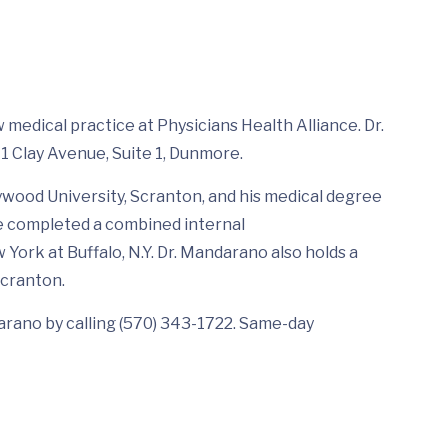
 medical practice at Physicians Health Alliance. Dr.
1 Clay Avenue, Suite 1, Dunmore.
wood University, Scranton, and his medical degree
He completed a combined internal
York at Buffalo, N.Y. Dr. Mandarano also holds a
Scranton.
rano by calling (570) 343-1722. Same-day