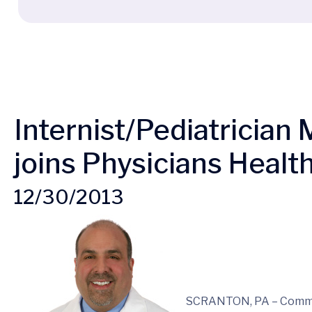
Internist/Pediatricia
joins Physicians Health
12/30/2013
SCRANTON, PA – Commo