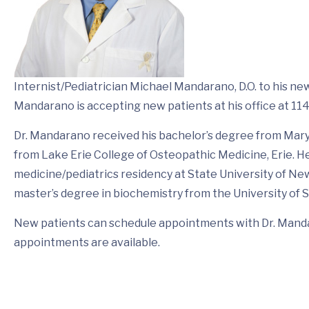
Internist/Pediatrician Michael Mandarano, D.O. to his new
Mandarano is accepting new patients at his office at 114
Dr. Mandarano received his bachelor’s degree from Mary
from Lake Erie College of Osteopathic Medicine, Erie. 
medicine/pediatrics residency at State University of New 
master’s degree in biochemistry from the University of 
New patients can schedule appointments with Dr. Manda
appointments are available.