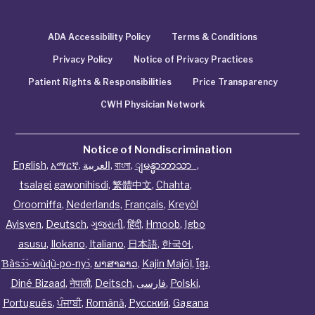
ADA Accessibility Policy
Terms & Conditions
Privacy Policy
Notice of Privacy Practices
Patient Rights & Responsibilities
Price Transparency
CWH Physician Network
Notice of Nondiscrimination
English
,
አማርኛ
,
العربية
,
বাংলা
,
ျမန္မာဘာသာ
,
tsalagi gawonihisdi
,
繁體中文
,
Chahta
,
Oroomiffa
,
Nederlands
,
Français
,
Kreyòl
Ayisyen
,
Deutsch
,
ગુજરાતી
,
हिंदी
,
Hmoob
,
Igbo
asusu
,
Ilokano
,
Italiano
,
日本語
,
한국어
,
Ɓàsɔ́ɔ̀‑wùɖù‑po‑nyɔ̀
,
ພາສາລາວ
,
Kajin Ṃajōḷ
,
ខ្មែរ
,
Diné Bizaad
,
नेपाली
,
Deitsch
,
فارسی
,
Polski
,
Português
,
ਪੰਜਾਬੀ
,
Română
,
Русский
,
Gagana