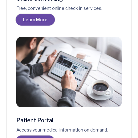
Free, convenient online check-in services.
Learn More
Patient Portal
Access your medical information on demand.