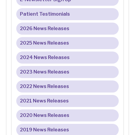
Patient Testimonials
2026 News Releases
2025 News Releases
2024 News Releases
2023 News Releases
2022 News Releases
2021 News Releases
2020 News Releases
2019 News Releases