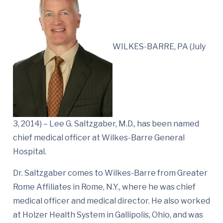
WILKES-BARRE, PA (July
3, 2014) – Lee G. Saltzgaber, M.D., has been named
chief medical officer at Wilkes-Barre General
Hospital.
Dr. Saltzgaber comes to Wilkes-Barre from Greater
Rome Affiliates in Rome, N.Y., where he was chief
medical officer and medical director. He also worked
at Holzer Health System in Gallipolis, Ohio, and was