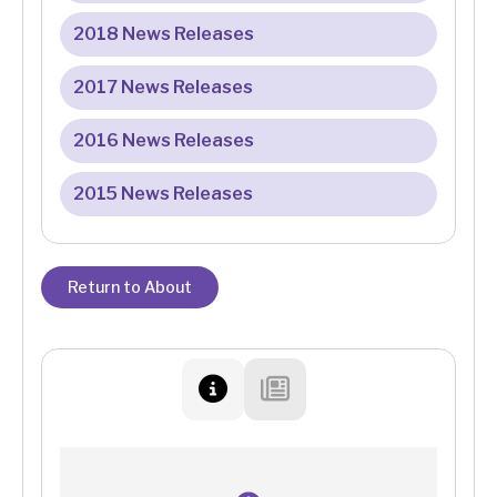
2018 News Releases
2017 News Releases
2016 News Releases
2015 News Releases
Return to About