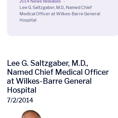
2014 News Releases
-
Lee G. Saltzgaber, M.D., Named Chief
Medical Officer at Wilkes-Barre General
Hospital
Lee G. Saltzgaber, M.D.,
Named Chief Medical Officer
at Wilkes-Barre General
Hospital
7/2/2014