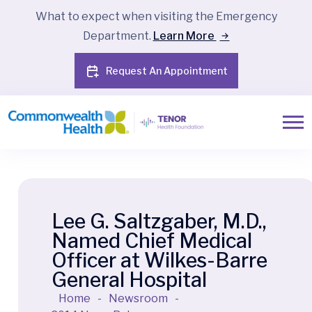
What to expect when visiting the Emergency
Department.
Learn More
Request An Appointment
Lee G. Saltzgaber, M.D.,
Named Chief Medical
Officer at Wilkes-Barre
General Hospital
Home
-
Newsroom
-