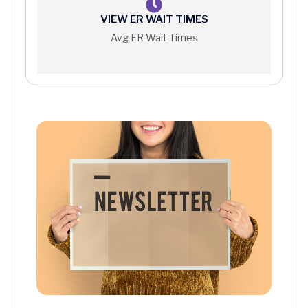
VIEW ER WAIT TIMES
Avg ER Wait Times