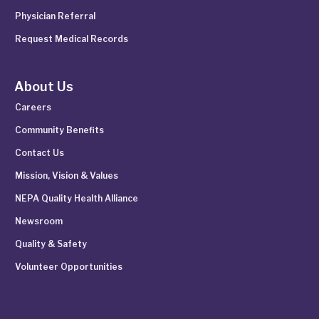
Physician Referral
Request Medical Records
About Us
Careers
Community Benefits
Contact Us
Mission, Vision & Values
NEPA Quality Health Alliance
Newsroom
Quality & Safety
Volunteer Opportunities