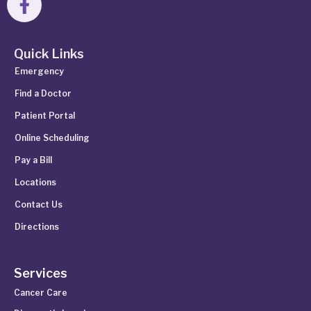
Quick Links
Emergency
Find a Doctor
Patient Portal
Online Scheduling
Pay a Bill
Locations
Contact Us
Directions
Services
Cancer Care