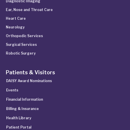
Diagnostic Imaging
Ear, Nose and Throat Care
Heart Care
Neurology
Orthopedic Services
Surgical Services
Robotic Surgery
Patients & Visitors
DAISY Award Nominations
Events
Financial Information
Billing & Insurance
Health Library
Patient Portal