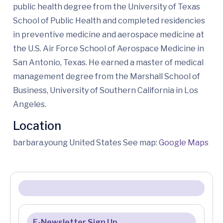
public health degree from the University of Texas
School of Public Health and completed residencies
in preventive medicine and aerospace medicine at
the U.S. Air Force School of Aerospace Medicine in
San Antonio, Texas. He earned a master of medical
management degree from the Marshall School of
Business, University of Southern California in Los
Angeles.
Location
barbara.young United States See map:
Google Maps
E-Newsletter Sign Up