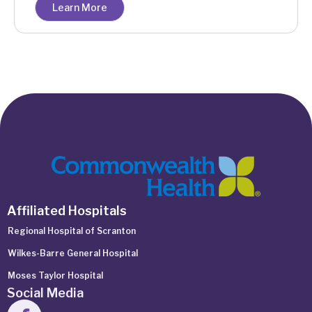
Learn More
Affiliated Hospitals
Regional Hospital of Scranton
Wilkes-Barre General Hospital
Moses Taylor Hospital
Social Media