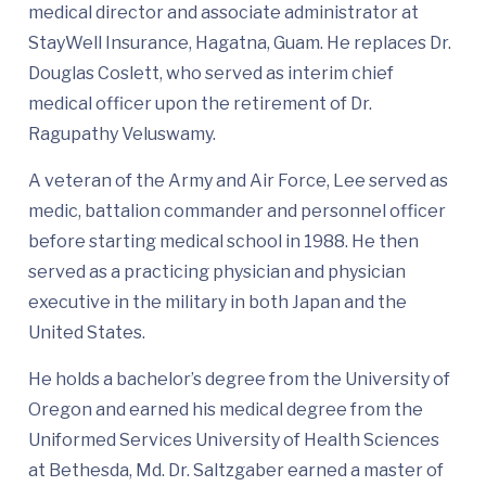
medical director and associate administrator at
StayWell Insurance, Hagatna, Guam. He replaces Dr.
Douglas Coslett, who served as interim chief
medical officer upon the retirement of Dr.
Ragupathy Veluswamy.
A veteran of the Army and Air Force, Lee served as
medic, battalion commander and personnel officer
before starting medical school in 1988. He then
served as a practicing physician and physician
executive in the military in both Japan and the
United States.
He holds a bachelor’s degree from the University of
Oregon and earned his medical degree from the
Uniformed Services University of Health Sciences
at Bethesda, Md. Dr. Saltzgaber earned a master of