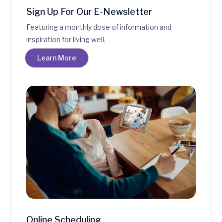
Sign Up For Our E-Newsletter
Featuring a monthly dose of information and
inspiration for living well.
Learn More
Online Scheduling