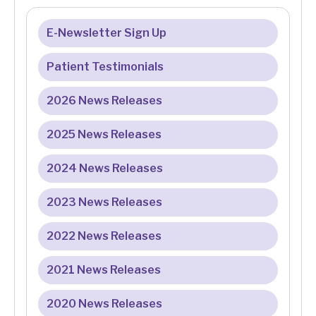
E-Newsletter Sign Up
Patient Testimonials
2026 News Releases
2025 News Releases
2024 News Releases
2023 News Releases
2022 News Releases
2021 News Releases
2020 News Releases