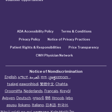
ADA Accessibility Policy
Terms & Conditions
Privacy Policy
Notice of Privacy Practices
Patient Rights & Responsibilities
Price Transparency
CWH Physician Network
Notice of Nondiscrimination
English
,
አማርኛ
,
العربية
,
বাংলা
,
ျမန္မာဘာသာ
,
tsalagi gawonihisdi
,
繁體中文
,
Chahta
,
Oroomiffa
,
Nederlands
,
Français
,
Kreyòl
Ayisyen
,
Deutsch
,
ગુજરાતી
,
हिंदी
,
Hmoob
,
Igbo
asusu
,
Ilokano
,
Italiano
,
日本語
,
한국어
,
Ɓàsɔ́ɔ̀‑wùɖù‑po‑nyɔ̀
,
ພາສາລາວ
,
Kajin Ṃajōḷ
,
ខ្មែរ
,