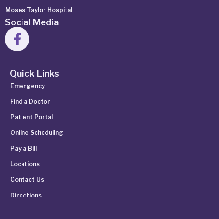
Moses Taylor Hospital
Social Media
Quick Links
Emergency
Find a Doctor
Patient Portal
Online Scheduling
Pay a Bill
Locations
Contact Us
Directions