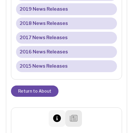
2019 News Releases
2018 News Releases
2017 News Releases
2016 News Releases
2015 News Releases
Return to About