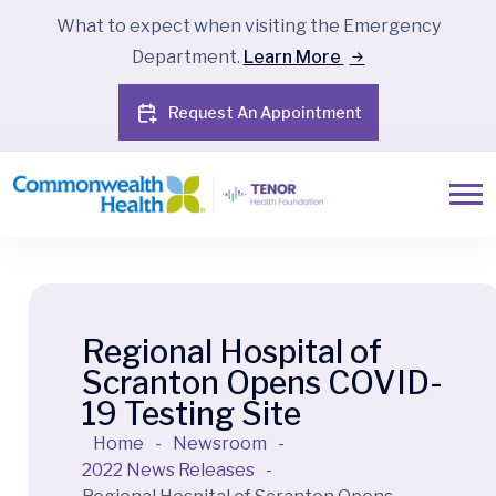
What to expect when visiting the Emergency
Department.
Learn More
Request An Appointment
Regional Hospital of
Scranton Opens COVID-
19 Testing Site
Home
-
Newsroom
-
2022 News Releases
-