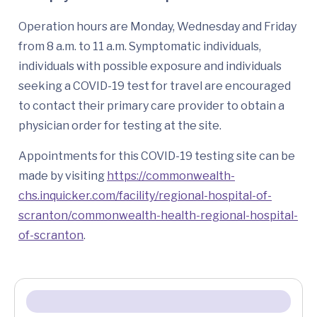
Operation hours are Monday, Wednesday and Friday
from 8 a.m. to 11 a.m. Symptomatic individuals,
individuals with possible exposure and individuals
seeking a COVID-19 test for travel are encouraged
to contact their primary care provider to obtain a
physician order for testing at the site.
Appointments for this COVID-19 testing site can be
made by visiting
https://commonwealth-
chs.inquicker.com/facility/regional-hospital-of-
scranton/commonwealth-health-regional-hospital-
of-scranton
.