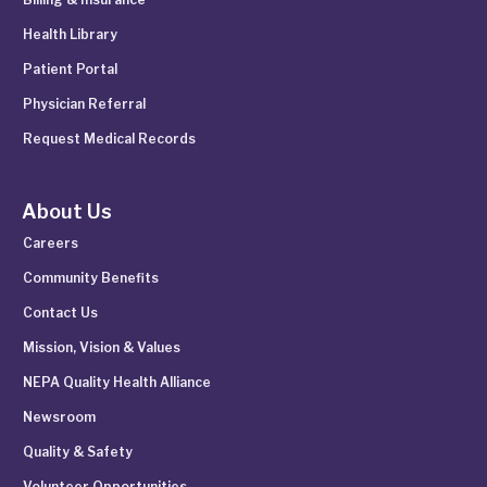
Health Library
Patient Portal
Physician Referral
Request Medical Records
About Us
Careers
Community Benefits
Contact Us
Mission, Vision & Values
NEPA Quality Health Alliance
Newsroom
Quality & Safety
Volunteer Opportunities