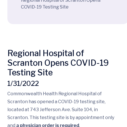
Regional Hospital of Scranton Opens
COVID-19 Testing Site
Regional Hospital of
Scranton Opens COVID-19
Testing Site
1/31/2022
Commonwealth Health Regional Hospital of
Scranton has opened a COVID-19 testing site,
located at 743 Jefferson Ave. Suite 104, in
Scranton. This testing site is by appointment only
and
a physician order is required
.