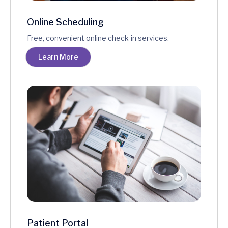
Online Scheduling
Free, convenient online check-in services.
Learn More
Patient Portal