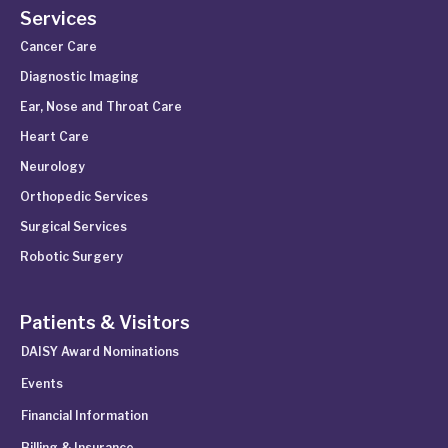
Services
Cancer Care
Diagnostic Imaging
Ear, Nose and Throat Care
Heart Care
Neurology
Orthopedic Services
Surgical Services
Robotic Surgery
Patients & Visitors
DAISY Award Nominations
Events
Financial Information
Billing & Insurance