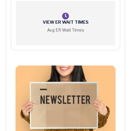
VIEW ER WAIT TIMES
Avg ER Wait Times