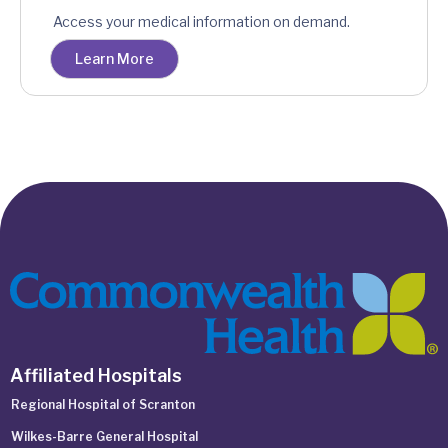
Access your medical information on demand.
Learn More
Affiliated Hospitals
Regional Hospital of Scranton
Wilkes-Barre General Hospital