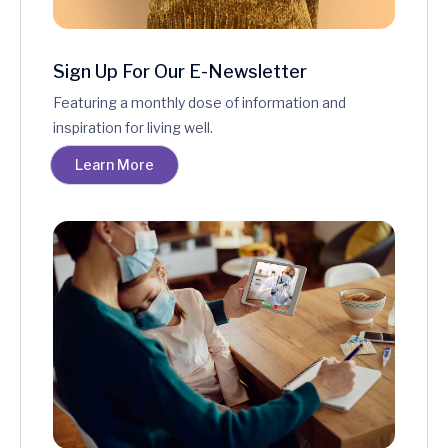
Sign Up For Our E-Newsletter
Featuring a monthly dose of information and
inspiration for living well.
Learn More