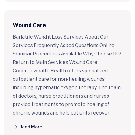
Wound Care
Bariatric Weight Loss Services About Our
Services Frequently Asked Questions Online
Seminar Procedures Available Why Choose Us?
Return to Main Services Wound Care
Commonwealth Health offers specialized,
outpatient care for non-healing wounds,
including hyperbaric oxygen therapy. The team
of doctors, nurse practitioners and nurses
provide treatments to promote healing of
chronic wounds and help patients recover
Read More