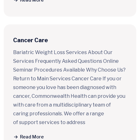
Read More
Cancer Care
Bariatric Weight Loss Services About Our
Services Frequently Asked Questions Online
Seminar Procedures Available Why Choose Us?
Return to Main Services Cancer Care If you or
someone you love has been diagnosed with
cancer, Commonwealth Health can provide you
with care from a multidisciplinary team of
caring professionals. We offer a range
of support services to address
Read More