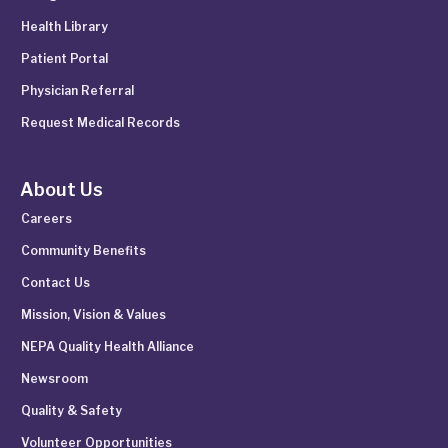
Health Library
Patient Portal
Physician Referral
Request Medical Records
About Us
Careers
Community Benefits
Contact Us
Mission, Vision & Values
NEPA Quality Health Alliance
Newsroom
Quality & Safety
Volunteer Opportunities