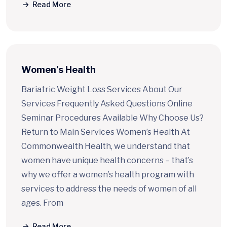
Read More
Women’s Health
Bariatric Weight Loss Services About Our
Services Frequently Asked Questions Online
Seminar Procedures Available Why Choose Us?
Return to Main Services Women’s Health At
Commonwealth Health, we understand that
women have unique health concerns – that’s
why we offer a women’s health program with
services to address the needs of women of all
ages. From
Read More