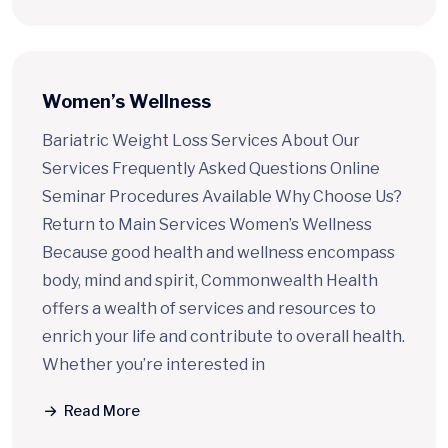
Women’s Wellness
Bariatric Weight Loss Services About Our
Services Frequently Asked Questions Online
Seminar Procedures Available Why Choose Us?
Return to Main Services Women’s Wellness
Because good health and wellness encompass
body, mind and spirit, Commonwealth Health
offers a wealth of services and resources to
enrich your life and contribute to overall health.
Whether you’re interested in
Read More