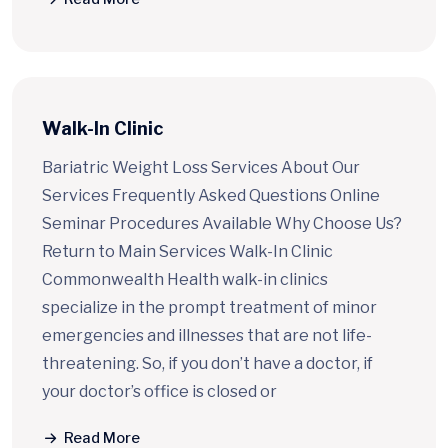
Walk-In Clinic
Bariatric Weight Loss Services About Our
Services Frequently Asked Questions Online
Seminar Procedures Available Why Choose Us?
Return to Main Services Walk-In Clinic
Commonwealth Health walk-in clinics
specialize in the prompt treatment of minor
emergencies and illnesses that are not life-
threatening. So, if you don’t have a doctor, if
your doctor’s office is closed or
Read More