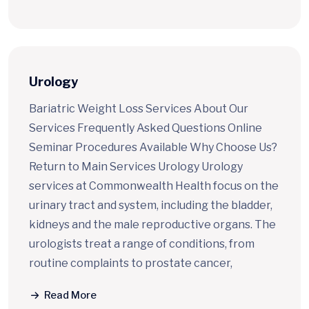
Urology
Bariatric Weight Loss Services About Our
Services Frequently Asked Questions Online
Seminar Procedures Available Why Choose Us?
Return to Main Services Urology Urology
services at Commonwealth Health focus on the
urinary tract and system, including the bladder,
kidneys and the male reproductive organs. The
urologists treat a range of conditions, from
routine complaints to prostate cancer,
Read More