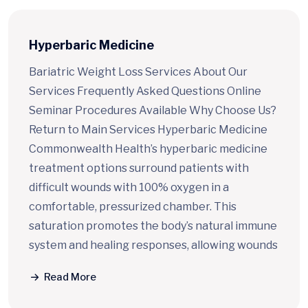
Quick Access
Hyperbaric Medicine
Bariatric Weight Loss Services About Our
Services Frequently Asked Questions Online
Seminar Procedures Available Why Choose Us?
Return to Main Services Hyperbaric Medicine
Commonwealth Health’s hyperbaric medicine
treatment options surround patients with
difficult wounds with 100% oxygen in a
comfortable, pressurized chamber. This
saturation promotes the body’s natural immune
system and healing responses, allowing wounds
Read More