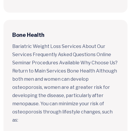
Bone Health
Bariatric Weight Loss Services About Our
Services Frequently Asked Questions Online
Seminar Procedures Available Why Choose Us?
Return to Main Services Bone Health Although
both men and women can develop
osteoporosis, women are at greater risk for
developing the disease, particularly after
menopause. You can minimize your risk of
osteoporosis through lifestyle changes, such
as: