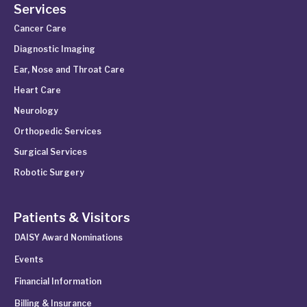
Services
Cancer Care
Diagnostic Imaging
Ear, Nose and Throat Care
Heart Care
Neurology
Orthopedic Services
Surgical Services
Robotic Surgery
Patients & Visitors
DAISY Award Nominations
Events
Financial Information
Billing & Insurance