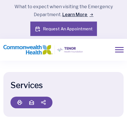
What to expect when visiting the Emergency
Department.
Learn More
Request An Appointment
Services