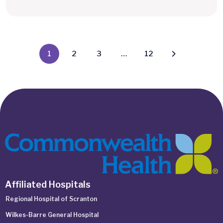
1
2
3
…
12
Affiliated Hospitals
Regional Hospital of Scranton
Wilkes-Barre General Hospital