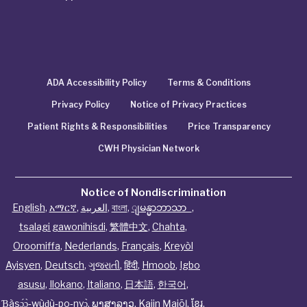
ADA Accessibility Policy
Terms & Conditions
Privacy Policy
Notice of Privacy Practices
Patient Rights & Responsibilities
Price Transparency
CWH Physician Network
Notice of Nondiscrimination
English
,
አማርኛ
,
العربية
,
বাংলা
,
ျမန္မာဘာသာ
,
tsalagi gawonihisdi
,
繁體中文
,
Chahta
,
Oroomiffa
,
Nederlands
,
Français
,
Kreyòl
Ayisyen
,
Deutsch
,
ગુજરાતી
,
हिंदी
,
Hmoob
,
Igbo
asusu
,
Ilokano
,
Italiano
,
日本語
,
한국어
,
Ɓàsɔ́ɔ̀‑wùɖù‑po‑nyɔ̀
,
ພາສາລາວ
,
Kajin Ṃajōḷ
,
ខ្មែរ
,