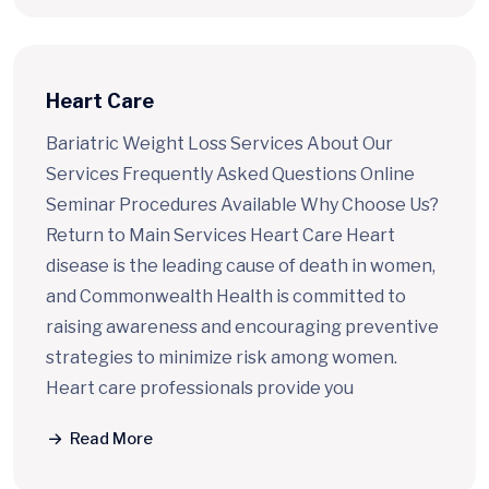
Heart Care
Bariatric Weight Loss Services About Our
Services Frequently Asked Questions Online
Seminar Procedures Available Why Choose Us?
Return to Main Services Heart Care Heart
disease is the leading cause of death in women,
and Commonwealth Health is committed to
raising awareness and encouraging preventive
strategies to minimize risk among women.
Heart care professionals provide you
Read More