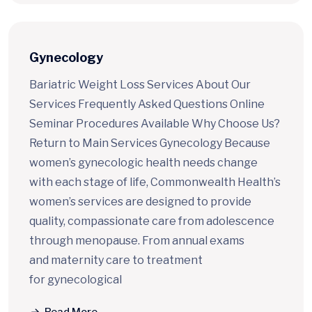
Gynecology
Bariatric Weight Loss Services About Our
Services Frequently Asked Questions Online
Seminar Procedures Available Why Choose Us?
Return to Main Services Gynecology Because
women’s gynecologic health needs change
with each stage of life, Commonwealth Health’s
women’s services are designed to provide
quality, compassionate care from adolescence
through menopause. From annual exams
and maternity care to treatment
for gynecological