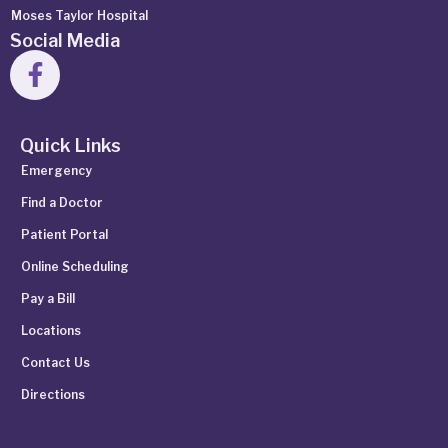
Moses Taylor Hospital
Social Media
Quick Links
Emergency
Find a Doctor
Patient Portal
Online Scheduling
Pay a Bill
Locations
Contact Us
Directions