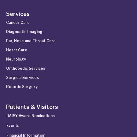
Services
Cancer Care
Diagnostic Imaging
Ear, Nose and Throat Care
Heart Care
Neurology
Orthopedic Services
Surgical Services
Robotic Surgery
Patients & Visitors
DAISY Award Nominations
Events
Financial Information