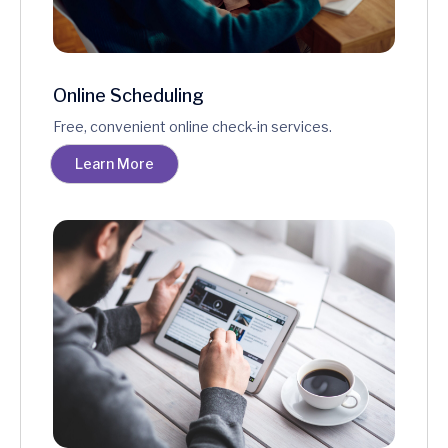
Online Scheduling
Free, convenient online check-in services.
Learn More