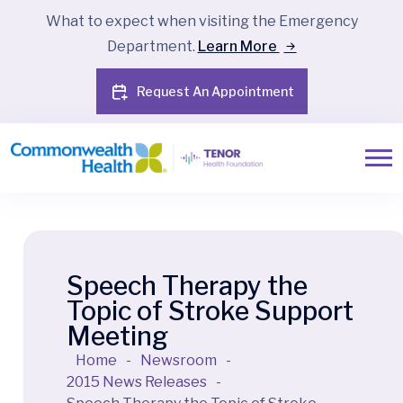
What to expect when visiting the Emergency
Department.
Learn More
Request An Appointment
Speech Therapy the
Topic of Stroke Support
Meeting
Home
-
Newsroom
-
2015 News Releases
-