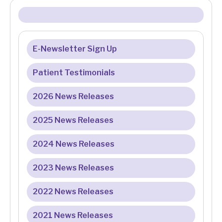
E-Newsletter Sign Up
Patient Testimonials
2026 News Releases
2025 News Releases
2024 News Releases
2023 News Releases
2022 News Releases
2021 News Releases