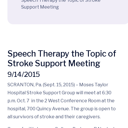
Speech Therapy the Topic of Stroke
Support Meeting
Speech Therapy the Topic of
Stroke Support Meeting
9/14/2015
SCRANTON, Pa. (Sept. 15, 2015) – Moses Taylor
Hospital Stroke Support Group will meet at 6:30
p.m. Oct. 7 in the 2 West Conference Room at the
hospital, 700 Quincy Avenue. The group is open to
all survivors of stroke and their caregivers.