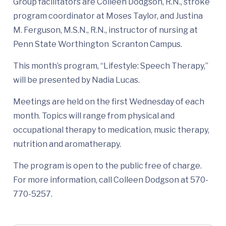
Group facilitators are Colleen Dodgson, R.N., stroke
program coordinator at Moses Taylor, and Justina
M. Ferguson, M.S.N., R.N., instructor of nursing at
Penn State Worthington Scranton Campus.
This month’s program, “Lifestyle: Speech Therapy,”
will be presented by Nadia Lucas.
Meetings are held on the first Wednesday of each
month. Topics will range from physical and
occupational therapy to medication, music therapy,
nutrition and aromatherapy.
The program is open to the public free of charge.
For more information, call Colleen Dodgson at 570-
770-5257.