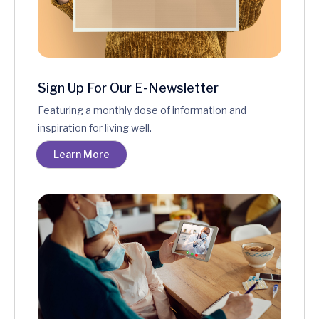
Sign Up For Our E-Newsletter
Featuring a monthly dose of information and
inspiration for living well.
Learn More