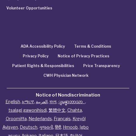
Volunteer Opportunities
ADA Accessibility Policy
Terms & Conditions
Privacy Policy
Notice of Privacy Practices
Patient Rights & Responsibilities
Price Transparency
CWH Physician Network
Notice of Nondiscrimination
English
,
አማርኛ
,
العربية
,
বাংলা
,
ျမန္မာဘာသာ
,
tsalagi gawonihisdi
,
繁體中文
,
Chahta
,
Oroomiffa
,
Nederlands
,
Français
,
Kreyòl
Ayisyen
,
Deutsch
,
ગુજરાતી
,
हिंदी
,
Hmoob
,
Igbo
asusu
,
Ilokano
,
Italiano
,
日本語
,
한국어
,