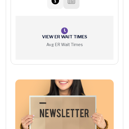
VIEW ER WAIT TIMES
Avg ER Wait Times