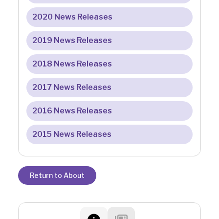
2020 News Releases
2019 News Releases
2018 News Releases
2017 News Releases
2016 News Releases
2015 News Releases
Return to About