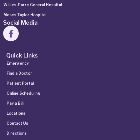
Wilkes-Barre General Hospital
Moses Taylor Hospital
Social Media
Quick Links
Emergency
Find a Doctor
Patient Portal
Online Scheduling
Pay a Bill
Locations
Contact Us
Directions