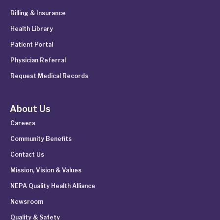
Billing & Insurance
Health Library
Patient Portal
Physician Referral
Request Medical Records
About Us
Careers
Community Benefits
Contact Us
Mission, Vision & Values
NEPA Quality Health Alliance
Newsroom
Quality & Safety