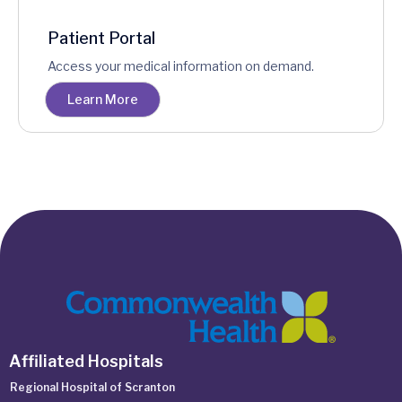
Patient Portal
Access your medical information on demand.
Learn More
Affiliated Hospitals
Regional Hospital of Scranton