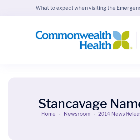
What to expect when visiting the Emerge
Stancavage Named
Home
-
Newsroom
-
2014 News Relea