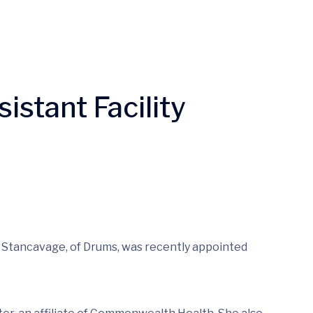
stant Facility
a Stancavage, of Drums, was recently appointed