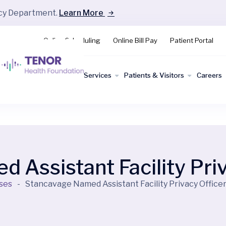
ncy Department.
Learn More
Online Scheduling
Online Bill Pay
Patient Portal
Find a
Services
Patients & Visitors
Careers
Doctor
 Assistant Facility Priv
ses
-
Stancavage Named Assistant Facility Privacy Office