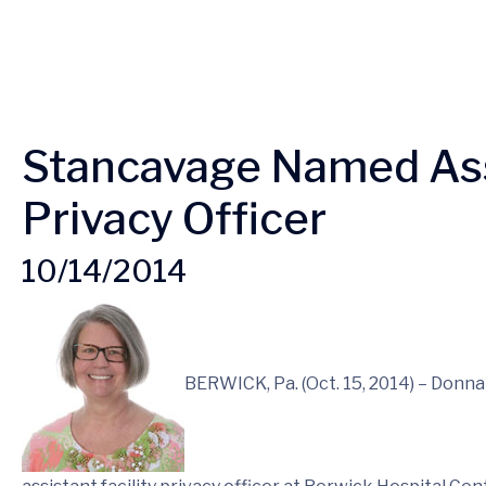
Stancavage Named Assi
Privacy Officer
10/14/2014
BERWICK, Pa. (Oct. 15, 2014) – Donn