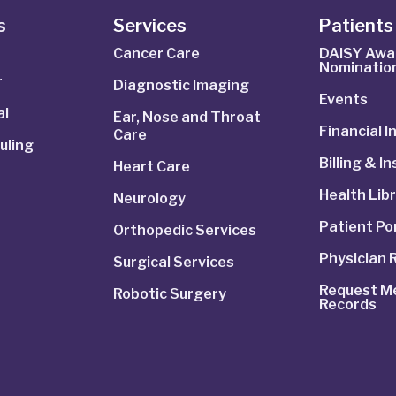
s
Services
Patients 
Cancer Care
DAISY Awa
Nominatio
r
Diagnostic Imaging
Events
al
Ear, Nose and Throat
Financial 
Care
uling
Billing & I
Heart Care
Health Lib
Neurology
Patient Po
Orthopedic Services
Physician 
Surgical Services
Request Me
Robotic Surgery
Records