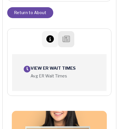
Return to About
VIEW ER WAIT TIMES
Avg ER Wait Times