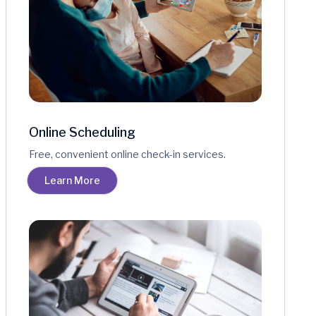
Online Scheduling
Free, convenient online check-in services.
Learn More