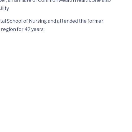
nter, an affiliate of Commonwealth Health. She also
lity.
tal School of Nursing and attended the former
region for 42 years.