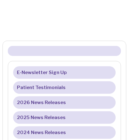
E-Newsletter Sign Up
Patient Testimonials
2026 News Releases
2025 News Releases
2024 News Releases