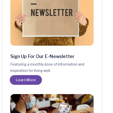
Sign Up For Our E-Newsletter
Featuring a monthly dose of information and
inspiration for living well.
Learn More