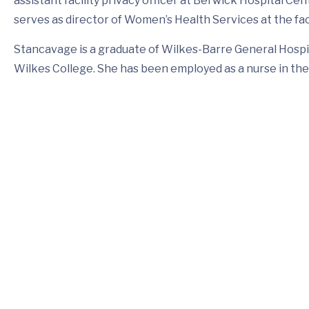
assistant facility privacy officer at Berwick Hospital Ce
serves as director of Women’s Health Services at the faci
Stancavage is a graduate of Wilkes-Barre General Hospi
Wilkes College. She has been employed as a nurse in the 