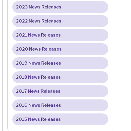
2023 News Releases
2022 News Releases
2021 News Releases
2020 News Releases
2019 News Releases
2018 News Releases
2017 News Releases
2016 News Releases
2015 News Releases