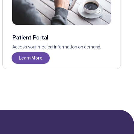
Patient Portal
Access your medical information on demand.
Learn More