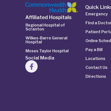
Quick Link
Emergency
Affiliated Hospitals
Find a Docto
Regional Hospital of
Scranton
Patient Port
Wilkes-Barre General
Online Sched
Hospital
Pay a Bill
Moses Taylor Hospital
Social Media
Locations
Contact Us
Directions