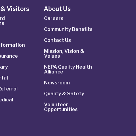
& Visitors
About Us
rd
Careers
ns
Community Benefits
Contact Us
Information
Mission, Vision &
nsurance
Values
rary
NEPA Quality Health
Alliance
rtal
Newsroom
Referral
Quality & Safety
dical
Volunteer
Opportunities