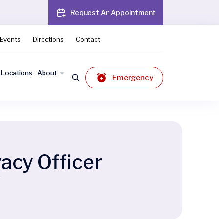
Request An Appointment
Events
Directions
Contact
Locations
About
Emergency
acy Officer
r