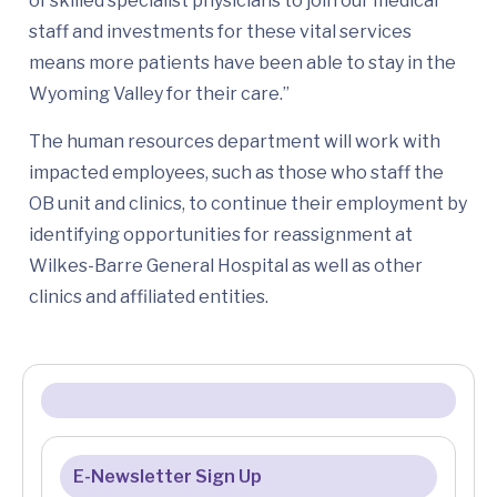
of skilled specialist physicians to join our medical
staff and investments for these vital services
means more patients have been able to stay in the
Wyoming Valley for their care.”
The human resources department will work with
impacted employees, such as those who staff the
OB unit and clinics, to continue their employment by
identifying opportunities for reassignment at
Wilkes-Barre General Hospital as well as other
clinics and affiliated entities.
E-Newsletter Sign Up