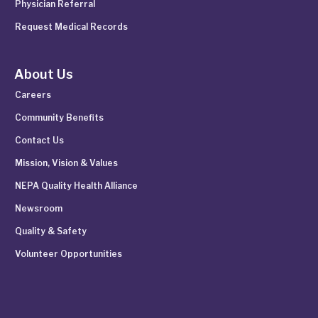
Physician Referral
Request Medical Records
About Us
Careers
Community Benefits
Contact Us
Mission, Vision & Values
NEPA Quality Health Alliance
Newsroom
Quality & Safety
Volunteer Opportunities