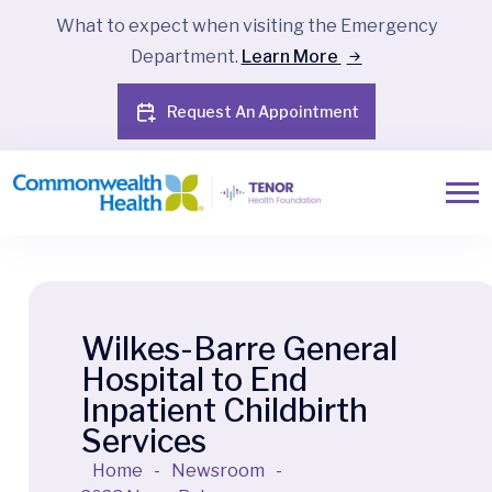
What to expect when visiting the Emergency
Department.
Learn More
Request An Appointment
Wilkes-Barre General
Hospital to End
Inpatient Childbirth
Services
Home
-
Newsroom
-