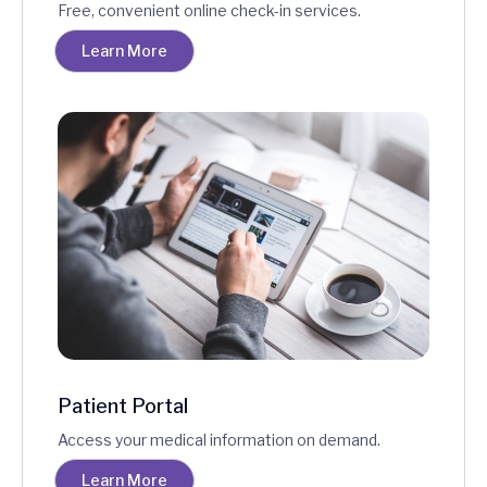
Free, convenient online check-in services.
Learn More
Patient Portal
Access your medical information on demand.
Learn More