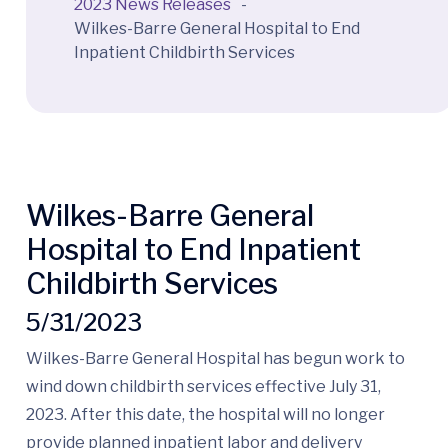
2023 News Releases
-
Wilkes-Barre General Hospital to End
Inpatient Childbirth Services
Wilkes-Barre General
Hospital to End Inpatient
Childbirth Services
5/31/2023
Wilkes-Barre General Hospital has begun work to
wind down childbirth services effective July 31,
2023. After this date, the hospital will no longer
provide planned inpatient labor and delivery