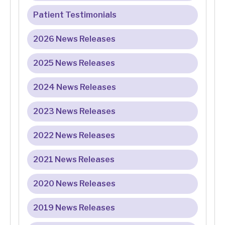
Patient Testimonials
2026 News Releases
2025 News Releases
2024 News Releases
2023 News Releases
2022 News Releases
2021 News Releases
2020 News Releases
2019 News Releases