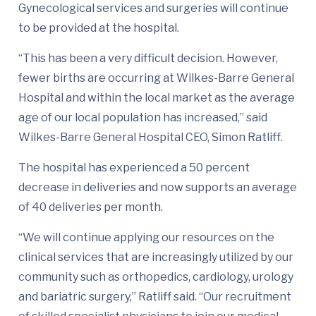
Gynecological services and surgeries will continue
to be provided at the hospital.
“This has been a very difficult decision. However,
fewer births are occurring at Wilkes-Barre General
Hospital and within the local market as the average
age of our local population has increased,” said
Wilkes-Barre General Hospital CEO, Simon Ratliff.
The hospital has experienced a 50 percent
decrease in deliveries and now supports an average
of 40 deliveries per month.
“We will continue applying our resources on the
clinical services that are increasingly utilized by our
community such as orthopedics, cardiology, urology
and bariatric surgery,” Ratliff said. “Our recruitment