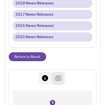
2018 News Releases
2017 News Releases
2016 News Releases
2015 News Releases
Return to About