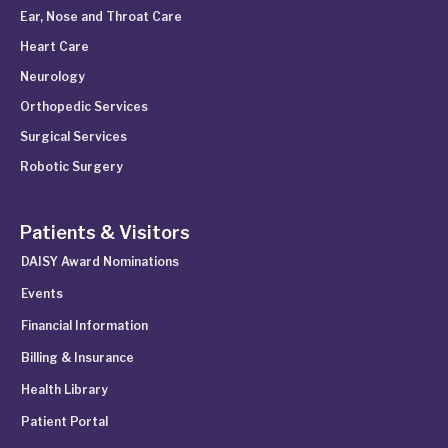
Ear, Nose and Throat Care
Heart Care
Neurology
Orthopedic Services
Surgical Services
Robotic Surgery
Patients & Visitors
DAISY Award Nominations
Events
Financial Information
Billing & Insurance
Health Library
Patient Portal