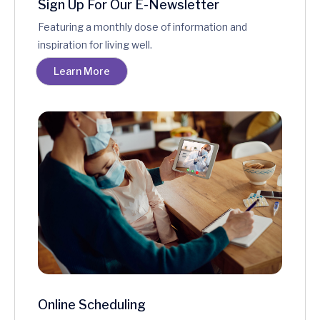
Sign Up For Our E-Newsletter
Featuring a monthly dose of information and
inspiration for living well.
Learn More
Online Scheduling