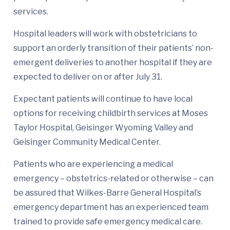
services.
Hospital leaders will work with obstetricians to
support an orderly transition of their patients’ non-
emergent deliveries to another hospital if they are
expected to deliver on or after July 31.
Expectant patients will continue to have local
options for receiving childbirth services at Moses
Taylor Hospital, Geisinger Wyoming Valley and
Geisinger Community Medical Center.
Patients who are experiencing a medical
emergency – obstetrics-related or otherwise – can
be assured that Wilkes-Barre General Hospital’s
emergency department has an experienced team
trained to provide safe emergency medical care.