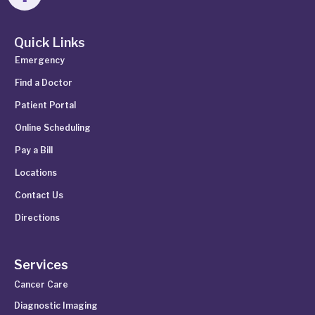
Quick Links
Emergency
Find a Doctor
Patient Portal
Online Scheduling
Pay a Bill
Locations
Contact Us
Directions
Services
Cancer Care
Diagnostic Imaging