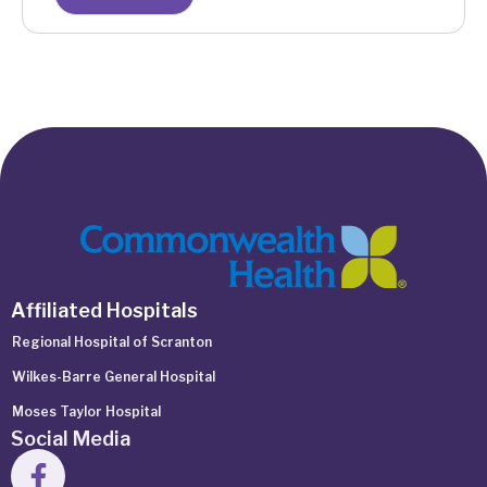
Affiliated Hospitals
Regional Hospital of Scranton
Wilkes-Barre General Hospital
Moses Taylor Hospital
Social Media