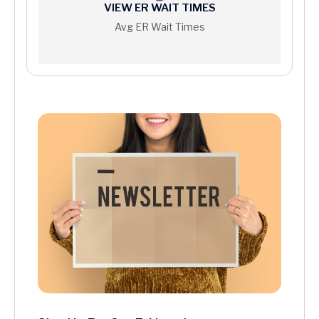
VIEW ER WAIT TIMES
Avg ER Wait Times