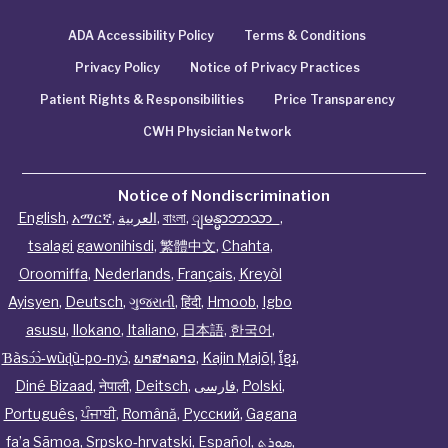
ADA Accessibility Policy
Terms & Conditions
Privacy Policy
Notice of Privacy Practices
Patient Rights & Responsibilities
Price Transparency
CWH Physician Network
Notice of Nondiscrimination
English
,
አማርኛ
,
العربية
,
বাংলা
,
ျမန္မာဘာသာ
,
tsalagi gawonihisdi
,
繁體中文
,
Chahta
,
Oroomiffa
,
Nederlands
,
Français
,
Kreyòl
Ayisyen
,
Deutsch
,
ગુજરાતી
,
हिंदी
,
Hmoob
,
Igbo
asusu
,
Ilokano
,
Italiano
,
日本語
,
한국어
,
Ɓàsɔ́ɔ̀‑wùɖù‑po‑nyɔ̀
,
ພາສາລາວ
,
Kajin Ṃajōḷ
,
ខ្មែរ
,
Diné Bizaad
,
नेपाली
,
Deitsch
,
فارسی
,
Polski
,
Português
,
ਪੰਜਾਬੀ
,
Română
,
Русский
,
Gagana
fa’a Sāmoa
,
Srpsko‑hrvatski
,
Español
,
ܣܘܼܪܸܬ݂
,