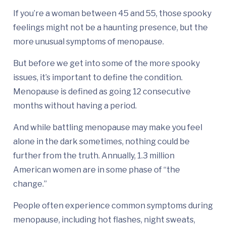
If you’re a woman between 45 and 55, those spooky
feelings might not be a haunting presence, but the
more unusual symptoms of menopause.
But before we get into some of the more spooky
issues, it’s important to define the condition.
Menopause is defined as going 12 consecutive
months without having a period.
And while battling menopause may make you feel
alone in the dark sometimes, nothing could be
further from the truth. Annually, 1.3 million
American women are in some phase of “the
change.”
People often experience common symptoms during
menopause, including hot flashes, night sweats,