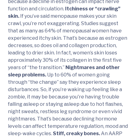
because a decline in estrogen can impact nerve
function and circulation.
Itchiness or “crawling”
skin.
If you’ve said menopause makes your skin
crawl, you’re not exaggerating. Studies suggest
that as many as 64% of menopausal women have
experienced itchy skin. That’s because as estrogen
decreases, so does oil and collagen production,
leading to drier skin. In fact, women’s skin loses
approximately 30% of its collagen in the first five
years of “the transition.”
Nightmares and other
sleep problems.
Up to 60% of women going
through “the change” say they experience sleep
disturbances. So, if you’re waking up feeling like a
zombie, it may be because you're having trouble
falling asleep or staying asleep due to hot flashes,
night sweats, restless leg syndrome or even vivid
nightmares. That’s because declining hormone
levels can affect temperature regulation, mood and
sleep-wake cycles.
Stiff, creaky bones.
An AARP