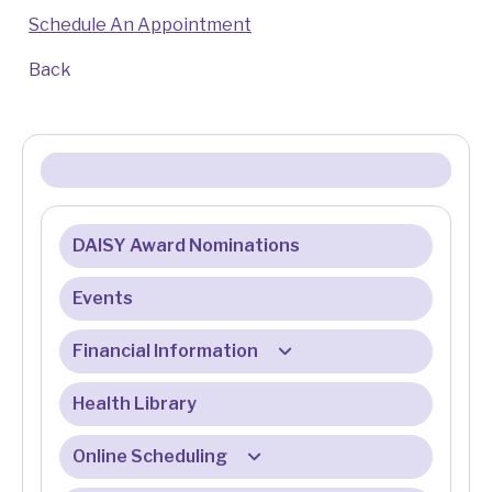
Schedule An Appointment
Back
DAISY Award Nominations
Events
Financial Information
Health Library
Billing & Insurance
Billing & Registration FAQ
Online Scheduling