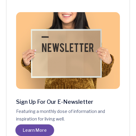
Sign Up For Our E-Newsletter
Featuring a monthly dose of information and
inspiration for living well.
Learn More