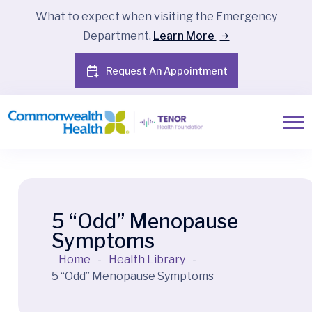
What to expect when visiting the Emergency
Department.
Learn More
Request An Appointment
5 “Odd” Menopause
Symptoms
Home
-
Health Library
-
5 “Odd” Menopause Symptoms