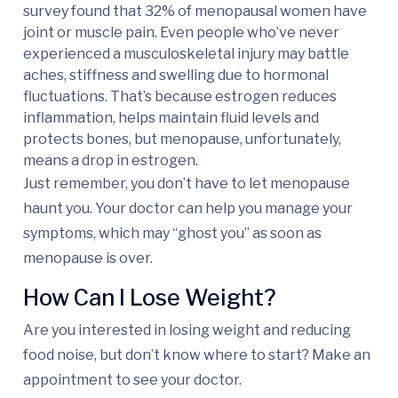
survey found that 32% of menopausal women have
joint or muscle pain. Even people who’ve never
experienced a musculoskeletal injury may battle
aches, stiffness and swelling due to hormonal
fluctuations. That’s because estrogen reduces
inflammation, helps maintain fluid levels and
protects bones, but menopause, unfortunately,
means a drop in estrogen.
Just remember, you don’t have to let menopause
haunt you. Your doctor can help you manage your
symptoms, which may “ghost you” as soon as
menopause is over.
How Can I Lose Weight?
Are you interested in losing weight and reducing
food noise, but don’t know where to start? Make an
appointment to see your doctor.