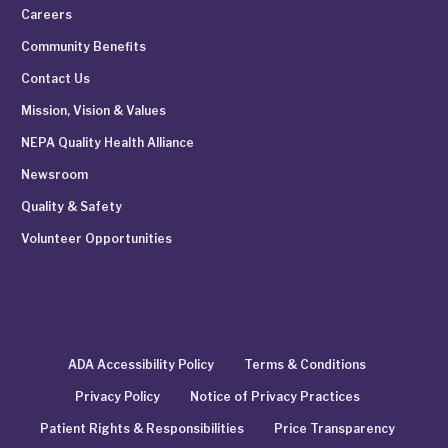
Careers
Community Benefits
Contact Us
Mission, Vision & Values
NEPA Quality Health Alliance
Newsroom
Quality & Safety
Volunteer Opportunities
ADA Accessibility Policy
Terms & Conditions
Privacy Policy
Notice of Privacy Practices
Patient Rights & Responsibilities
Price Transparency