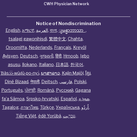
CWH Physician Network
Notice of Nondiscrimination
English
,
አማርኛ
,
العربية
,
বাংলা
,
ျမန္မာဘာသာ
,
tsalagi gawonihisdi
,
繁體中文
,
Chahta
,
Oroomiffa
,
Nederlands
,
Français
,
Kreyòl
Ayisyen
,
Deutsch
,
ગુજરાતી
,
हिंदी
,
Hmoob
,
Igbo
asusu
,
Ilokano
,
Italiano
,
日本語
,
한국어
,
Ɓàsɔ́ɔ̀‑wùɖù‑po‑nyɔ̀
,
ພາສາລາວ
,
Kajin Ṃajōḷ
,
ខ្មែរ
,
Diné Bizaad
,
नेपाली
,
Deitsch
,
فارسی
,
Polski
,
Português
,
ਪੰਜਾਬੀ
,
Română
,
Русский
,
Gagana
fa’a Sāmoa
,
Srpsko‑hrvatski
,
Español
,
ܣܘܼܪܸܬ݂
,
Tagalog
,
ภาษาไทย
,
Türkçe
,
Українська
,
اُردُو
,
Tiếng Việt
,
èdè Yorùbá
,
עִברִيت
.