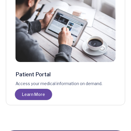
Patient Portal
Access your medical information on demand.
Learn More