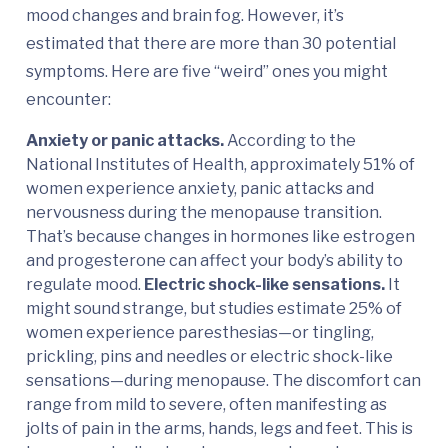
mood changes and brain fog. However, it’s
estimated that there are more than 30 potential
symptoms. Here are five “weird” ones you might
encounter:
Anxiety or panic attacks.
According to the
National Institutes of Health, approximately 51% of
women experience anxiety, panic attacks and
nervousness during the menopause transition.
That’s because changes in hormones like estrogen
and progesterone can affect your body’s ability to
regulate mood.
Electric shock-like sensations.
It
might sound strange, but studies estimate 25% of
women experience paresthesias—or tingling,
prickling, pins and needles or electric shock-like
sensations—during menopause. The discomfort can
range from mild to severe, often manifesting as
jolts of pain in the arms, hands, legs and feet. This is