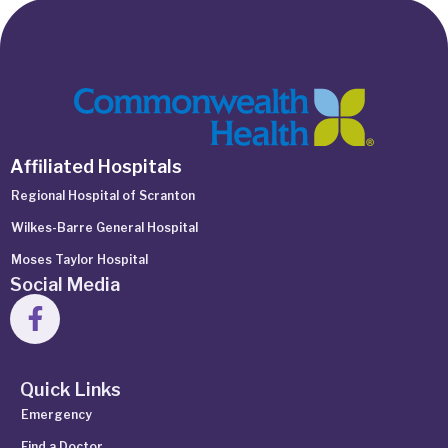
Affiliated Hospitals
Regional Hospital of Scranton
Wilkes-Barre General Hospital
Moses Taylor Hospital
Social Media
Quick Links
Emergency
Find a Doctor