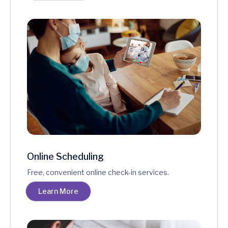
Online Scheduling
Free, convenient online check-in services.
Learn More