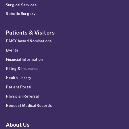
Surgical Services
Robotic Surgery
Patients & Visitors
DAISY Award Nominations
Events
Financial Information
Billing & Insurance
Health Library
Patient Portal
Physician Referral
Request Medical Records
About Us