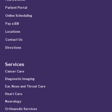
Patient Portal
Online Scheduling
Pay a Bill
Locations
Contact Us
Directions
Services
Cancer Care
Diagnostic Imaging
Ear, Nose and Throat Care
Heart Care
Neurology
Orthopedic Services