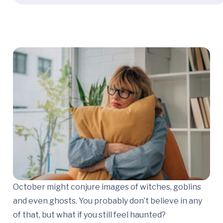
October might conjure images of witches, goblins
and even ghosts. You probably don’t believe in any
of that, but what if you still feel haunted?