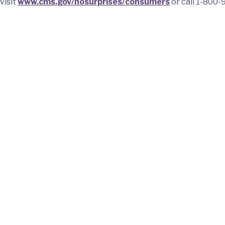
visit
www.cms.gov/nosurprises/consumers
or call 1-800