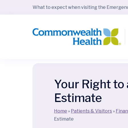
What to expect when visiting the Emerge
Your Right to
Estimate
Home
»
Patients & Visitors
»
Finan
Estimate