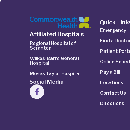
Quick Link
Emergency
Affiliated Hospitals
Find a Docto
Regional Hospital of
Scranton
Patient Port
Wilkes-Barre General
Online Sched
Hospital
Pay a Bill
Moses Taylor Hospital
Social Media
Locations
Contact Us
Directions