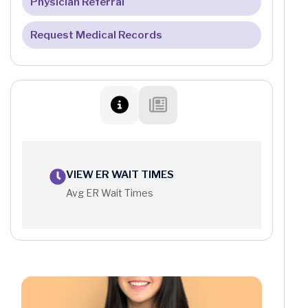
Patient Portal FAQ
Physician Referral
Request Medical Records
VIEW ER WAIT TIMES
Avg ER Wait Times