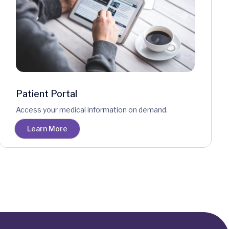
Patient Portal
Access your medical information on demand.
Learn More