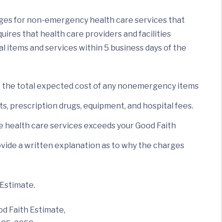
ges for non-emergency health care services that
ires that health care providers and facilities
al items and services within 5 business days of the
or the total expected cost of any nonemergency items
sts, prescription drugs, equipment, and hospital fees.
he health care services exceeds your Good Faith
 provide a written explanation as to why the charges
 Estimate.
od Faith Estimate,