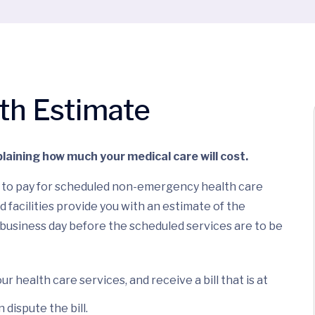
ith Estimate
laining how much your medical care will cost.
ce to pay for scheduled non-emergency health care
d facilities provide you with an estimate of the
 business day before the scheduled services are to be
ur health care services, and receive a bill that is at
dispute the bill.