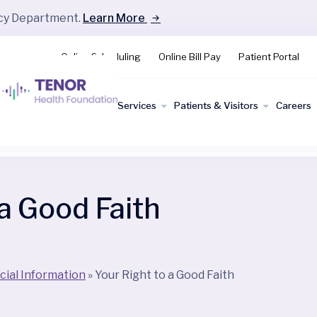
ncy Department.
Learn More
Online Scheduling
Online Bill Pay
Patient Portal
Find a
Services
Patients & Visitors
Careers
Doctor
 a Good Faith
cial Information
»
Your Right to a Good Faith