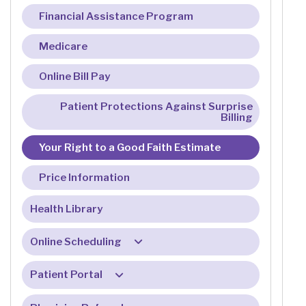
Financial Assistance Program
Medicare
Online Bill Pay
Patient Protections Against Surprise
Billing
Your Right to a Good Faith Estimate
Price Information
Health Library
Online Scheduling
Online Check-In FAQ
Patient Portal