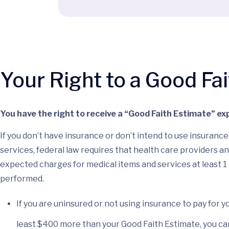
Your Right to a Good Fa
You have the right to receive a “Good Faith Estimate” exp
If you don’t have insurance or don’t intend to use insuran
services, federal law requires that health care providers an
expected charges for medical items and services at least 1
performed.
If you are uninsured or not using insurance to pay for yo
least $400 more than your Good Faith Estimate, you can 