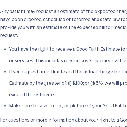
Any patient may request an estimate of the expected char
have been ordered, scheduled or referred and state law requ
provide you with an estimate of the expected bill for medic
request.
You have the right to receive a Good Faith Estimate f
or services. This includes related costs like medical te
If you request an estimate and the actual charge for t
Estimate by the greater of: (i) $100; or (ii) 5%, we will
exceed the estimate.
Make sure to save a copy or picture of your Good Faith
For questions or more information about your right to a Go