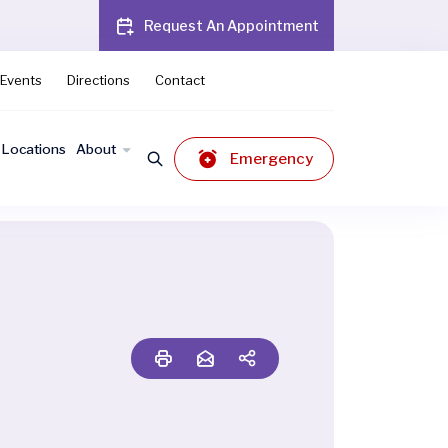
Request An Appointment
Events
Directions
Contact
Locations
About
Emergency