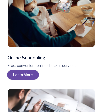
Online Scheduling
Free, convenient online check-in services.
Learn More