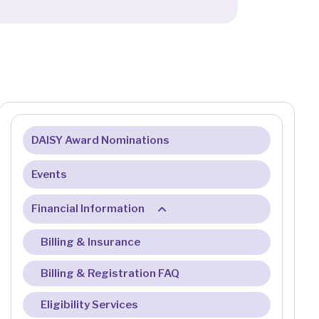
DAISY Award Nominations
Events
Financial Information
Billing & Insurance
Billing & Registration FAQ
Eligibility Services