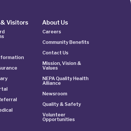
& Visitors
About Us
rd
Careers
ns
Community Benefits
Contact Us
Information
Mission, Vision &
nsurance
Values
rary
NEPA Quality Health
Alliance
rtal
Newsroom
Referral
Quality & Safety
dical
Volunteer
Opportunities