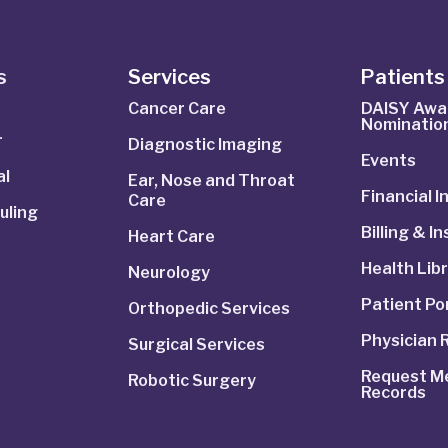
s
Services
Patients 
Cancer Care
DAISY Awa
Nominatio
r
Diagnostic Imaging
Events
al
Ear, Nose and Throat
Financial 
Care
uling
Billing & I
Heart Care
Health Lib
Neurology
Patient Po
Orthopedic Services
Physician 
Surgical Services
Request Me
Robotic Surgery
Records