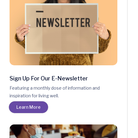
Sign Up For Our E-Newsletter
Featuring a monthly dose of information and
inspiration for living well.
Learn More