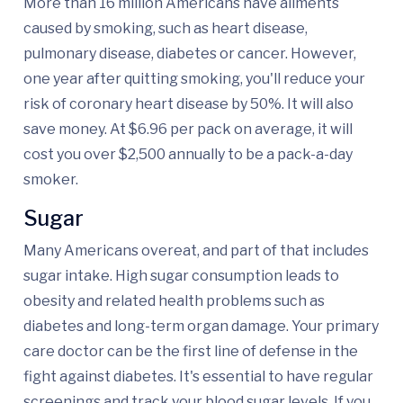
More than 16 million Americans have ailments
caused by smoking, such as heart disease,
pulmonary disease, diabetes or cancer. However,
one year after quitting smoking, you'll reduce your
risk of coronary heart disease by 50%. It will also
save money. At $6.96 per pack on average, it will
cost you over $2,500 annually to be a pack-a-day
smoker.
Sugar
Many Americans overeat, and part of that includes
sugar intake. High sugar consumption leads to
obesity and related health problems such as
diabetes and long-term organ damage. Your primary
care doctor can be the first line of defense in the
fight against diabetes. It's essential to have regular
screenings and track your blood sugar levels. If you