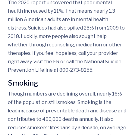
The 2020 report uncovered that poor mental
health increased by 11%. That means nearly 1.3
million American adults are in mental health
distress. Suicides had also spiked 23% from 2009 to
2018. Luckily, more people also sought help,
whether through counseling, medication or other
therapies. If you feel hopeless, call your provider
right away, visit the ER or call the National Suicide
Prevention Lifeline at 800-273-8255.
Smoking
Though numbers are declining overall, nearly 16%
of the population still smokes. Smoking is the
leading cause of preventable death and disease and
contributes to 480,000 deaths annually. It also
reduces smokers' lifespans by a decade, on average.