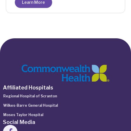
Learn More
Affiliated Hospitals
Regional Hospital of Scranton
Wilkes-Barre General Hospital
Moses Taylor Hospital
Social Media