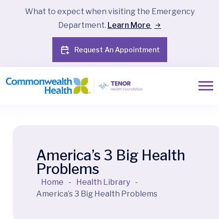
What to expect when visiting the Emergency
Department.
Learn More
Request An Appointment
America’s 3 Big Health
Problems
Home
-
Health Library
-
America’s 3 Big Health Problems