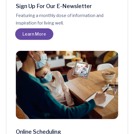
Sign Up For Our E-Newsletter
Featuring a monthly dose of information and
inspiration for living well.
Learn More
Online Scheduling