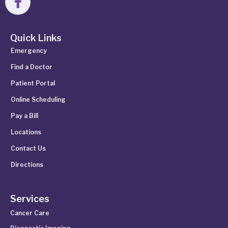
Quick Links
Emergency
Find a Doctor
Patient Portal
Online Scheduling
Pay a Bill
Locations
Contact Us
Directions
Services
Cancer Care