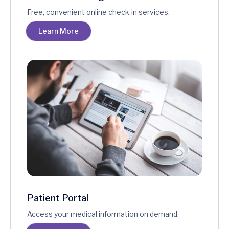
Free, convenient online check-in services.
Learn More
Patient Portal
Access your medical information on demand.