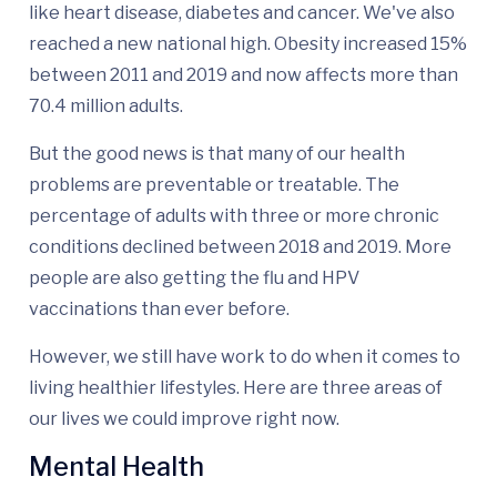
like heart disease, diabetes and cancer. We've also
reached a new national high. Obesity increased 15%
between 2011 and 2019 and now affects more than
70.4 million adults.
But the good news is that many of our health
problems are preventable or treatable. The
percentage of adults with three or more chronic
conditions declined between 2018 and 2019. More
people are also getting the flu and HPV
vaccinations than ever before.
However, we still have work to do when it comes to
living healthier lifestyles. Here are three areas of
our lives we could improve right now.
Mental Health