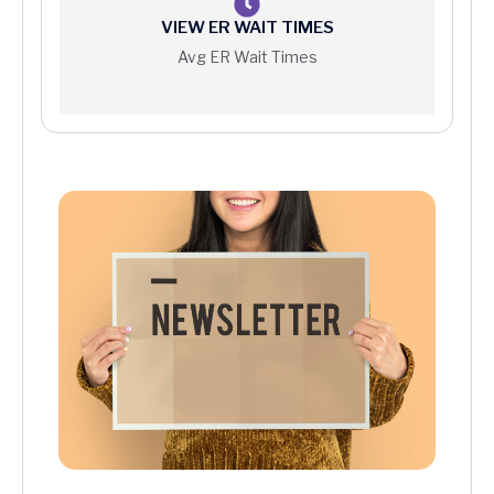
VIEW ER WAIT TIMES
Avg ER Wait Times