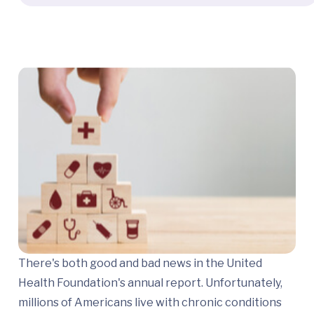
There's both good and bad news in the United
Health Foundation's annual report. Unfortunately,
millions of Americans live with chronic conditions