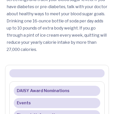
have diabetes or pre-diabetes, talk with your doctor
about healthy ways to meet your blood sugar goals.
Drinking one 16-ounce bottle of soda per day adds
up to 10 pounds of extra body weight. If you go
through a pint of ice cream every week, quitting will
reduce your yearly calorie intake by more than
27,000 calories.
DAISY Award Nominations
Events