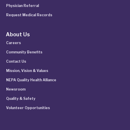
Physician Referral
Request Medical Records
About Us
Careers
Community Benefits
Contact Us
Mission, Vision & Values
NEPA Quality Health Alliance
Newsroom
Quality & Safety
Volunteer Opportunities