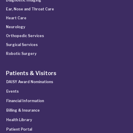
Diagnostic Imaging
Ear, Nose and Throat Care
Heart Care
Neurology
Orthopedic Services
Surgical Services
Robotic Surgery
Patients & Visitors
DAISY Award Nominations
Events
Financial Information
Billing & Insurance
Health Library
Patient Portal