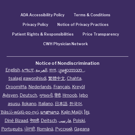
ADA Accessibility Policy
Terms & Conditions
Privacy Policy
Notice of Privacy Practices
Patient Rights & Responsibilities
Price Transparency
CWH Physician Network
Notice of Nondiscrimination
English
,
አማርኛ
,
العربية
,
বাংলা
,
ျမန္မာဘာသာ
,
tsalagi gawonihisdi
,
繁體中文
,
Chahta
,
Oroomiffa
,
Nederlands
,
Français
,
Kreyòl
Ayisyen
,
Deutsch
,
ગુજરાતી
,
हिंदी
,
Hmoob
,
Igbo
asusu
,
Ilokano
,
Italiano
,
日本語
,
한국어
,
Ɓàsɔ́ɔ̀‑wùɖù‑po‑nyɔ̀
,
ພາສາລາວ
,
Kajin Ṃajōḷ
,
ខ្មែរ
,
Diné Bizaad
,
नेपाली
,
Deitsch
,
فارسی
,
Polski
,
Português
,
ਪੰਜਾਬੀ
,
Română
,
Русский
,
Gagana