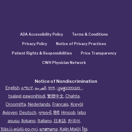
ADA Accessibility Policy
Terms & Conditions
Privacy Policy
Notice of Privacy Practices
Patient Rights & Responsibilities
Price Transparency
CWH Physician Network
Notice of Nondiscrimination
English
,
አማርኛ
,
العربية
,
বাংলা
,
ျမန္မာဘာသာ
,
tsalagi gawonihisdi
,
繁體中文
,
Chahta
,
Oroomiffa
,
Nederlands
,
Français
,
Kreyòl
Ayisyen
,
Deutsch
,
ગુજરાતી
,
हिंदी
,
Hmoob
,
Igbo
asusu
,
Ilokano
,
Italiano
,
日本語
,
한국어
,
Ɓàsɔ́ɔ̀‑wùɖù‑po‑nyɔ̀
,
ພາສາລາວ
,
Kajin Ṃajōḷ
,
ខ្មែរ
,