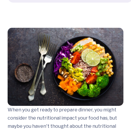
When you get ready to prepare dinner, you might
consider the nutritional impact your food has, but
maybe you haven't thought about the nutritional