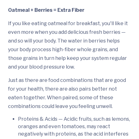
Oatmeal + Berries = Extra Fiber
If you like eating oatmeal for breakfast, you'll like it
even more when you add delicious fresh berries —
and so will your body. The water in berries helps
your body process high-fiber whole grains, and
those grains in turn help keep your system regular
and your blood pressure low.
Just as there are food combinations that are good
for your health, there are also pairs better not
eaten together. When paired, some of these
combinations could leave you feeling unwell.
Proteins & Acids — Acidic fruits, such as lemons,
oranges and even tomatoes, may react
negatively with proteins, as the acid interferes