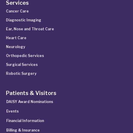
Services
Cancer Care
Diagnostic Imaging
Ear, Nose and Throat Care
Heart Care
Neurology
Orthopedic Services
Surgical Services
Robotic Surgery
Patients & Visitors
DAISY Award Nominations
Events
Financial Information
Billing & Insurance