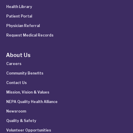
Health Library
Patient Portal
Physician Referral
Request Medical Records
About Us
Careers
Community Benefits
Contact Us
Mission, Vision & Values
NEPA Quality Health Alliance
Newsroom
Quality & Safety
Volunteer Opportunities