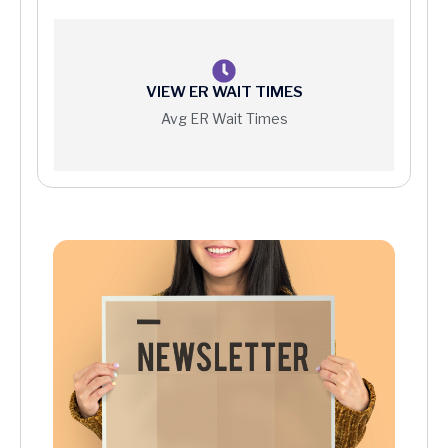
Price Information
VIEW ER WAIT TIMES
Avg ER Wait Times