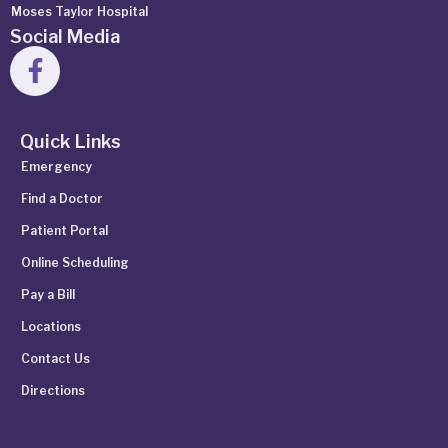
Moses Taylor Hospital
Social Media
Quick Links
Emergency
Find a Doctor
Patient Portal
Online Scheduling
Pay a Bill
Locations
Contact Us
Directions