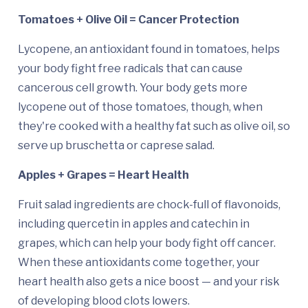
Tomatoes + Olive Oil = Cancer Protection
Lycopene, an antioxidant found in tomatoes, helps
your body fight free radicals that can cause
cancerous cell growth. Your body gets more
lycopene out of those tomatoes, though, when
they're cooked with a healthy fat such as olive oil, so
serve up bruschetta or caprese salad.
Apples + Grapes = Heart Health
Fruit salad ingredients are chock-full of flavonoids,
including quercetin in apples and catechin in
grapes, which can help your body fight off cancer.
When these antioxidants come together, your
heart health also gets a nice boost — and your risk
of developing blood clots lowers.