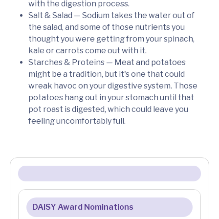
with the digestion process.
Salt & Salad — Sodium takes the water out of
the salad, and some of those nutrients you
thought you were getting from your spinach,
kale or carrots come out with it.
Starches & Proteins — Meat and potatoes
might be a tradition, but it's one that could
wreak havoc on your digestive system. Those
potatoes hang out in your stomach until that
pot roast is digested, which could leave you
feeling uncomfortably full.
DAISY Award Nominations