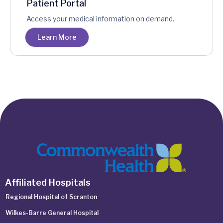
Patient Portal
Access your medical information on demand.
Learn More
Affiliated Hospitals
Regional Hospital of Scranton
Wilkes-Barre General Hospital