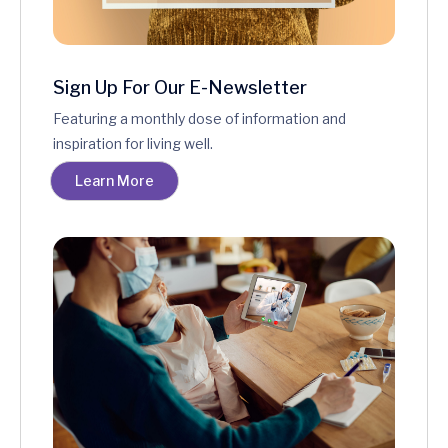
Sign Up For Our E-Newsletter
Featuring a monthly dose of information and
inspiration for living well.
Learn More