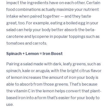
impact the ingredients have on each other. Certain
food combinations actually maximize your nutrient
intake when paired together — and they taste
great, too. For example, eating a boiled egg in your
salad can help your body better absorb the beta-
carotene and lycopene in popular toppings such as
tomatoes and carrots.
Spinach + Lemon = Iron Boost
Pairing a salad made with dark, leafy greens, such as
spinach, kale or arugula, with the bright citrus flavor
of lemon increases the amount of iron your body is
able to absorb from those greens. That's because
the vitamin C in the lemon helps convert that plant-
based iron into a form that's easier for your body to
use.