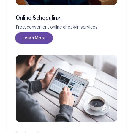
Online Scheduling
Free, convenient online check-in services.
Learn More