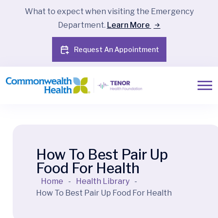
What to expect when visiting the Emergency
Department.
Learn More
Request An Appointment
How To Best Pair Up
Food For Health
Home
-
Health Library
-
How To Best Pair Up Food For Health