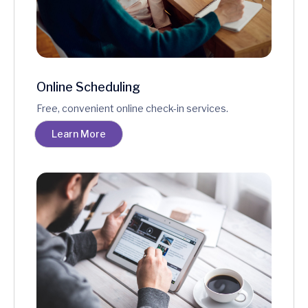
Online Scheduling
Free, convenient online check-in services.
Learn More