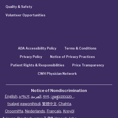
Quality & Safety
Volunteer Opportunities
ADA Accessibility Policy
Terms & Conditions
Privacy Policy
Notice of Privacy Practices
Patient Rights & Responsibilities
Price Transparency
CWH Physician Network
Notice of Nondiscrimination
English
,
አማርኛ
,
العربية
,
বাংলা
,
ျမန္မာဘာသာ
,
tsalagi gawonihisdi
,
繁體中文
,
Chahta
,
Oroomiffa
,
Nederlands
,
Français
,
Kreyòl