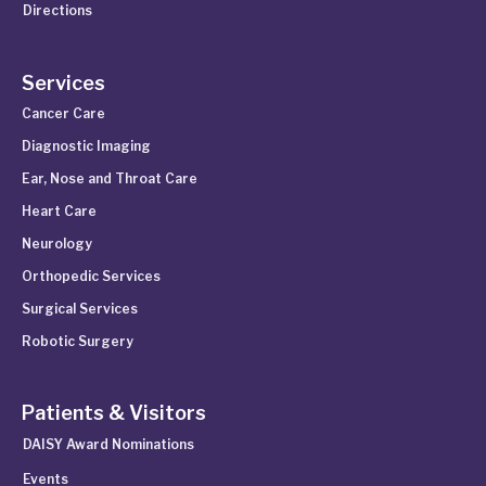
Directions
Services
Cancer Care
Diagnostic Imaging
Ear, Nose and Throat Care
Heart Care
Neurology
Orthopedic Services
Surgical Services
Robotic Surgery
Patients & Visitors
DAISY Award Nominations
Events