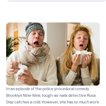
In an episode of the police procedural comedy
Brooklyn Nine-Nine
, tough-as-nails detective Rosa
Diaz catches a cold. However, she has so much work