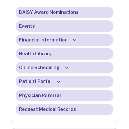
DAISY Award Nominations
Events
Financial Information
Health Library
Billing & Insurance
Billing & Registration FAQ
Online Scheduling
Eligibility Services
Patient Portal
Online Check-In FAQ
Financial Assistance Program
Physician Referral
Patient Portal FAQ
Medicare
Request Medical Records
Online Bill Pay