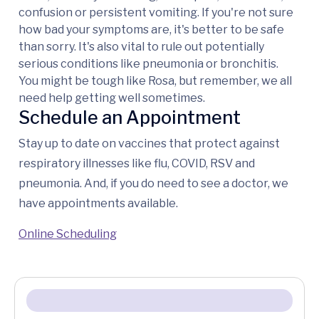
confusion or persistent vomiting. If you're not sure
how bad your symptoms are, it's better to be safe
than sorry. It's also vital to rule out potentially
serious conditions like pneumonia or bronchitis.
You might be tough like Rosa, but remember, we all
need help getting well sometimes.
Schedule an Appointment
Stay up to date on vaccines that protect against
respiratory illnesses like flu, COVID, RSV and
pneumonia. And, if you do need to see a doctor, we
have appointments available.
Online Scheduling