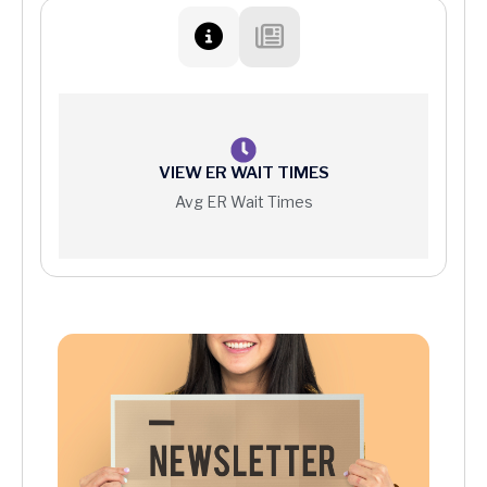
Patient Protections Against Surprise Billing
Your Right to a Good Faith Estimate
Price Information
VIEW ER WAIT TIMES
Avg ER Wait Times