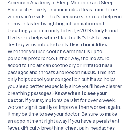
American Academy of Sleep Medicine and Sleep
Research Society recommends at least nine hours
when you're sick. That's because sleep can help you
recover faster by fighting inflammation and
boosting your immunity. In fact, a 2019 study found
that sleep helps white blood cells "stick to" and
destroy virus-infected cells.
Use a humidifier.
Whether you use cool or warm mist is up to
personal preference. Either way, the moisture
added to the air can soothe dry or irritated nasal
passages and throats and loosen mucus. This not
only helps expel your congestion but it also helps
you sleep better (especially since you'll have clearer
breathing passages.)
Know when to see your
doctor.
If your symptoms persist for over a week,
worsen significantly or improve then worsen again,
it may be time to see your doctor. Be sure to make
an appointment right away if you have a persistent
fever, difficulty breathing, chest pain, headaches,