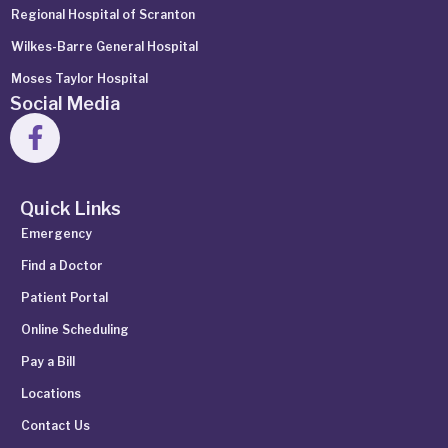
Regional Hospital of Scranton
Wilkes-Barre General Hospital
Moses Taylor Hospital
Social Media
Quick Links
Emergency
Find a Doctor
Patient Portal
Online Scheduling
Pay a Bill
Locations
Contact Us