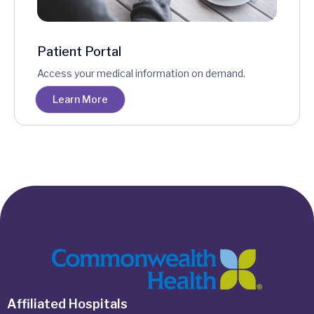
Patient Portal
Access your medical information on demand.
Learn More
Affiliated Hospitals