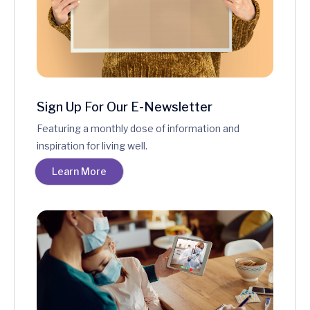
Sign Up For Our E-Newsletter
Featuring a monthly dose of information and
inspiration for living well.
Learn More