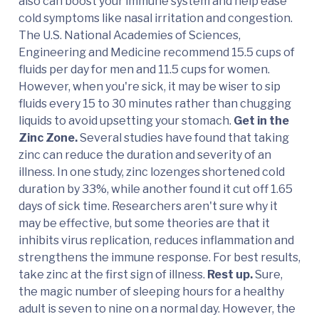
also can boost your immune system and help ease
cold symptoms like nasal irritation and congestion.
The U.S. National Academies of Sciences,
Engineering and Medicine recommend 15.5 cups of
fluids per day for men and 11.5 cups for women.
However, when you're sick, it may be wiser to sip
fluids every 15 to 30 minutes rather than chugging
liquids to avoid upsetting your stomach.
Get in the
Zinc Zone.
Several studies have found that taking
zinc can reduce the duration and severity of an
illness. In one study, zinc lozenges shortened cold
duration by 33%, while another found it cut off 1.65
days of sick time. Researchers aren't sure why it
may be effective, but some theories are that it
inhibits virus replication, reduces inflammation and
strengthens the immune response. For best results,
take zinc at the first sign of illness.
Rest up.
Sure,
the magic number of sleeping hours for a healthy
adult is seven to nine on a normal day. However, the