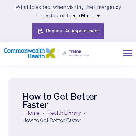
What to expect when visiting the Emergency
Department.
Learn More
Request An Appointment
How to Get Better
Faster
Home
-
Health Library
-
How to Get Better Faster