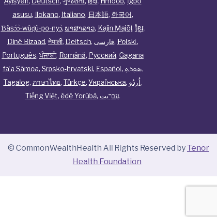
Ayisyen
,
Deutsch
,
ગુજરાતી
,
हिंदी
,
Hmoob
,
Igbo
asusu
,
Ilokano
,
Italiano
,
日本語
,
한국어
,
Ɓàsɔ́ɔ̀‑wùɖù‑po‑nyɔ̀
,
ພາສາລາວ
,
Kajin Ṃajōḷ
,
ខ្មែរ
,
Diné Bizaad
,
नेपाली
,
Deitsch
,
فارسی
,
Polski
,
Português
,
ਪੰਜਾਬੀ
,
Română
,
Русский
,
Gagana
fa’a Sāmoa
,
Srpsko‑hrvatski
,
Español
,
ܣܘܼܪܸܬ݂
,
Tagalog
,
ภาษาไทย
,
Türkçe
,
Українська
,
اُردُو
,
Tiếng Việt
,
èdè Yorùbá
,
עִברִيت
.
© CommonWealthHealth All Rights Reserved by
Tenor
Health Foundation