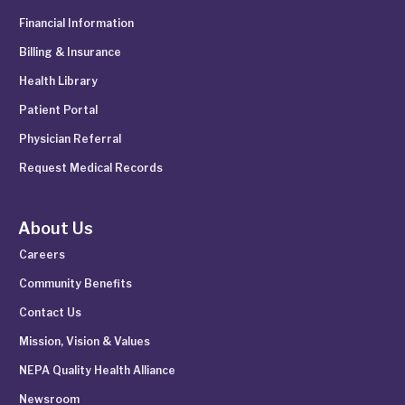
Financial Information
Billing & Insurance
Health Library
Patient Portal
Physician Referral
Request Medical Records
About Us
Careers
Community Benefits
Contact Us
Mission, Vision & Values
NEPA Quality Health Alliance
Newsroom