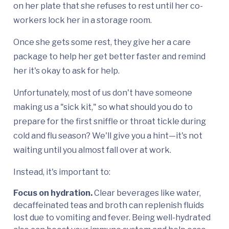
on her plate that she refuses to rest until her co-
workers lock her in a storage room.
Once she gets some rest, they give her a care
package to help her get better faster and remind
her it's okay to ask for help.
Unfortunately, most of us don't have someone
making us a "sick kit," so what should you do to
prepare for the first sniffle or throat tickle during
cold and flu season? We'll give you a hint—it's not
waiting until you almost fall over at work.
Instead, it's important to:
Focus on hydration.
Clear beverages like water,
decaffeinated teas and broth can replenish fluids
lost due to vomiting and fever. Being well-hydrated