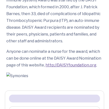
Immune System) Award was started by the DAISY
Foundation, which formed in 2000, after J. Patrick
Barnes, then 33, died of complications of Idiopathic
Thrombocytopenic Purpura (ITP), an auto-immune
disease. DAISY Award recipients are nominated by
their peers, physicians, patients and families, and
other staff and administrators.
Anyone can nominate a nurse for the award, which
can be done online at the DAISY Award Nomination
page of this website,
http://DAISYfoundation.org
.