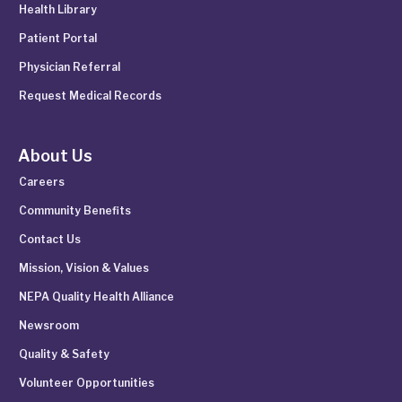
Health Library
Patient Portal
Physician Referral
Request Medical Records
About Us
Careers
Community Benefits
Contact Us
Mission, Vision & Values
NEPA Quality Health Alliance
Newsroom
Quality & Safety
Volunteer Opportunities