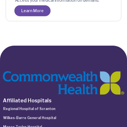
Access your medical information on demand.
Learn More
Affiliated Hospitals
Regional Hospital of Scranton
Wilkes-Barre General Hospital
Moses Taylor Hospital