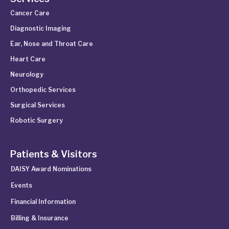
Cancer Care
Diagnostic Imaging
Ear, Nose and Throat Care
Heart Care
Neurology
Orthopedic Services
Surgical Services
Robotic Surgery
Patients & Visitors
DAISY Award Nominations
Events
Financial Information
Billing & Insurance