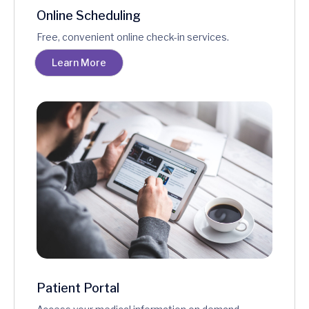
Online Scheduling
Free, convenient online check-in services.
Learn More
Patient Portal