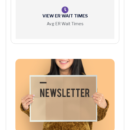
VIEW ER WAIT TIMES
Avg ER Wait Times