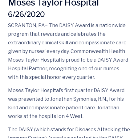
Moses Taylor Hospital
6/26/2020
SCRANTON, PA– The DAISY Award is a nationwide
program that rewards and celebrates the
extraordinary clinical skill and compassionate care
given by nurses’ every day. Commonwealth Health
Moses Taylor Hospital is proud to be a DAISY Award
Hospital Partner, recognizing one of our nurses
with this special honor every quarter.
Moses Taylor Hospital’s first quarter DAISY Award
was presented to Jonathan Symonies, R.N., for his
kind and compassionate patient care. Jonathan
works at the hospital on 4 West.
The DAISY (which stands for Diseases Attacking the