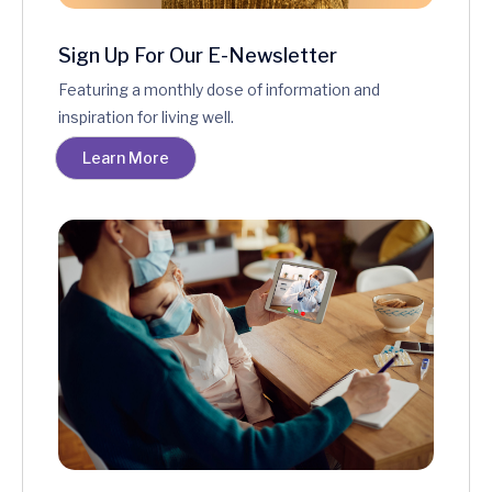
Sign Up For Our E-Newsletter
Featuring a monthly dose of information and
inspiration for living well.
Learn More