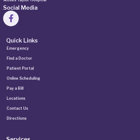
Social Media
Quick Links
Emergency
Find a Doctor
Patient Portal
Online Scheduling
Pay a Bill
Locations
Contact Us
Directions
Services