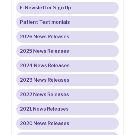
E-Newsletter Sign Up
Patient Testimonials
2026 News Releases
2025 News Releases
2024 News Releases
2023 News Releases
2022 News Releases
2021 News Releases
2020 News Releases