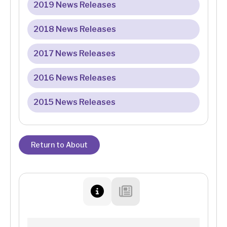
2019 News Releases
2018 News Releases
2017 News Releases
2016 News Releases
2015 News Releases
Return to About