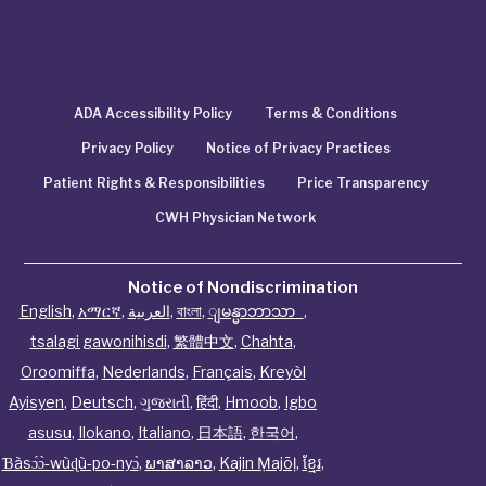
ADA Accessibility Policy
Terms & Conditions
Privacy Policy
Notice of Privacy Practices
Patient Rights & Responsibilities
Price Transparency
CWH Physician Network
Notice of Nondiscrimination
English
,
አማርኛ
,
العربية
,
বাংলা
,
ျမန္မာဘာသာ
,
tsalagi gawonihisdi
,
繁體中文
,
Chahta
,
Oroomiffa
,
Nederlands
,
Français
,
Kreyòl
Ayisyen
,
Deutsch
,
ગુજરાતી
,
हिंदी
,
Hmoob
,
Igbo
asusu
,
Ilokano
,
Italiano
,
日本語
,
한국어
,
Ɓàsɔ́ɔ̀‑wùɖù‑po‑nyɔ̀
,
ພາສາລາວ
,
Kajin Ṃajōḷ
,
ខ្មែរ
,