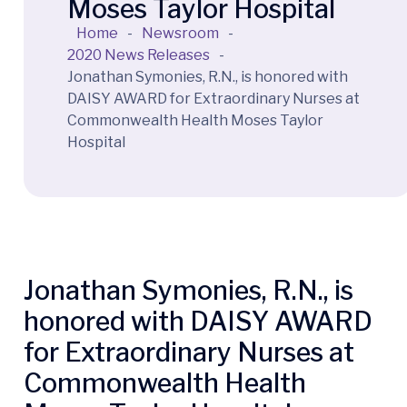
Moses Taylor Hospital
Home
-
Newsroom
-
2020 News Releases
-
Jonathan Symonies, R.N., is honored with
DAISY AWARD for Extraordinary Nurses at
Commonwealth Health Moses Taylor
Hospital
Jonathan Symonies, R.N., is
honored with DAISY AWARD
for Extraordinary Nurses at
Commonwealth Health