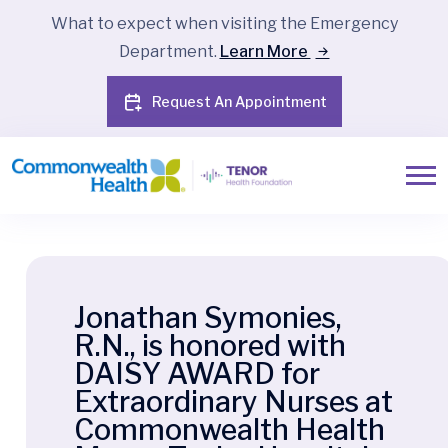
What to expect when visiting the Emergency
Department.
Learn More
Request An Appointment
Jonathan Symonies,
R.N., is honored with
DAISY AWARD for
Extraordinary Nurses at
Commonwealth Health