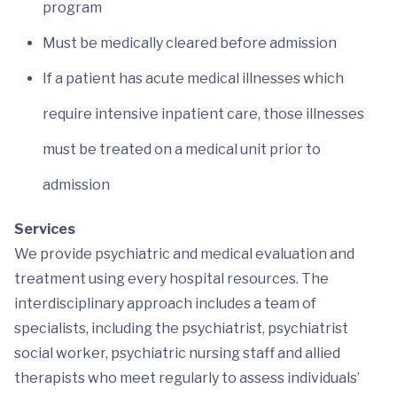
program
Must be medically cleared before admission
If a patient has acute medical illnesses which
require intensive inpatient care, those illnesses
must be treated on a medical unit prior to
admission
Services
We provide psychiatric and medical evaluation and
treatment using every hospital resources. The
interdisciplinary approach includes a team of
specialists, including the psychiatrist, psychiatrist
social worker, psychiatric nursing staff and allied
therapists who meet regularly to assess individuals’