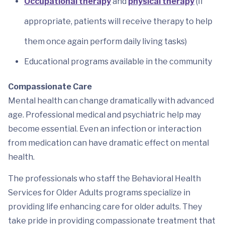
Occupational therapy
and
physical therapy
(If
appropriate, patients will receive therapy to help
them once again perform daily living tasks)
Educational programs available in the community
Compassionate Care
Mental health can change dramatically with advanced
age. Professional medical and psychiatric help may
become essential. Even an infection or interaction
from medication can have dramatic effect on mental
health.
The professionals who staff the Behavioral Health
Services for Older Adults programs specialize in
providing life enhancing care for older adults. They
take pride in providing compassionate treatment that