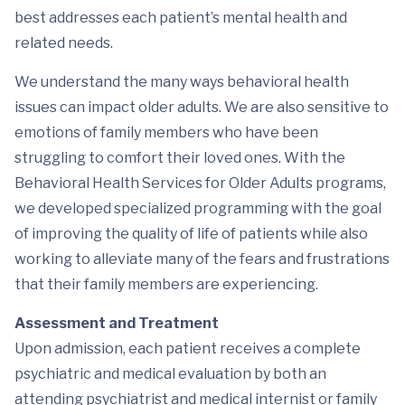
best addresses each patient’s mental health and
related needs.
We understand the many ways behavioral health
issues can impact older adults. We are also sensitive to
emotions of family members who have been
struggling to comfort their loved ones. With the
Behavioral Health Services for Older Adults programs,
we developed specialized programming with the goal
of improving the quality of life of patients while also
working to alleviate many of the fears and frustrations
that their family members are experiencing.
Assessment and Treatment
Upon admission, each patient receives a complete
psychiatric and medical evaluation by both an
attending psychiatrist and medical internist or family