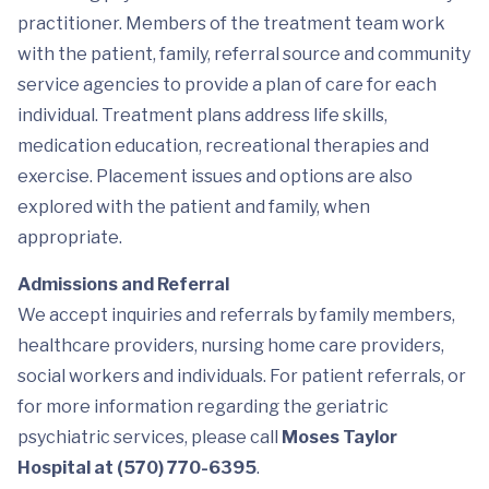
practitioner. Members of the treatment team work
with the patient, family, referral source and community
service agencies to provide a plan of care for each
individual. Treatment plans address life skills,
medication education, recreational therapies and
exercise. Placement issues and options are also
explored with the patient and family, when
appropriate.
Admissions and Referral
We accept inquiries and referrals by family members,
healthcare providers, nursing home care providers,
social workers and individuals. For patient referrals, or
for more information regarding the geriatric
psychiatric services, please call
Moses Taylor
Hospital at (570) 770-6395
.