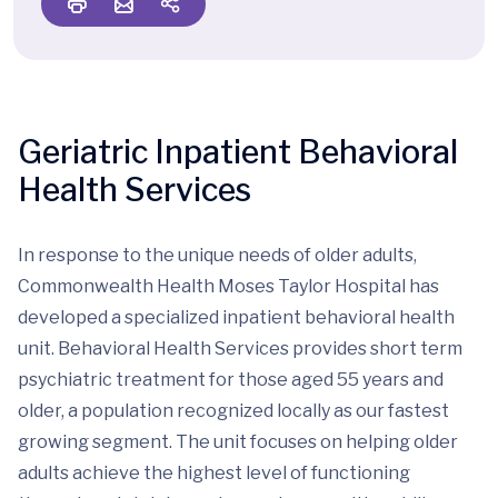
Geriatric Inpatient Behavioral
Health Services
In response to the unique needs of older adults,
Commonwealth Health Moses Taylor Hospital has
developed a specialized inpatient behavioral health
unit. Behavioral Health Services provides short term
psychiatric treatment for those aged 55 years and
older, a population recognized locally as our fastest
growing segment. The unit focuses on helping older
adults achieve the highest level of functioning