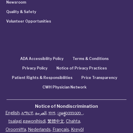
Newsroom
Quality & Safety
Volunteer Opportunities
ADA Accessibility Policy
Terms & Conditions
Privacy Policy
Notice of Privacy Practices
Patient Rights & Responsibilities
Price Transparency
CWH Physician Network
Notice of Nondiscrimination
English
,
አማርኛ
,
العربية
,
বাংলা
,
ျမန္မာဘာသာ
,
tsalagi gawonihisdi
,
繁體中文
,
Chahta
,
Oroomiffa
,
Nederlands
,
Français
,
Kreyòl