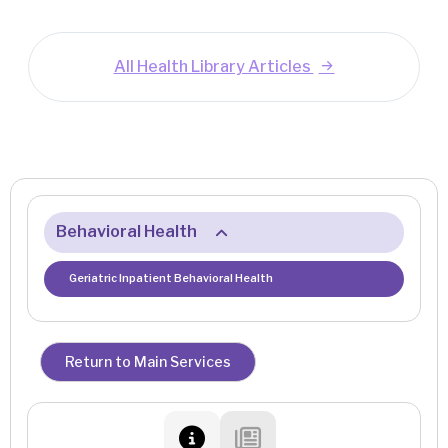
All Health Library Articles
Behavioral Health
Geriatric Inpatient Behavioral Health
Return to Main Services