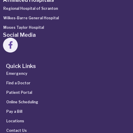
Regional Hospital of Scranton
Wilkes-Barre General Hospital
Moses Taylor Hospital
Social Media
Quick Links
Emergency
Find a Doctor
Patient Portal
Online Scheduling
Pay a Bill
Locations
Contact Us