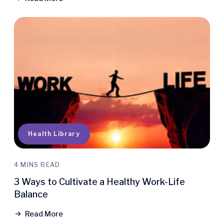
Health Library
4 MINS READ
3 Ways to Cultivate a Healthy Work-Life
Balance
Read More