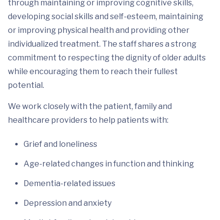
through maintaining or improving cognitive skills,
developing social skills and self-esteem, maintaining
or improving physical health and providing other
individualized treatment. The staff shares a strong
commitment to respecting the dignity of older adults
while encouraging them to reach their fullest
potential.
We work closely with the patient, family and
healthcare providers to help patients with:
Grief and loneliness
Age-related changes in function and thinking
Dementia-related issues
Depression and anxiety