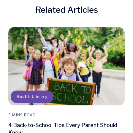
Related Articles
Quick Access
Health Library
3 MINS READ
4 Back-to-School Tips Every Parent Should
Know