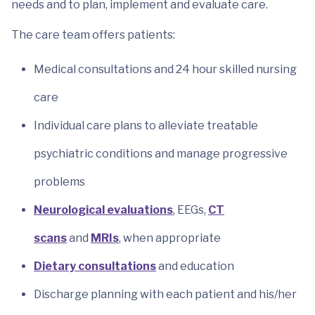
needs and to plan, implement and evaluate care.
The care team offers patients:
Medical consultations and 24 hour skilled nursing
care
Individual care plans to alleviate treatable
psychiatric conditions and manage progressive
problems
Neurological evaluations
, EEGs,
CT
scans
and
MRIs
, when appropriate
Dietary consultations
and education
Discharge planning with each patient and his/her