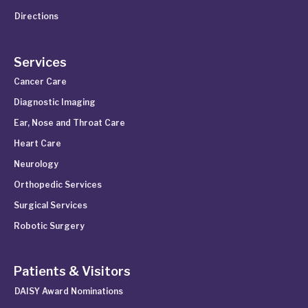
Directions
Services
Cancer Care
Diagnostic Imaging
Ear, Nose and Throat Care
Heart Care
Neurology
Orthopedic Services
Surgical Services
Robotic Surgery
Patients & Visitors
DAISY Award Nominations