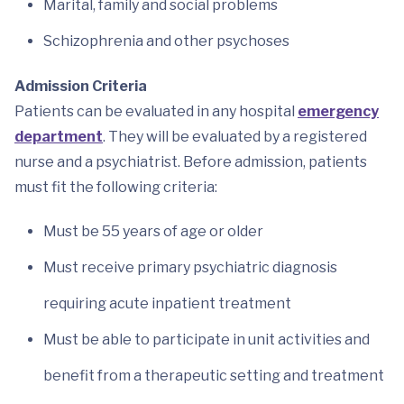
Marital, family and social problems
Schizophrenia and other psychoses
Admission Criteria
Patients can be evaluated in any hospital
emergency
department
. They will be evaluated by a registered
nurse and a psychiatrist. Before admission, patients
must fit the following criteria:
Must be 55 years of age or older
Must receive primary psychiatric diagnosis
requiring acute inpatient treatment
Must be able to participate in unit activities and
benefit from a therapeutic setting and treatment