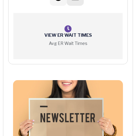
VIEW ER WAIT TIMES
Avg ER Wait Times