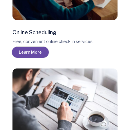
Online Scheduling
Free, convenient online check-in services.
Learn More