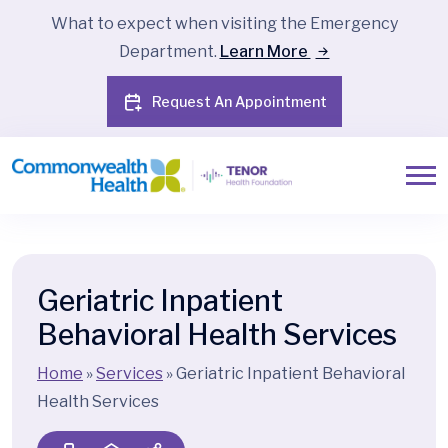
What to expect when visiting the Emergency
Department.
Learn More
Request An Appointment
Geriatric Inpatient
Behavioral Health Services
Home
»
Services
»
Geriatric Inpatient Behavioral
Health Services