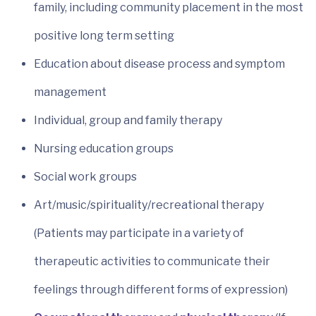
family, including community placement in the most
positive long term setting
Education about disease process and symptom
management
Individual, group and family therapy
Nursing education groups
Social work groups
Art/music/spirituality/recreational therapy
(Patients may participate in a variety of
therapeutic activities to communicate their
feelings through different forms of expression)