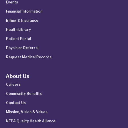
Events
Financial Information
Billing & Insurance
Health Library
Patient Portal
Physician Referral
Request Medical Records
About Us
Careers
Community Benefits
Contact Us
Mission, Vision & Values
NEPA Quality Health Alliance