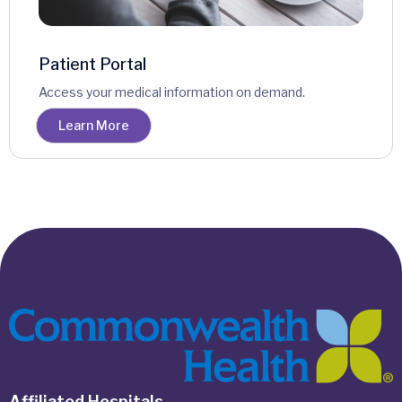
Patient Portal
Access your medical information on demand.
Learn More
Affiliated Hospitals