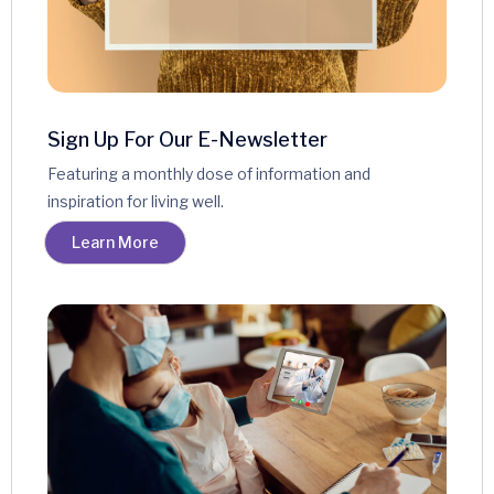
Sign Up For Our E-Newsletter
Featuring a monthly dose of information and
inspiration for living well.
Learn More