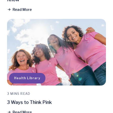
Read More
Health Library
3 MINS READ
3 Ways to Think Pink
Read More