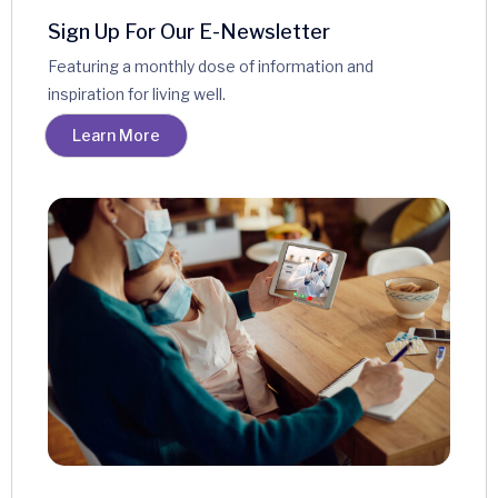
Sign Up For Our E-Newsletter
Featuring a monthly dose of information and
inspiration for living well.
Learn More