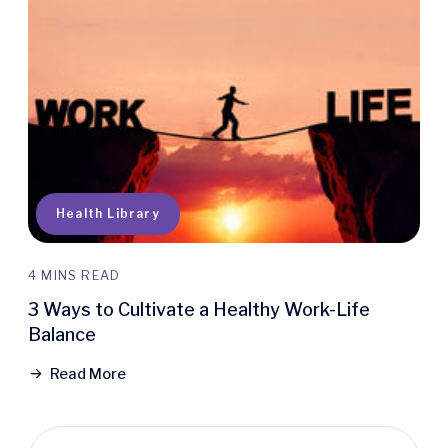
Health Library
4 MINS READ
3 Ways to Cultivate a Healthy Work-Life
Balance
Read More