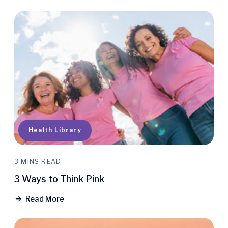
Health Library
3 MINS READ
3 Ways to Think Pink
Read More