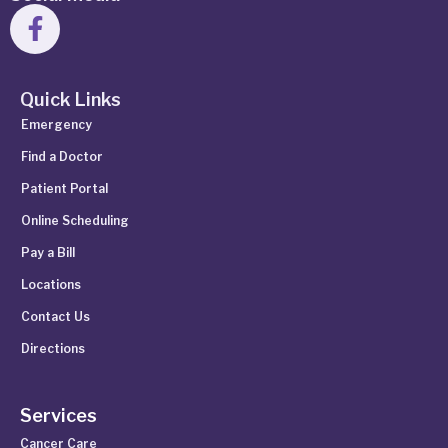
Quick Links
Emergency
Find a Doctor
Patient Portal
Online Scheduling
Pay a Bill
Locations
Contact Us
Directions
Services
Cancer Care