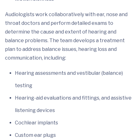
Audiologists work collaboratively with ear, nose and
throat doctors and perform detailed exams to
determine the cause and extent of hearing and
balance problems. The team develops a treatment
plan to address balance issues, hearing loss and
communication, including:
Hearing assessments and vestibular (balance)
testing
Hearing-aid evaluations and fittings, and assistive
listening devices
Cochlear implants
Custom ear plugs