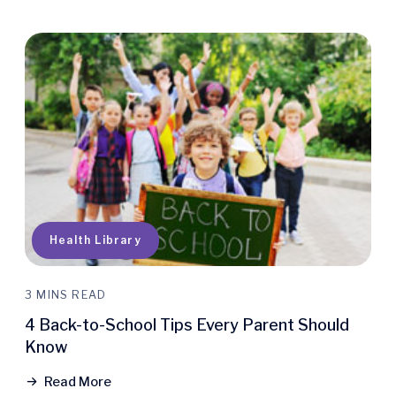
Quick Access
Health Library
3 MINS READ
4 Back-to-School Tips Every Parent Should
Know
Read More