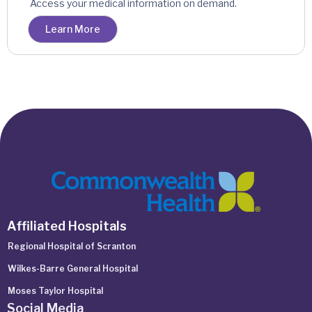
Access your medical information on demand.
Learn More
Affiliated Hospitals
Regional Hospital of Scranton
Wilkes-Barre General Hospital
Moses Taylor Hospital
Social Media