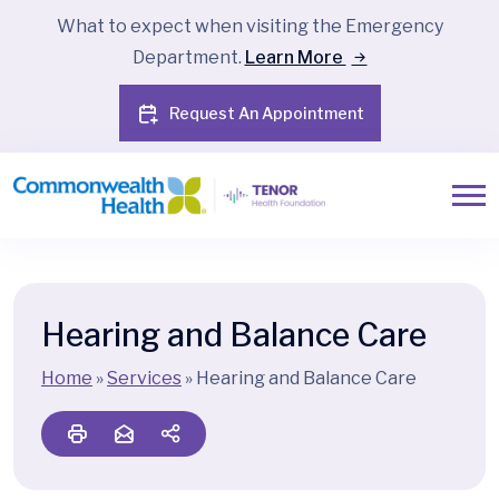
What to expect when visiting the Emergency
Department.
Learn More
Request An Appointment
Hearing and Balance Care
Home
»
Services
»
Hearing and Balance Care