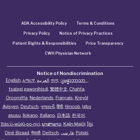
ADA Accessibility Policy
Terms & Conditions
Privacy Policy
Notice of Privacy Practices
Patient Rights & Responsibilities
Price Transparency
CWH Physician Network
Notice of Nondiscrimination
English
,
አማርኛ
,
العربية
,
বাংলা
,
ျမန္မာဘာသာ
,
tsalagi gawonihisdi
,
繁體中文
,
Chahta
,
Oroomiffa
,
Nederlands
,
Français
,
Kreyòl
Ayisyen
,
Deutsch
,
ગુજરાતી
,
हिंदी
,
Hmoob
,
Igbo
asusu
,
Ilokano
,
Italiano
,
日本語
,
한국어
,
Ɓàsɔ́ɔ̀‑wùɖù‑po‑nyɔ̀
,
ພາສາລາວ
,
Kajin Ṃajōḷ
,
ខ្មែរ
,
Diné Bizaad
,
नेपाली
,
Deitsch
,
فارسی
,
Polski
,