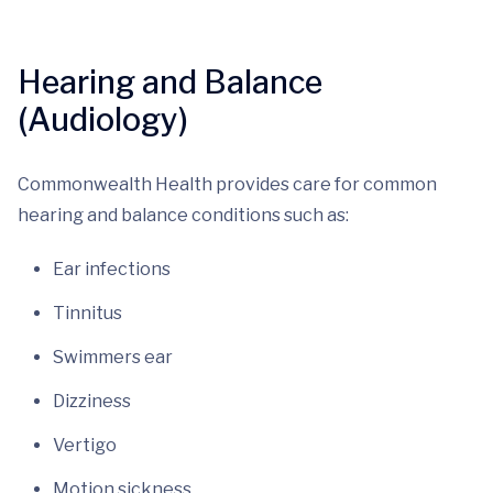
Hearing and Balance
(Audiology)
Commonwealth Health provides care for common
hearing and balance conditions such as:
Ear infections
Tinnitus
Swimmers ear
Dizziness
Vertigo
Motion sickness