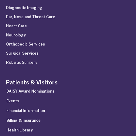
Diagnostic Imaging
Ear, Nose and Throat Care
Heart Care
Neurology
Orthopedic Services
Surgical Services
Robotic Surgery
Patients & Visitors
DAISY Award Nominations
Events
Financial Information
Billing & Insurance
Health Library