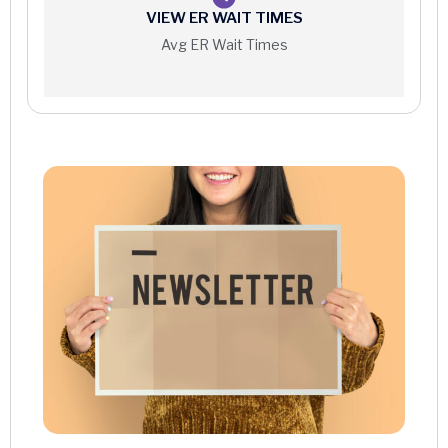
VIEW ER WAIT TIMES
Interventional Radiology
Avg ER Wait Times
MRI
Nuclear Medicine
PET/CT Scan
Ultrasound
X-ray