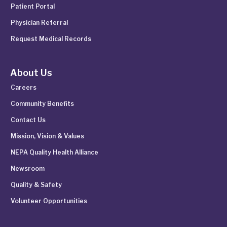
Patient Portal
Physician Referral
Request Medical Records
About Us
Careers
Community Benefits
Contact Us
Mission, Vision & Values
NEPA Quality Health Alliance
Newsroom
Quality & Safety
Volunteer Opportunities