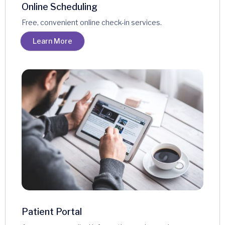
Online Scheduling
Free, convenient online check-in services.
Learn More
Patient Portal