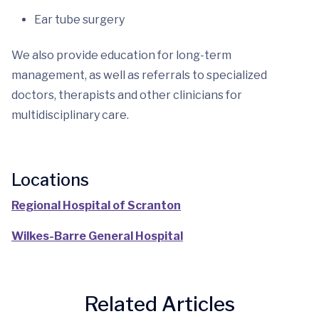
Ear tube surgery
We also provide education for long-term
management, as well as referrals to specialized
doctors, therapists and other clinicians for
multidisciplinary care.
Locations
Regional Hospital of Scranton
Wilkes-Barre General Hospital
Related Articles