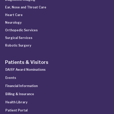
Ear, Nose and Throat Care
Heart Care
Neurology
Orthopedic Services
Surgical Services
Robotic Surgery
Patients & Visitors
DAISY Award Nominations
Events
Financial Information
Billing & Insurance
Health Library
Patient Portal