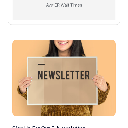
Interventional Radiology
Avg ER Wait Times
MRI
Nuclear Medicine
PET/CT Scan
Ultrasound
X-ray