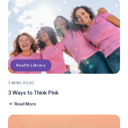
Health Library
3 MINS READ
3 Ways to Think Pink
Read More