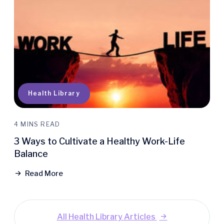
Health Library
4 MINS READ
3 Ways to Cultivate a Healthy Work-Life
Balance
Read More
All Health Library Articles