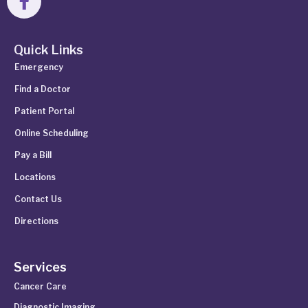
Quick Links
Emergency
Find a Doctor
Patient Portal
Online Scheduling
Pay a Bill
Locations
Contact Us
Directions
Services
Cancer Care
Diagnostic Imaging