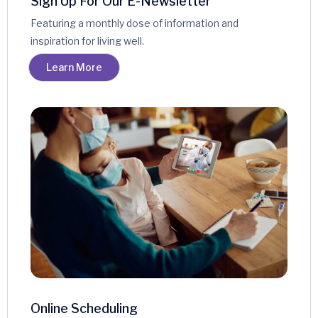
Sign Up For Our E-Newsletter
Featuring a monthly dose of information and
inspiration for living well.
Learn More
Online Scheduling