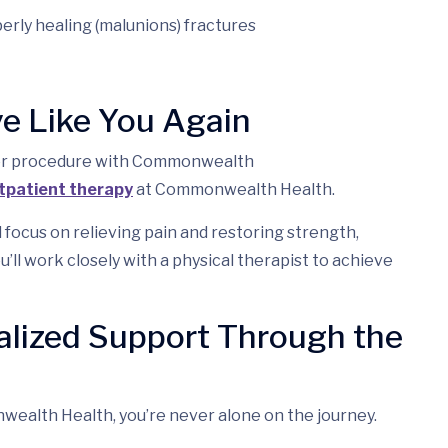
erly healing (malunions) fractures
ve Like You Again
ess or procedure with Commonwealth
tpatient therapy
at Commonwealth Health.
l focus on relieving pain and restoring strength,
ou’ll work closely with a physical therapist to achieve
alized Support Through the
ealth Health, you’re never alone on the journey.