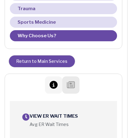
Trauma
Sports Medicine
Why Choose Us?
Return to Main Services
VIEW ER WAIT TIMES
Avg ER Wait Times