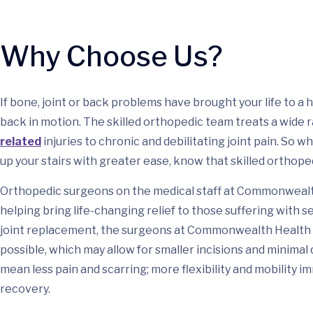
Why Choose Us?
If bone, joint or back problems have brought your life to 
back in motion. The skilled orthopedic team treats a wide
related
injuries to chronic and debilitating joint pain. So 
up your stairs with greater ease, know that skilled orthoped
Orthopedic surgeons on the medical staff at Commonwealth
helping bring life-changing relief to those suffering with 
joint replacement, the surgeons at Commonwealth Health 
possible, which may allow for smaller incisions and minimal 
mean less pain and scarring; more flexibility and mobility i
recovery.