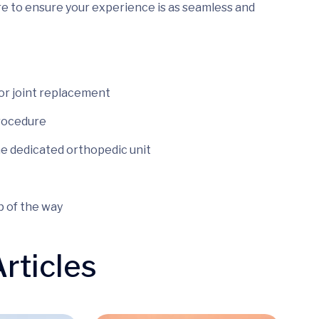
re to ensure your experience is as seamless and
for joint replacement
procedure
he dedicated orthopedic unit
 of the way
rticles