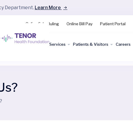
ncy Department.
Learn More
Online Scheduling
Online Bill Pay
Patient Portal
Find a
Services
Patients & Visitors
Careers
Doctor
Us?
?