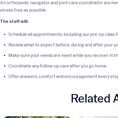
An orthopedic navigator and joint care coordinator are he
stress-free as possible.
The staff will:
Schedule all appointments, including our pre-op class 
Review what to expect before, during and after your 
Make sure your needs are meet while you recover in t
Coordinate any follow-up care after you go home
Offer answers, comfort and encouragement every step
Related A