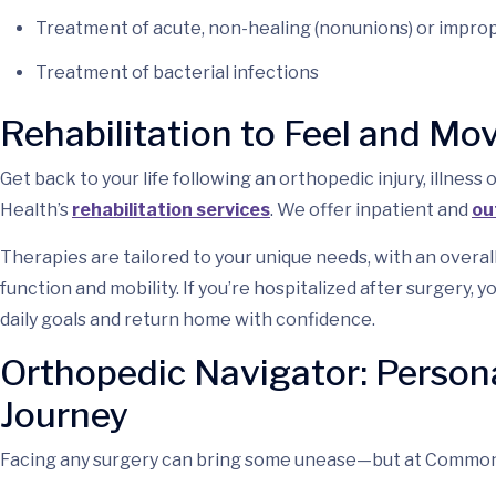
Treatment of acute, non-healing (nonunions) or improp
Treatment of bacterial infections
Rehabilitation to Feel and Mo
Get back to your life following an orthopedic injury, illn
Health’s
rehabilitation services
. We offer inpatient and
ou
Therapies are tailored to your unique needs, with an overal
function and mobility. If you’re hospitalized after surgery, y
daily goals and return home with confidence.
Orthopedic Navigator: Person
Journey
Facing any surgery can bring some unease—but at Commonw