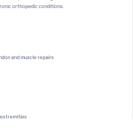
hronic orthopedic conditions.
endon and muscle repairs
 extremities