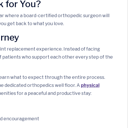
 for You?
nar where a board-certified orthopedic surgeon will
you get back to what you love.
urney
nt replacement experience. Instead of facing
 of patients who support each other every step of the
l learn what to expect through the entire process.
he dedicated orthopedics well floor. A
physical
enities for a peaceful and productive stay:
and encouragement