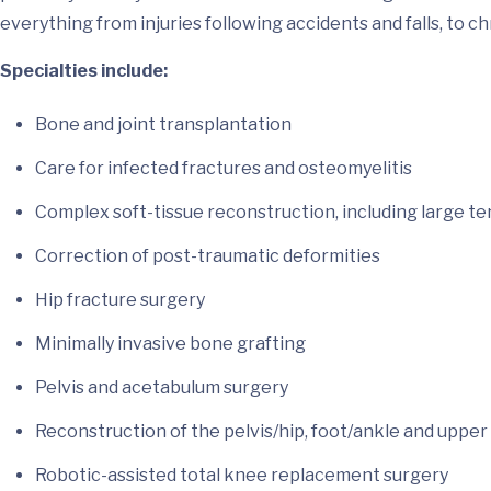
everything from injuries following accidents and falls, to c
Specialties include:
Bone and joint transplantation
Care for infected fractures and osteomyelitis
Complex soft-tissue reconstruction, including large t
Correction of post-traumatic deformities
Hip fracture surgery
Minimally invasive bone grafting
Pelvis and acetabulum surgery
Reconstruction of the pelvis/hip, foot/ankle and upper
Robotic-assisted total knee replacement surgery