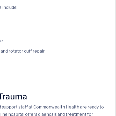
s include:
ge
and rotator cuff repair
 Trauma
nd support staff at Commonwealth Health are ready to
The hospital offers diagnosis and treatment for