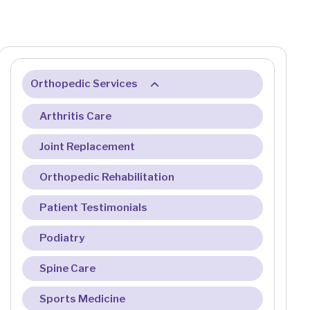
Orthopedic Services
Arthritis Care
Joint Replacement
Orthopedic Rehabilitation
Patient Testimonials
Podiatry
Spine Care
Sports Medicine