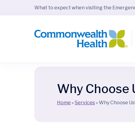
What to expect when visiting the Emerge
Why Choose 
Home
»
Services
»
Why Choose Us