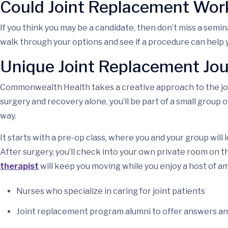
Could Joint Replacement Work
If you think you may be a candidate, then don’t miss a semi
walk through your options and see if a procedure can help 
Unique Joint Replacement Jo
Commonwealth Health takes a creative approach to the joi
surgery and recovery alone, you’ll be part of a small group
way.
It starts with a pre-op class, where you and your group wil
After surgery, you’ll check into your own private room on t
therapist
will keep you moving while you enjoy a host of am
Nurses who specialize in caring for joint patients
Joint replacement program alumni to offer answers 