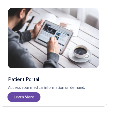
Patient Portal
Access your medical information on demand.
Learn More