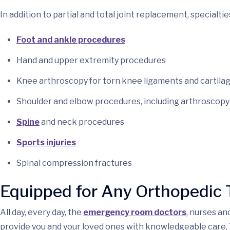
In addition to partial and total joint replacement, specialtie
Foot and ankle procedures
Hand and upper extremity procedures
Knee arthroscopy for torn knee ligaments and cartila
Shoulder and elbow procedures, including arthroscopy 
Spine
and neck procedures
Sports injuries
Spinal compression fractures
Equipped for Any Orthopedic
All day, every day, the
emergency room doctors
, nurses a
provide you and your loved ones with knowledgeable care. 