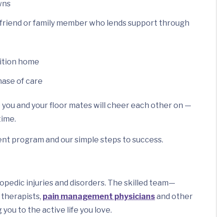
wns
 (friend or family member who lends support through
sition home
hase of care
re you and your floor mates will cheer each other on —
time.
t program and our simple steps to success.
pedic injuries and disorders. The skilled team—
therapists,
pain management physicians
and other
you to the active life you love.