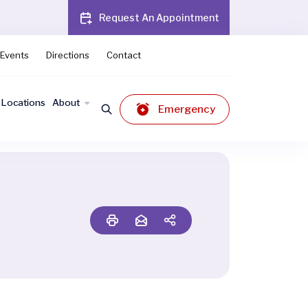
Request An Appointment
Events
Directions
Contact
Locations
About
Emergency