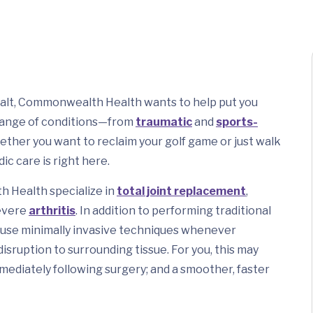
a halt, Commonwealth Health wants to help put you
 range of conditions—from
traumatic
and
sports-
whether you want to reclaim your golf game or just walk
ic care is right here.
 Health specialize in
total joint replacement
,
severe
arthritis
. In addition to performing traditional
use minimally invasive techniques whenever
disruption to surrounding tissue. For you, this may
mmediately following surgery; and a smoother, faster