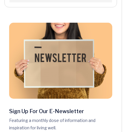
Sign Up For Our E-Newsletter
Featuring a monthly dose of information and
inspiration for living well.