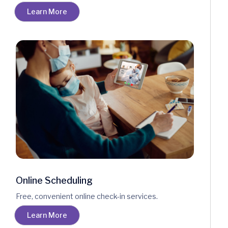
Learn More
Online Scheduling
Free, convenient online check-in services.
Learn More