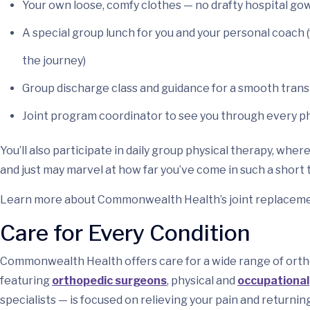
Your own loose, comfy clothes — no drafty hospital go
A special group lunch for you and your personal coach
the journey)
Group discharge class and guidance for a smooth tran
Joint program coordinator to see you through every p
You’ll also participate in daily group physical therapy, whe
and just may marvel at how far you’ve come in such a short 
Learn more about Commonwealth Health’s joint replacemen
Care for Every Condition
Commonwealth Health offers care for a wide range of ortho
featuring
orthopedic surgeons
, physical and
occupational
specialists — is focused on relieving your pain and returning 