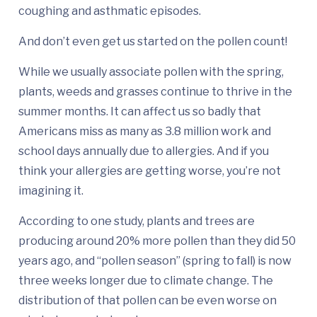
coughing and asthmatic episodes.
And don’t even get us started on the pollen count!
While we usually associate pollen with the spring,
plants, weeds and grasses continue to thrive in the
summer months. It can affect us so badly that
Americans miss as many as 3.8 million work and
school days annually due to allergies. And if you
think your allergies are getting worse, you’re not
imagining it.
According to one study, plants and trees are
producing around 20% more pollen than they did 50
years ago, and “pollen season” (spring to fall) is now
three weeks longer due to climate change. The
distribution of that pollen can be even worse on