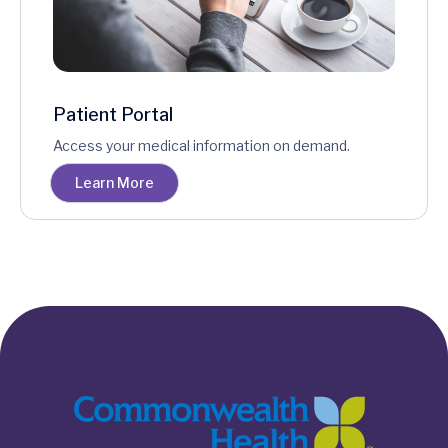
Patient Portal
Access your medical information on demand.
Learn More