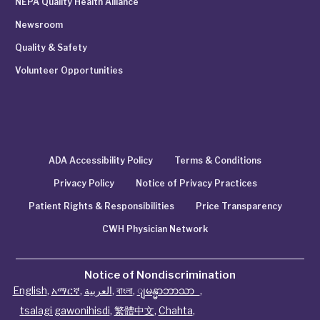
NEPA Quality Health Alliance
Newsroom
Quality & Safety
Volunteer Opportunities
ADA Accessibility Policy
Terms & Conditions
Privacy Policy
Notice of Privacy Practices
Patient Rights & Responsibilities
Price Transparency
CWH Physician Network
Notice of Nondiscrimination
English
,
አማርኛ
,
العربية
,
বাংলা
,
ျမန္မာဘာသာ
,
tsalagi gawonihisdi
,
繁體中文
,
Chahta
,