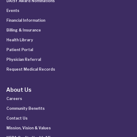
DAISY Award Nominations
Events
Financial Information
Billing & Insurance
Health Library
Patient Portal
Physician Referral
Request Medical Records
About Us
Careers
Community Benefits
Contact Us
Mission, Vision & Values