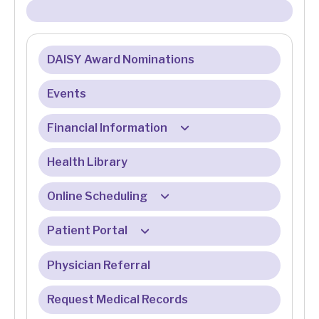
DAISY Award Nominations
Events
Financial Information
Health Library
Billing & Insurance
Billing & Registration FAQ
Online Scheduling
Eligibility Services
Patient Portal
Online Check-In FAQ
Financial Assistance Program
Physician Referral
Patient Portal FAQ
Medicare
Request Medical Records
Online Bill Pay