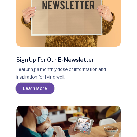
Sign Up For Our E-Newsletter
Featuring a monthly dose of information and
inspiration for living well.
Learn More