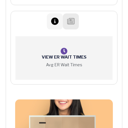
Patient Protections Against Surprise Billing
Your Right to a Good Faith Estimate
Price Information
VIEW ER WAIT TIMES
Avg ER Wait Times