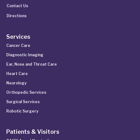
Contact Us
Directions
Services
Cancer Care
Diagnostic Imaging
Ear, Nose and Throat Care
Heart Care
Neurology
Orthopedic Services
Surgical Services
Robotic Surgery
Patients & Visitors