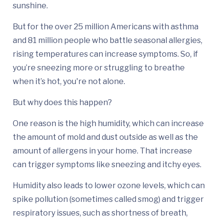
sunshine.
But for the over 25 million Americans with asthma
and 81 million people who battle seasonal allergies,
rising temperatures can increase symptoms. So, if
you’re sneezing more or struggling to breathe
when it’s hot, you're not alone.
But why does this happen?
One reason is the high humidity, which can increase
the amount of mold and dust outside as well as the
amount of allergens in your home. That increase
can trigger symptoms like sneezing and itchy eyes.
Humidity also leads to lower ozone levels, which can
spike pollution (sometimes called smog) and trigger
respiratory issues, such as shortness of breath,