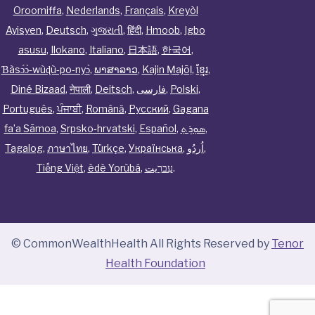
Oroomiffa
,
Nederlands
,
Français
,
Kreyòl
Ayisyen
,
Deutsch
,
ગુજરાતી
,
हिंदी
,
Hmoob
,
Igbo
asusu
,
Ilokano
,
Italiano
,
日本語
,
한국어
,
Ɓàsɔ́ɔ̀‑wùɖù‑po‑nyɔ̀
,
ພາສາລາວ
,
Kajin Ṃajōḷ
,
ខ្មែរ
,
Diné Bizaad
,
नेपाली
,
Deitsch
,
فارسی
,
Polski
,
Português
,
ਪੰਜਾਬੀ
,
Română
,
Русский
,
Gagana
fa’a Sāmoa
,
Srpsko‑hrvatski
,
Español
,
ܣܘܼܪܸܬ݂
,
Tagalog
,
ภาษาไทย
,
Türkçe
,
Українська
,
اُردُو
,
Tiếng Việt
,
èdè Yorùbá
,
עִברִيت
.
© CommonWealthHealth All Rights Reserved by
Tenor
Health Foundation