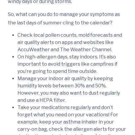
windy days or during storms.
So, what can you do to manage your symptoms as
the last days of summer cling to the calendar?
Check local pollen counts, mold forecasts and
air quality alerts on apps and websites like
AccuWeather and The Weather Channel.
On high-allergen days, stay indoors. It’s also
important to avoid triggers like campfires if
you’re going to spend time outside.
Manage your indoor air quality by keeping
humidity levels between 30% and 50%.
However, you may also want to dust regularly
and use a HEPA filter.
Take your medications regularly and don’t
forget what you need on your vacations! For
example, keep your asthma inhaler in your
carry-on bag, check the allergen alerts for your