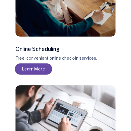
Online Scheduling
Free, convenient online check-in services.
Learn More