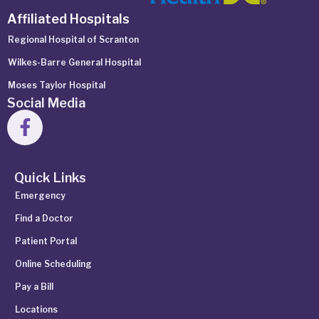
Affiliated Hospitals
Regional Hospital of Scranton
Wilkes-Barre General Hospital
Moses Taylor Hospital
Social Media
Quick Links
Emergency
Find a Doctor
Patient Portal
Online Scheduling
Pay a Bill
Locations