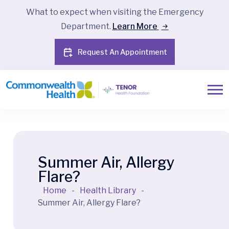
What to expect when visiting the Emergency
Department.
Learn More
Request An Appointment
Summer Air, Allergy
Flare?
Home
-
Health Library
-
Summer Air, Allergy Flare?