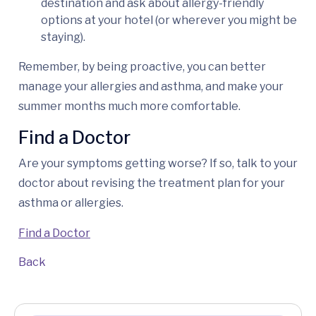
destination and ask about allergy-friendly
options at your hotel (or wherever you might be
staying).
Remember, by being proactive, you can better
manage your allergies and asthma, and make your
summer months much more comfortable.
Find a Doctor
Are your symptoms getting worse? If so, talk to your
doctor about revising the treatment plan for your
asthma or allergies.
Find a Doctor
Back