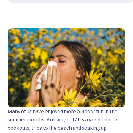
Many of us have enjoyed more outdoor fun in the
summer months. And why not? It’s a good time for
cookouts, trips to the beach and soaking up