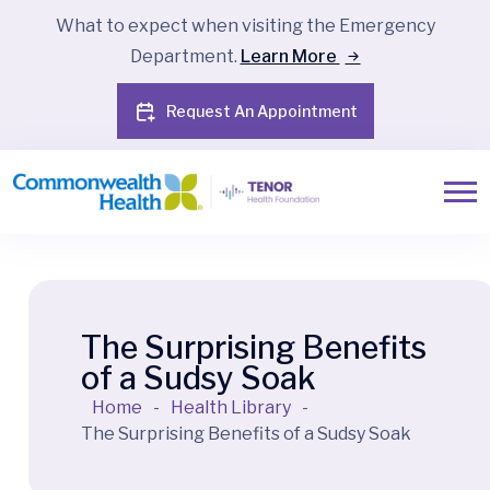
What to expect when visiting the Emergency
Department.
Learn More
Request An Appointment
The Surprising Benefits
of a Sudsy Soak
Home
-
Health Library
-
The Surprising Benefits of a Sudsy Soak