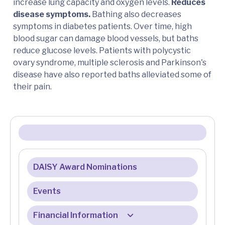
increase lung capacity and oxygen levels.
Reduces
disease symptoms.
Bathing also decreases
symptoms in diabetes patients. Over time, high
blood sugar can damage blood vessels, but baths
reduce glucose levels. Patients with polycystic
ovary syndrome, multiple sclerosis and Parkinson's
disease have also reported baths alleviated some of
their pain.
DAISY Award Nominations
Events
Financial Information