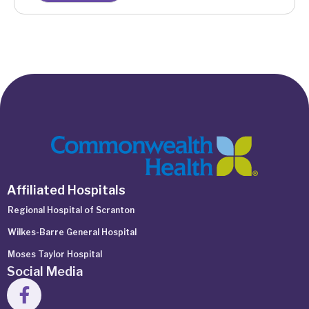
Affiliated Hospitals
Regional Hospital of Scranton
Wilkes-Barre General Hospital
Moses Taylor Hospital
Social Media