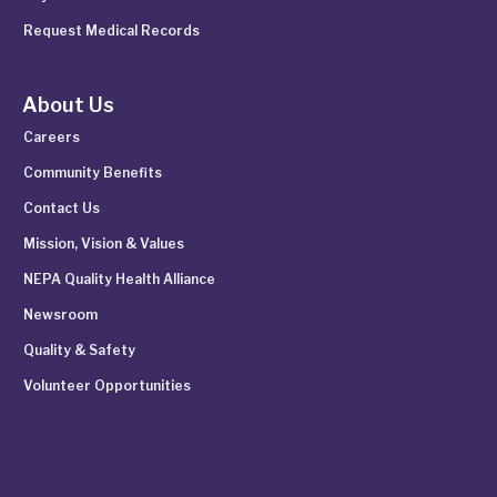
Request Medical Records
About Us
Careers
Community Benefits
Contact Us
Mission, Vision & Values
NEPA Quality Health Alliance
Newsroom
Quality & Safety
Volunteer Opportunities