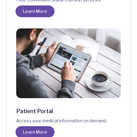
Learn More
Patient Portal
Access your medical information on demand.
Learn More