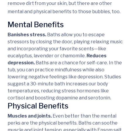
remove dirt from your skin, but there are other
mental and physical benefits to those bubbles, too.
Mental Benefits
Banishes stress.
Baths allow you to escape
stressors by closing the door, playing relaxing music
and incorporating your favorite scents—like
eucalyptus, lavender or chamomile.
Reduces
depression.
Baths are a chance for self-care. In the
tub, you can practice mindfulness while also
lowering negative feelings like depression. Studies
suggest a 30-minute bath increases our body
temperatures, reducing stress hormones like
cortisol and boosting dopamine and serotonin.
Physical Benefits
Muscles and joints.
Even better than the mental
perks are the physical benefits. Baths can soothe
muscle and joint tension, especially with Epsom salt.