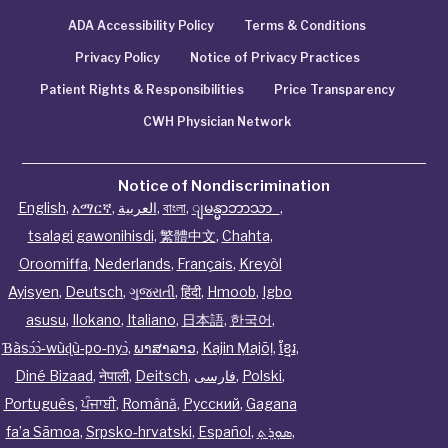
ADA Accessibility Policy
Terms & Conditions
Privacy Policy
Notice of Privacy Practices
Patient Rights & Responsibilities
Price Transparency
CWH Physician Network
Notice of Nondiscrimination
English
,
አማርኛ
,
العربية
,
বাংলা
,
ျမန္မာဘာသာ
,
tsalagi gawonihisdi
,
繁體中文
,
Chahta
,
Oroomiffa
,
Nederlands
,
Français
,
Kreyòl
Ayisyen
,
Deutsch
,
ગુજરાતી
,
हिंदी
,
Hmoob
,
Igbo
asusu
,
Ilokano
,
Italiano
,
日本語
,
한국어
,
Ɓàsɔ́ɔ̀‑wùɖù‑po‑nyɔ̀
,
ພາສາລາວ
,
Kajin Ṃajōḷ
,
ខ្មែរ
,
Diné Bizaad
,
नेपाली
,
Deitsch
,
فارسی
,
Polski
,
Português
,
ਪੰਜਾਬੀ
,
Română
,
Русский
,
Gagana
fa’a Sāmoa
,
Srpsko‑hrvatski
,
Español
,
ܣܘܼܪܸܬ݂
,