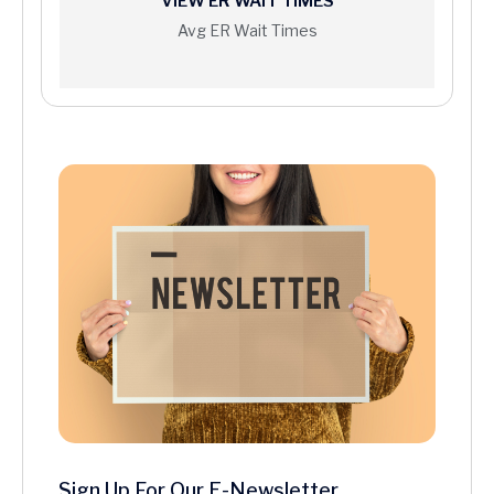
VIEW ER WAIT TIMES
Avg ER Wait Times
Sign Up For Our E-Newsletter