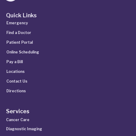
Quick Links
Emergency
Find a Doctor
Patient Portal
Online Scheduling
Pay a Bill
Locations
Contact Us
Directions
Services
Cancer Care
Diagnostic Imaging