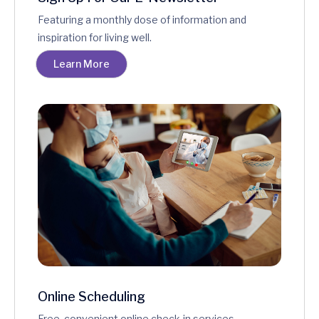
Featuring a monthly dose of information and
inspiration for living well.
Learn More
Online Scheduling
Free, convenient online check-in services.