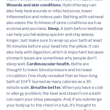
Wounds and skin conditions.
Hydrotherapy can
also help heal wounds or infected sores, lower
inflammation and relieve pain. Bathing with oatmeal
also eases the itchiness of skins conditions such as
eczema and psoriasis.
Sleep.
A bath before bedtime
can help you fall asleep quicker and stay asleep
longer. Just make sure to wrap up your bath at least
90 minutes before your head hits the pillow. It can
also help with digestion, which is important because
stomach issues are sometimes why people don't
sleep well.
Cardiovascular health.
Baths are
thought to lower blood pressure and increase
circulation. One study revealed that an hour-long
bath at 104˚F burned as many calories as a 30-
minute walk.
Breathe better.
When you have a cold
or allergy problem, the heat and steam from a bath
can open your sinus passages. And, if you submerge
your body up to the chest in a tub, it's thought to