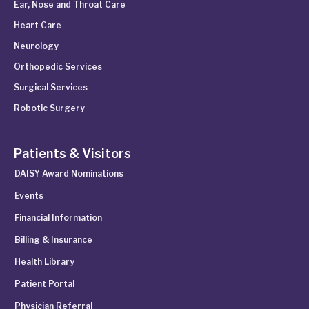
Ear, Nose and Throat Care
Heart Care
Neurology
Orthopedic Services
Surgical Services
Robotic Surgery
Patients & Visitors
DAISY Award Nominations
Events
Financial Information
Billing & Insurance
Health Library
Patient Portal
Physician Referral