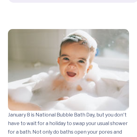
January 8 is National Bubble Bath Day, but you don't
have to wait for a holiday to swap your usual shower
for a bath. Not only do baths open your pores and