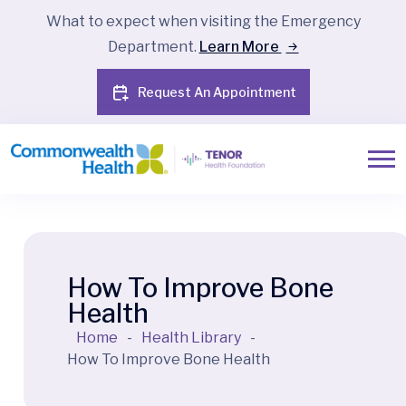
What to expect when visiting the Emergency
Department.
Learn More
Request An Appointment
How To Improve Bone
Health
Home
-
Health Library
-
How To Improve Bone Health