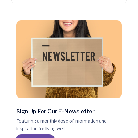
Sign Up For Our E-Newsletter
Featuring a monthly dose of information and
inspiration for living well.