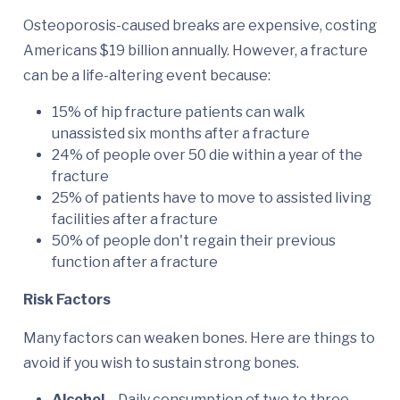
Osteoporosis-caused breaks are expensive, costing
Americans $19 billion annually. However, a fracture
can be a life-altering event because:
15% of hip fracture patients can walk
unassisted six months after a fracture
24% of people over 50 die within a year of the
fracture
25% of patients have to move to assisted living
facilities after a fracture
50% of people don't regain their previous
function after a fracture
Risk Factors
Many factors can weaken bones. Here are things to
avoid if you wish to sustain strong bones.
Alcohol
– Daily consumption of two to three