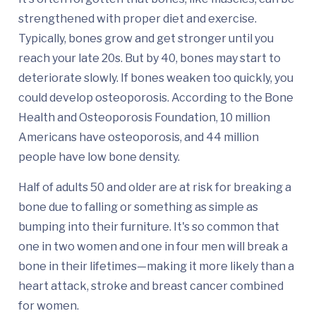
strengthened with proper diet and exercise.
Typically, bones grow and get stronger until you
reach your late 20s. But by 40, bones may start to
deteriorate slowly. If bones weaken too quickly, you
could develop osteoporosis. According to the Bone
Health and Osteoporosis Foundation, 10 million
Americans have osteoporosis, and 44 million
people have low bone density.
Half of adults 50 and older are at risk for breaking a
bone due to falling or something as simple as
bumping into their furniture. It's so common that
one in two women and one in four men will break a
bone in their lifetimes—making it more likely than a
heart attack, stroke and breast cancer combined
for women.