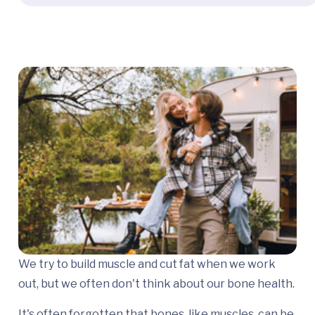
We try to build muscle and cut fat when we work
out, but we often don't think about our bone health.
It's often forgotten that bones, like muscles, can be