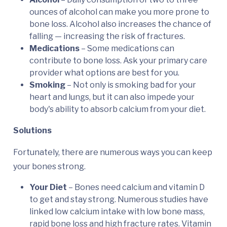
ounces of alcohol can make you more prone to
bone loss. Alcohol also increases the chance of
falling — increasing the risk of fractures.
Medications
– Some medications can
contribute to bone loss. Ask your primary care
provider what options are best for you.
Smoking
– Not only is smoking bad for your
heart and lungs, but it can also impede your
body's ability to absorb calcium from your diet.
Solutions
Fortunately, there are numerous ways you can keep
your bones strong.
Your Diet
– Bones need calcium and vitamin D
to get and stay strong. Numerous studies have
linked low calcium intake with low bone mass,
rapid bone loss and high fracture rates. Vitamin