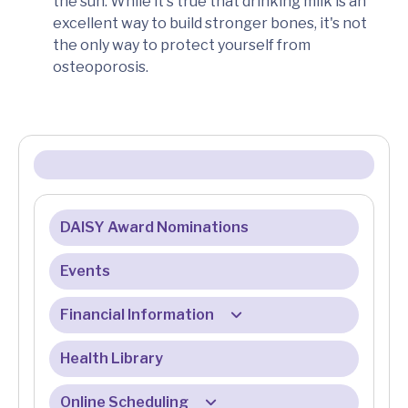
the sun. While it's true that drinking milk is an
excellent way to build stronger bones, it's not
the only way to protect yourself from
osteoporosis.
DAISY Award Nominations
Events
Financial Information
Health Library
Billing & Insurance
Billing & Registration FAQ
Online Scheduling