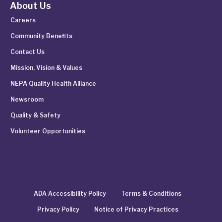
About Us
Careers
Community Benefits
Contact Us
Mission, Vision & Values
NEPA Quality Health Alliance
Newsroom
Quality & Safety
Volunteer Opportunities
ADA Accessibility Policy
Terms & Conditions
Privacy Policy
Notice of Privacy Practices