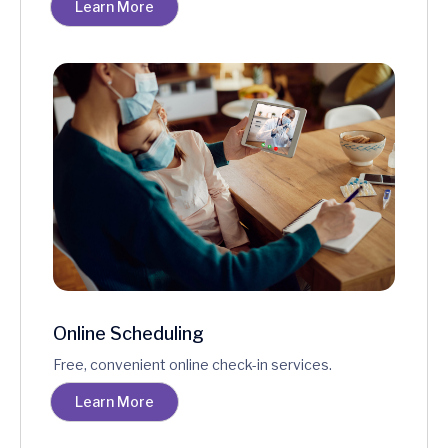
Learn More
Online Scheduling
Free, convenient online check-in services.
Learn More