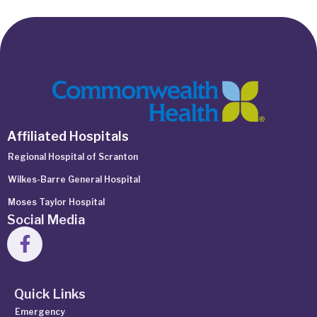
Affiliated Hospitals
Regional Hospital of Scranton
Wilkes-Barre General Hospital
Moses Taylor Hospital
Social Media
Quick Links
Emergency