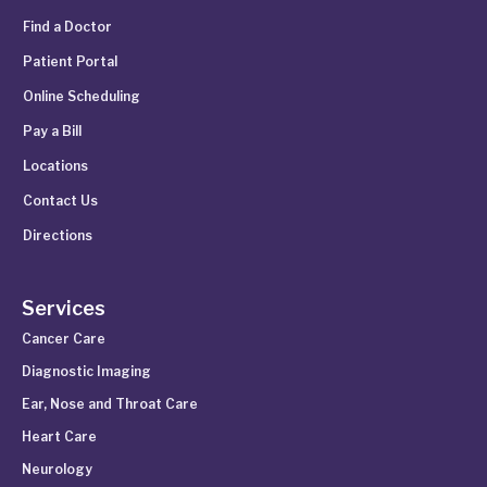
Find a Doctor
Patient Portal
Online Scheduling
Pay a Bill
Locations
Contact Us
Directions
Services
Cancer Care
Diagnostic Imaging
Ear, Nose and Throat Care
Heart Care
Neurology