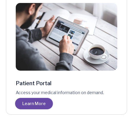
Patient Portal
Access your medical information on demand.
Learn More