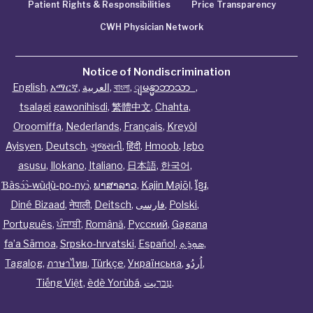
Patient Rights & Responsibilities
Price Transparency
CWH Physician Network
Notice of Nondiscrimination
English
,
አማርኛ
,
العربية
,
বাংলা
,
ျမန္မာဘာသာ
,
tsalagi gawonihisdi
,
繁體中文
,
Chahta
,
Oroomiffa
,
Nederlands
,
Français
,
Kreyòl
Ayisyen
,
Deutsch
,
ગુજરાતી
,
हिंदी
,
Hmoob
,
Igbo
asusu
,
Ilokano
,
Italiano
,
日本語
,
한국어
,
Ɓàsɔ́ɔ̀‑wùɖù‑po‑nyɔ̀
,
ພາສາລາວ
,
Kajin Ṃajōḷ
,
ខ្មែរ
,
Diné Bizaad
,
नेपाली
,
Deitsch
,
فارسی
,
Polski
,
Português
,
ਪੰਜਾਬੀ
,
Română
,
Русский
,
Gagana
fa’a Sāmoa
,
Srpsko‑hrvatski
,
Español
,
ܣܘܼܪܸܬ݂
,
Tagalog
,
ภาษาไทย
,
Türkçe
,
Українська
,
اُردُو
,
Tiếng Việt
,
èdè Yorùbá
,
עִברִيت
.