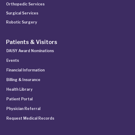
Orthopedic Services
Surgical Services
Robotic Surgery
Patients & Visitors
DAISY Award Nominations
Events
Financial Information
Billing & Insurance
Health Library
Patient Portal
Physician Referral
Request Medical Records