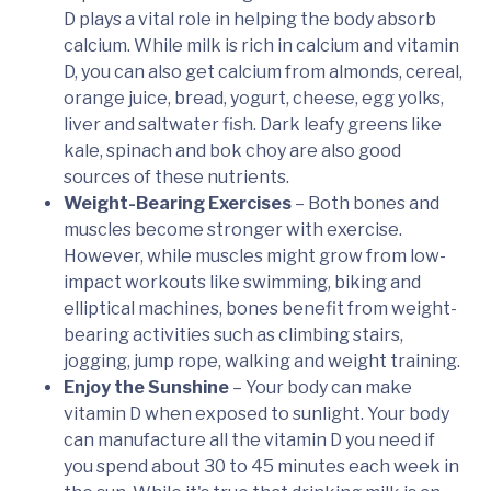
D plays a vital role in helping the body absorb
calcium. While milk is rich in calcium and vitamin
D, you can also get calcium from almonds, cereal,
orange juice, bread, yogurt, cheese, egg yolks,
liver and saltwater fish. Dark leafy greens like
kale, spinach and bok choy are also good
sources of these nutrients.
Weight-Bearing Exercises
– Both bones and
muscles become stronger with exercise.
However, while muscles might grow from low-
impact workouts like swimming, biking and
elliptical machines, bones benefit from weight-
bearing activities such as climbing stairs,
jogging, jump rope, walking and weight training.
Enjoy the Sunshine
– Your body can make
vitamin D when exposed to sunlight. Your body
can manufacture all the vitamin D you need if
you spend about 30 to 45 minutes each week in