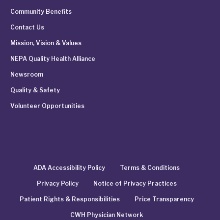
Community Benefits
Contact Us
Mission, Vision & Values
NEPA Quality Health Alliance
Newsroom
Quality & Safety
Volunteer Opportunities
ADA Accessibility Policy
Terms & Conditions
Privacy Policy
Notice of Privacy Practices
Patient Rights & Responsibilities
Price Transparency
CWH Physician Network