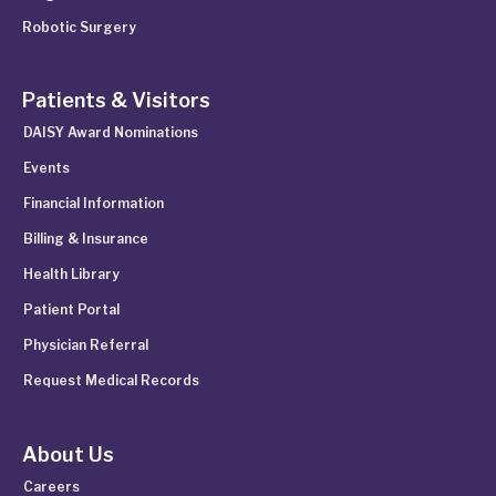
Robotic Surgery
Patients & Visitors
DAISY Award Nominations
Events
Financial Information
Billing & Insurance
Health Library
Patient Portal
Physician Referral
Request Medical Records
About Us
Careers