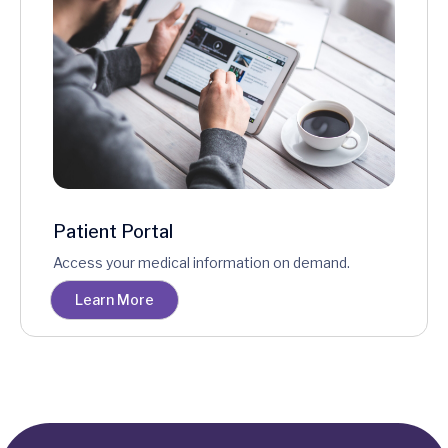
Patient Portal
Access your medical information on demand.
Learn More