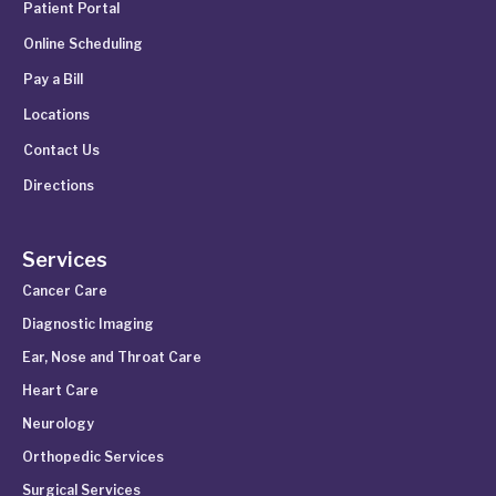
Patient Portal
Online Scheduling
Pay a Bill
Locations
Contact Us
Directions
Services
Cancer Care
Diagnostic Imaging
Ear, Nose and Throat Care
Heart Care
Neurology
Orthopedic Services
Surgical Services