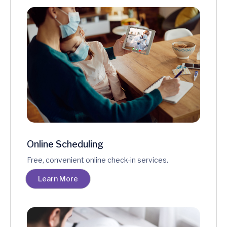
Online Scheduling
Free, convenient online check-in services.
Learn More