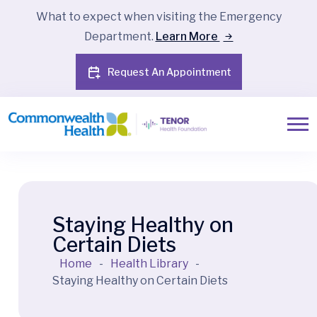
What to expect when visiting the Emergency
Department.
Learn More
Request An Appointment
Staying Healthy on
Certain Diets
Home
-
Health Library
-
Staying Healthy on Certain Diets