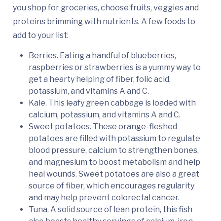
you shop for groceries, choose fruits, veggies and
proteins brimming with nutrients. A few foods to
add to your list:
Berries. Eating a handful of blueberries,
raspberries or strawberries is a yummy way to
get a hearty helping of fiber, folic acid,
potassium, and vitamins A and C.
Kale. This leafy green cabbage is loaded with
calcium, potassium, and vitamins A and C.
Sweet potatoes. These orange-fleshed
potatoes are filled with potassium to regulate
blood pressure, calcium to strengthen bones,
and magnesium to boost metabolism and help
heal wounds. Sweet potatoes are also a great
source of fiber, which encourages regularity
and may help prevent colorectal cancer.
Tuna. A solid source of lean protein, this fish