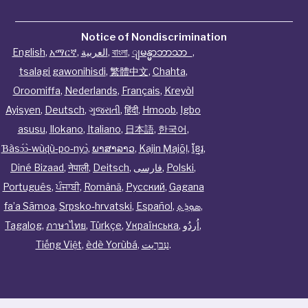
Notice of Nondiscrimination
English
,
አማርኛ
,
العربية
,
বাংলা
,
ျမန္မာဘာသာ
,
tsalagi gawonihisdi
,
繁體中文
,
Chahta
,
Oroomiffa
,
Nederlands
,
Français
,
Kreyòl
Ayisyen
,
Deutsch
,
ગુજરાતી
,
हिंदी
,
Hmoob
,
Igbo
asusu
,
Ilokano
,
Italiano
,
日本語
,
한국어
,
Ɓàsɔ́ɔ̀‑wùɖù‑po‑nyɔ̀
,
ພາສາລາວ
,
Kajin Ṃajōḷ
,
ខ្មែរ
,
Diné Bizaad
,
नेपाली
,
Deitsch
,
فارسی
,
Polski
,
Português
,
ਪੰਜਾਬੀ
,
Română
,
Русский
,
Gagana
fa’a Sāmoa
,
Srpsko‑hrvatski
,
Español
,
ܣܘܼܪܸܬ݂
,
Tagalog
,
ภาษาไทย
,
Türkçe
,
Українська
,
اُردُو
,
Tiếng Việt
,
èdè Yorùbá
,
עִברִيت
.