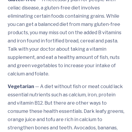
celiac disease, a gluten-free diet involves
eliminating certain foods containing grains. While
you can get a balanced diet from many gluten-free
products, you may miss out on the added B vitamins
and iron found in fortified bread, cereal and pasta.
Talk with your doctor about taking a vitamin
supplement, and eat a healthy amount of fish, nuts
and green vegetables to increase your intake of
calcium and folate.
Vegetarian
— A diet without fish or meat could lack
essential nutrients such as calcium, iron, protein
and vitamin B12. But there are other ways to
consume these health essentials. Dark leafy greens,
orange juice and tofu are rich in calcium to
strengthen bones and teeth. Avocados, bananas,