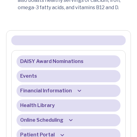
also boasts healthy servings of calcium, iron,
omega-3 fatty acids, and vitamins B12 and D.
DAISY Award Nominations
Events
Financial Information
Health Library
Billing & Insurance
Billing & Registration FAQ
Online Scheduling
Eligibility Services
Patient Portal
Online Check-In FAQ