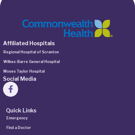
Affiliated Hospitals
Regional Hospital of Scranton
Wilkes-Barre General Hospital
Moses Taylor Hospital
Social Media
Quick Links
Emergency
Find a Doctor