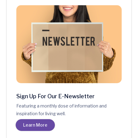
Sign Up For Our E-Newsletter
Featuring a monthly dose of information and
inspiration for living well.
Learn More