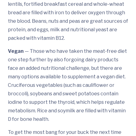
lentils, fortified breakfast cereal and whole-wheat
bread are filled with iron to deliver oxygen through
the blood. Beans, nuts and peas are great sources of
protein, and eggs, milk and nutritional yeast are
packed with vitamin B12.
Vegan
— Those who have taken the meat-free diet
one step further by also forgoing dairy products
face an added nutritional challenge, but there are
many options available to supplement a vegan diet.
Cruciferous vegetables (such as cauliflower or
broccoli), soybeans and sweet potatoes contain
iodine to support the thyroid, which helps regulate
metabolism. Rice and soymilk are filled with vitamin
D for bone health.
To get the most bang for your buck the next time