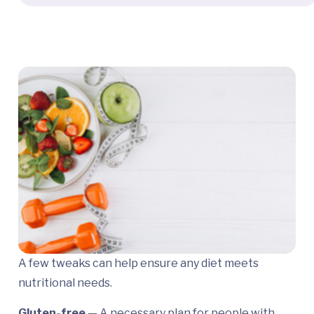
A few tweaks can help ensure any diet meets
nutritional needs.
Gluten-free
— A necessary plan for people with