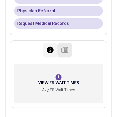
Financial Assistance Program
Physician Referral
Patient Portal FAQ
Medicare
Request Medical Records
Online Bill Pay
Patient Protections Against Surprise Billing
Your Right to a Good Faith Estimate
Price Information
VIEW ER WAIT TIMES
Avg ER Wait Times