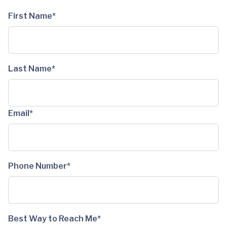
First Name*
Last Name*
Email*
Phone Number*
Best Way to Reach Me*