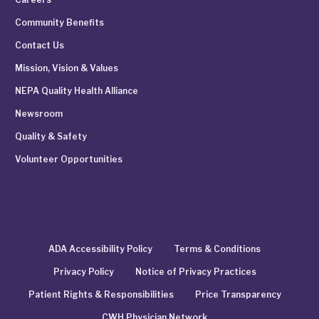
Community Benefits
Contact Us
Mission, Vision & Values
NEPA Quality Health Alliance
Newsroom
Quality & Safety
Volunteer Opportunities
ADA Accessibility Policy
Terms & Conditions
Privacy Policy
Notice of Privacy Practices
Patient Rights & Responsibilities
Price Transparency
CWH Physician Network