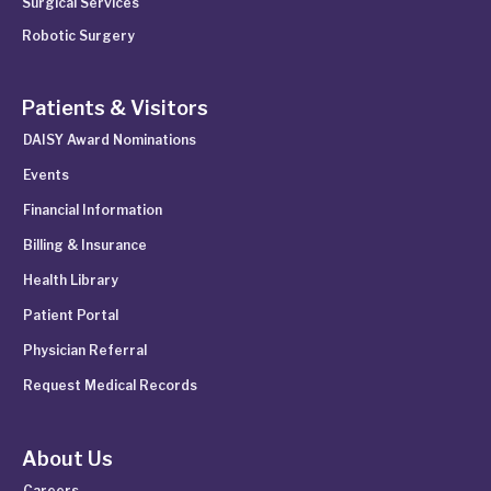
Surgical Services
Robotic Surgery
Patients & Visitors
DAISY Award Nominations
Events
Financial Information
Billing & Insurance
Health Library
Patient Portal
Physician Referral
Request Medical Records
About Us
Careers