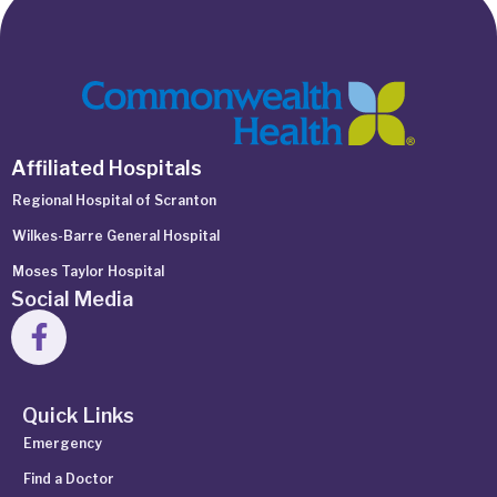
Affiliated Hospitals
Regional Hospital of Scranton
Wilkes-Barre General Hospital
Moses Taylor Hospital
Social Media
Quick Links
Emergency
Find a Doctor