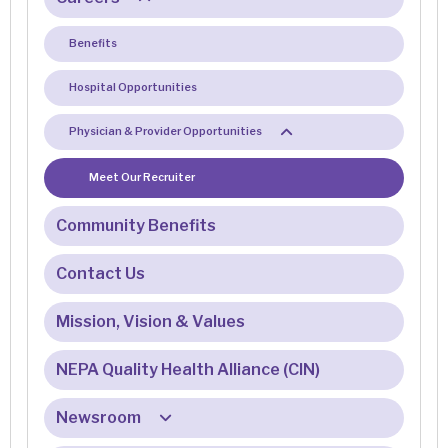
Benefits
Hospital Opportunities
Physician & Provider Opportunities
Meet Our Recruiter
Community Benefits
Contact Us
Mission, Vision & Values
NEPA Quality Health Alliance (CIN)
Newsroom