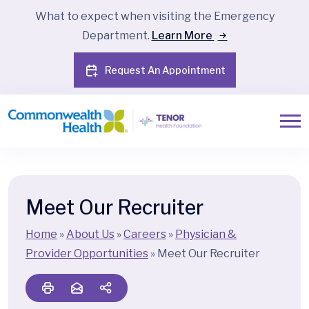
What to expect when visiting the Emergency
Department.
Learn More
Request An Appointment
Meet Our Recruiter
Home
»
About Us
»
Careers
»
Physician &
Provider Opportunities
»
Meet Our Recruiter