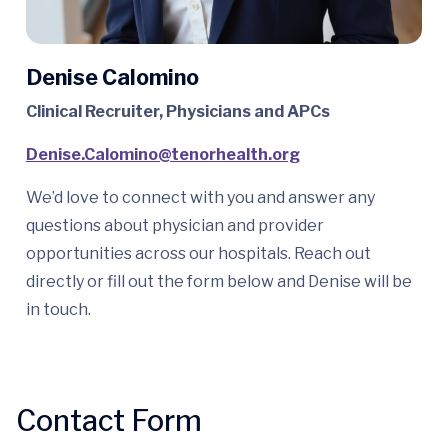
Denise Calomino
Clinical Recruiter, Physicians and APCs
Denise.Calomino@tenorhealth.
org
We’d love to connect with you and answer any
questions about physician and provider
opportunities across our hospitals. Reach out
directly or fill out the form below and Denise will be
in touch.
Contact Form