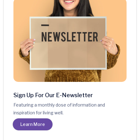
Terms & Conditions
Sign Up For Our E-Newsletter
Featuring a monthly dose of information and
inspiration for living well.
Learn More