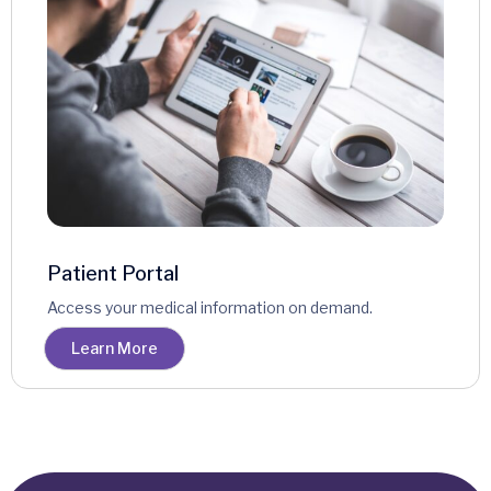
Patient Portal
Access your medical information on demand.
Learn More