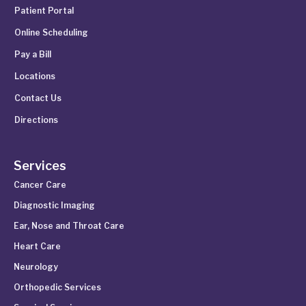
Patient Portal
Online Scheduling
Pay a Bill
Locations
Contact Us
Directions
Services
Cancer Care
Diagnostic Imaging
Ear, Nose and Throat Care
Heart Care
Neurology
Orthopedic Services