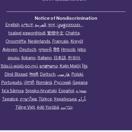
Notice of Nondiscrimination
English
,
አማርኛ
,
العربية
,
বাংলা
,
ျမန္မာဘာသာ
,
tsalagi gawonihisdi
,
繁體中文
,
Chahta
,
Oroomiffa
,
Nederlands
,
Français
,
Kreyòl
Ayisyen
,
Deutsch
,
ગુજરાતી
,
हिंदी
,
Hmoob
,
Igbo
asusu
,
Ilokano
,
Italiano
,
日本語
,
한국어
,
Ɓàsɔ́ɔ̀‑wùɖù‑po‑nyɔ̀
,
ພາສາລາວ
,
Kajin Ṃajōḷ
,
ខ្មែរ
,
Diné Bizaad
,
नेपाली
,
Deitsch
,
فارسی
,
Polski
,
Português
,
ਪੰਜਾਬੀ
,
Română
,
Русский
,
Gagana
fa’a Sāmoa
,
Srpsko‑hrvatski
,
Español
,
ܣܘܼܪܸܬ݂
,
Tagalog
,
ภาษาไทย
,
Türkçe
,
Українська
,
اُردُو
,
Tiếng Việt
,
èdè Yorùbá
,
עִברִيت
.