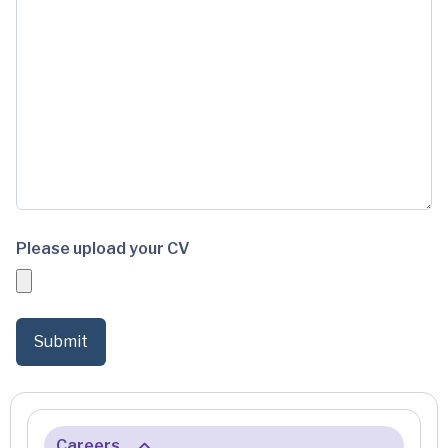
Please upload your CV
Careers