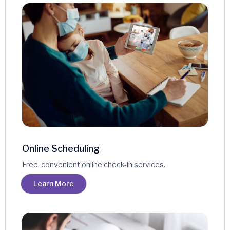
Online Scheduling
Free, convenient online check-in services.
Learn More