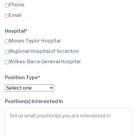
Phone
Email
Hospital*
Moses Taylor Hospital
Regional Hospital of Scranton
Wilkes-Barre General Hospital
Position Type*
Position(s) Interested In